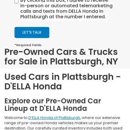
By clicking this box, I agree to receive
in-person or automated telemarketing
calls and texts from DELLA Honda in
Plattsburgh at the number I entered.
LET'S TALK
*Required Fields
Pre-Owned Cars & Trucks
for Sale in Plattsburgh, NY
Used Cars in Plattsburgh -
D'ELLA Honda
Explore our Pre-Owned Car
Lineup at D'ELLA Honda
Welcome to
D’ELLA Honda of Plattsburgh
, where our extensive
range of pre-owned Honda vehicles makes us your premier
destination. Our carefully curated inventory includes both used