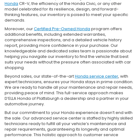
Honda
CR-V, the efficiency of the Honda Civic, or any other
model celebrated for its resilience, design, and forward-
thinking features, our inventory is poised to meet your specific
demands.
Moreover, our
Certified Pre-Owned Honda
program offers
additional benefits, including extended warranties,
comprehensive inspections, and a detailed vehicle history
report, providing more confidence in your purchase. Our
knowledgeable and dedicated sales team is passionate about
helping you navigate our inventory to find the vehicle that best
suits your needs without the pressure often associated with car
shopping.
Beyond sales, our state-of-the-art
Honda service center
, with
expert technicians, ensures your Honda stays in prime condition.
We are ready to handle all your maintenance and repair needs,
providing peace of mind. This full-service approach makes
D’ELLA Honda of Plattsburgh a dealership and a partner in your
automotive journey.
But our commitment to your Honda experience doesn’t end with
the sale. Our advanced service center is staffed by highly skilled
technicians ready to fulfill all your vehicle’s maintenance and
repair requirements, guaranteeing its longevity and optimal
performance. This holistic approach to customer service