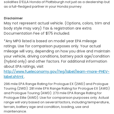
solidifies D’ELLA Honda of Plattsburgh not just as a dealership but
as a full-fledged partner in your Honda journey.
Disclaimer
May not represent actual vehicle. (Options, colors, trim and
body style may vary) Tax & registration are extra.
Documentation Fee of $175 included.
*Any MPG listed is based on model year EPA mileage
ratings. Use for comparison purposes only. Your actual
mileage will vary, depending on how you drive and maintain
your vehicle, driving conditions, battery pack age/condition
(hybrid only) and other factors. For additional information
about EPA ratings, visit
http://www.fueleconomy.gov/feg/label/learn-more-PHEV-
label.shtml
.
296 mile EPA Range Rating for Prologue EX (2WD) and Prologue
Touring (2WD). 281 mile EPA Range Rating for Prologue EX (AWD)
and Prologue Touring (AWD). 273 mile EPA Range Rating for
Prologue Elite (AWD). Use for comparison purposes only. Actual
range will vary based on several factors, including temperature,
terrain, battery age and condition, loading, use and
maintenance.