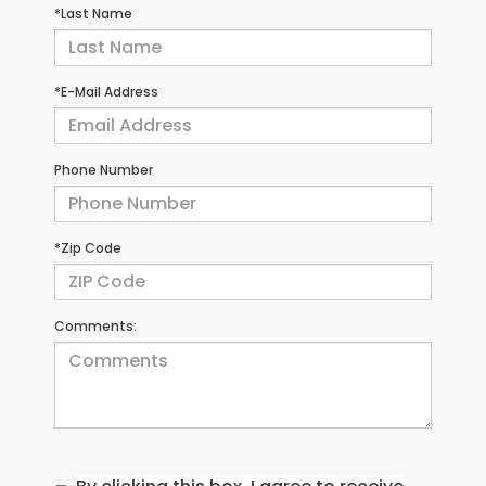
*Last Name
*E-Mail Address
Phone Number
*Zip Code
Comments: