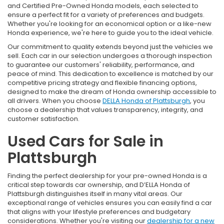
and Certified Pre-Owned Honda models, each selected to
ensure a perfect fit for a variety of preferences and budgets.
Whether you're looking for an economical option or a like-new
Honda experience, we're here to guide you to the ideal vehicle.
Our commitment to quality extends beyond just the vehicles we
sell. Each car in our selection undergoes a thorough inspection
to guarantee our customers' reliability, performance, and
peace of mind. This dedication to excellence is matched by our
competitive pricing strategy and flexible financing options,
designed to make the dream of Honda ownership accessible to
all drivers. When you choose
DELLA Honda of Plattsburgh
, you
choose a dealership that values transparency, integrity, and
customer satisfaction.
Used Cars for Sale in
Plattsburgh
Finding the perfect dealership for your pre-owned Honda is a
critical step towards car ownership, and D’ELLA Honda of
Plattsburgh distinguishes itself in many vital areas. Our
exceptional range of vehicles ensures you can easily find a car
that aligns with your lifestyle preferences and budgetary
considerations. Whether you're visiting our
dealership for a new