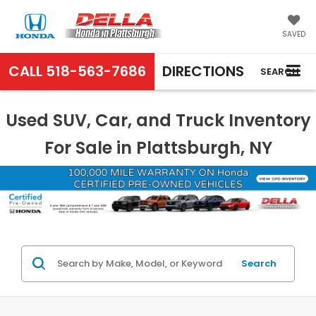
SAVED
CALL
518-563-7686
DIRECTIONS
SEARCH
Used SUV, Car, and Truck Inventory
For Sale in Plattsburgh, NY
Search