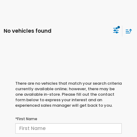
No vehicles found
There are no vehicles that match your search criteria
currently available online; however, there may be
one available in-store. Please fill out the contact
form below to express your interest and an
experienced sales manager will get back to you.
*First Name