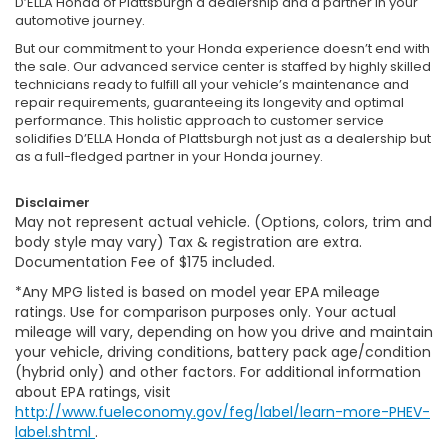
D’ELLA Honda of Plattsburgh a dealership and a partner in your
automotive journey.
But our commitment to your Honda experience doesn’t end with
the sale. Our advanced service center is staffed by highly skilled
technicians ready to fulfill all your vehicle’s maintenance and
repair requirements, guaranteeing its longevity and optimal
performance. This holistic approach to customer service
solidifies D’ELLA Honda of Plattsburgh not just as a dealership but
as a full-fledged partner in your Honda journey.
Disclaimer
May not represent actual vehicle. (Options, colors, trim and
body style may vary) Tax & registration are extra.
Documentation Fee of $175 included.
*Any MPG listed is based on model year EPA mileage
ratings. Use for comparison purposes only. Your actual
mileage will vary, depending on how you drive and maintain
your vehicle, driving conditions, battery pack age/condition
(hybrid only) and other factors. For additional information
about EPA ratings, visit
http://www.fueleconomy.gov/feg/label/learn-more-PHEV-
label.shtml
.