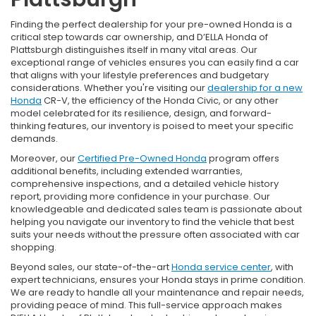
Finding the perfect dealership for your pre-owned Honda is a
critical step towards car ownership, and D’ELLA Honda of
Plattsburgh distinguishes itself in many vital areas. Our
exceptional range of vehicles ensures you can easily find a car
that aligns with your lifestyle preferences and budgetary
considerations. Whether you're visiting our
dealership for a new
Honda
CR-V, the efficiency of the Honda Civic, or any other
model celebrated for its resilience, design, and forward-
thinking features, our inventory is poised to meet your specific
demands.
Moreover, our
Certified Pre-Owned Honda
program offers
additional benefits, including extended warranties,
comprehensive inspections, and a detailed vehicle history
report, providing more confidence in your purchase. Our
knowledgeable and dedicated sales team is passionate about
helping you navigate our inventory to find the vehicle that best
suits your needs without the pressure often associated with car
shopping.
Beyond sales, our state-of-the-art
Honda service center
, with
expert technicians, ensures your Honda stays in prime condition.
We are ready to handle all your maintenance and repair needs,
providing peace of mind. This full-service approach makes