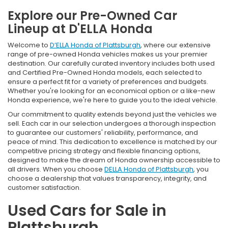
Explore our Pre-Owned Car
Lineup at D'ELLA Honda
Welcome to
D’ELLA Honda of Plattsburgh
, where our extensive
range of pre-owned Honda vehicles makes us your premier
destination. Our carefully curated inventory includes both used
and Certified Pre-Owned Honda models, each selected to
ensure a perfect fit for a variety of preferences and budgets.
Whether you're looking for an economical option or a like-new
Honda experience, we're here to guide you to the ideal vehicle.
Our commitment to quality extends beyond just the vehicles we
sell. Each car in our selection undergoes a thorough inspection
to guarantee our customers' reliability, performance, and
peace of mind. This dedication to excellence is matched by our
competitive pricing strategy and flexible financing options,
designed to make the dream of Honda ownership accessible to
all drivers. When you choose
DELLA Honda of Plattsburgh
, you
choose a dealership that values transparency, integrity, and
customer satisfaction.
Used Cars for Sale in
Plattsburgh