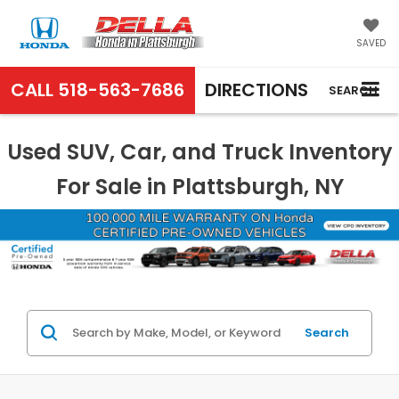
SAVED
CALL
518-563-7686
DIRECTIONS
SEARCH
Used SUV, Car, and Truck Inventory
For Sale in Plattsburgh, NY
Search