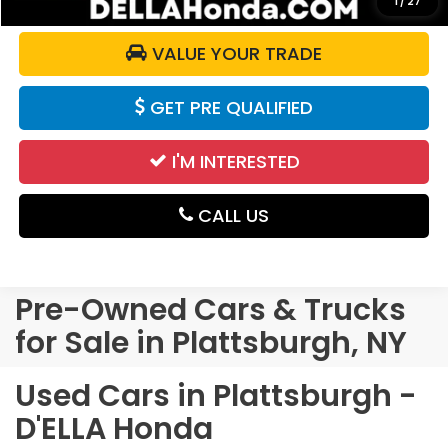
1
/
27
VALUE YOUR TRADE
GET PRE QUALIFIED
I'M INTERESTED
CALL US
Pre-Owned Cars & Trucks
for Sale in Plattsburgh, NY
Used Cars in Plattsburgh -
D'ELLA Honda