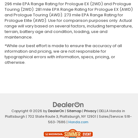
296 mile EPA Range Rating for Prologue EX (2WD) and Prologue
Touring (2WD). 281 mile EPA Range Rating for Prologue EX (AWD)
and Prologue Touring (AWD). 273 mile EPA Range Rating for
Prologue Elite (AWD). Use for comparison purposes only. Actual
range will vary based on several factors, including temperature,
terrain, battery age and condition, loading, use and
maintenance.
*While our best effort is made to ensure the accuracy of all
information and pricing, we are not responsible for
typographical errors with information, specs, pricing, or
otherwise.
Copyright © 2026
by
DealerOn
|
Sitemap
|
Privacy
| DELLA Honda in
Plattsburgh
|
702 State Route 3,
Plattsburgh,
NY
12901
| Sales/Service:
518-
563-7686
|
Honda.com