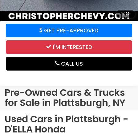
VALUE YOUR TRADE
1
/
20
GET PRE-APPROVED
I'M INTERESTED
CALL US
Pre-Owned Cars & Trucks
for Sale in Plattsburgh, NY
Used Cars in Plattsburgh -
D'ELLA Honda