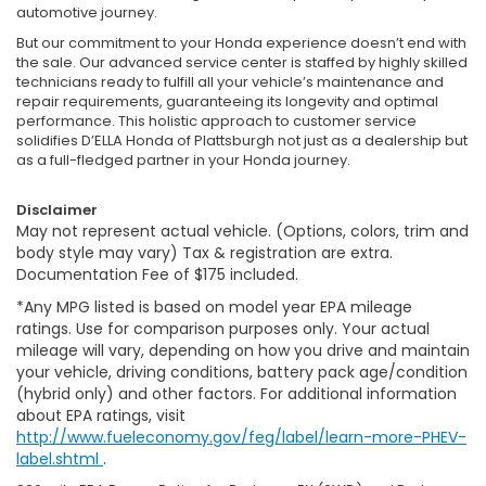
automotive journey.
But our commitment to your Honda experience doesn’t end with
the sale. Our advanced service center is staffed by highly skilled
technicians ready to fulfill all your vehicle’s maintenance and
repair requirements, guaranteeing its longevity and optimal
performance. This holistic approach to customer service
solidifies D’ELLA Honda of Plattsburgh not just as a dealership but
as a full-fledged partner in your Honda journey.
Disclaimer
May not represent actual vehicle. (Options, colors, trim and
body style may vary) Tax & registration are extra.
Documentation Fee of $175 included.
*Any MPG listed is based on model year EPA mileage
ratings. Use for comparison purposes only. Your actual
mileage will vary, depending on how you drive and maintain
your vehicle, driving conditions, battery pack age/condition
(hybrid only) and other factors. For additional information
about EPA ratings, visit
http://www.fueleconomy.gov/feg/label/learn-more-PHEV-
label.shtml
.