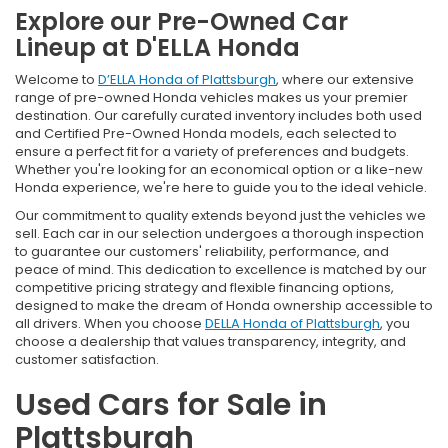
Explore our Pre-Owned Car
Lineup at D'ELLA Honda
Welcome to
D’ELLA Honda of Plattsburgh
, where our extensive
range of pre-owned Honda vehicles makes us your premier
destination. Our carefully curated inventory includes both used
and Certified Pre-Owned Honda models, each selected to
ensure a perfect fit for a variety of preferences and budgets.
Whether you're looking for an economical option or a like-new
Honda experience, we're here to guide you to the ideal vehicle.
Our commitment to quality extends beyond just the vehicles we
sell. Each car in our selection undergoes a thorough inspection
to guarantee our customers' reliability, performance, and
peace of mind. This dedication to excellence is matched by our
competitive pricing strategy and flexible financing options,
designed to make the dream of Honda ownership accessible to
all drivers. When you choose
DELLA Honda of Plattsburgh
, you
choose a dealership that values transparency, integrity, and
customer satisfaction.
Used Cars for Sale in
Plattsburgh