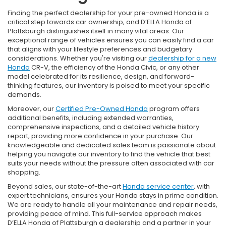
Finding the perfect dealership for your pre-owned Honda is a
critical step towards car ownership, and D’ELLA Honda of
Plattsburgh distinguishes itself in many vital areas. Our
exceptional range of vehicles ensures you can easily find a car
that aligns with your lifestyle preferences and budgetary
considerations. Whether you're visiting our
dealership for a new
Honda
CR-V, the efficiency of the Honda Civic, or any other
model celebrated for its resilience, design, and forward-
thinking features, our inventory is poised to meet your specific
demands.
Moreover, our
Certified Pre-Owned Honda
program offers
additional benefits, including extended warranties,
comprehensive inspections, and a detailed vehicle history
report, providing more confidence in your purchase. Our
knowledgeable and dedicated sales team is passionate about
helping you navigate our inventory to find the vehicle that best
suits your needs without the pressure often associated with car
shopping.
Beyond sales, our state-of-the-art
Honda service center
, with
expert technicians, ensures your Honda stays in prime condition.
We are ready to handle all your maintenance and repair needs,
providing peace of mind. This full-service approach makes
D’ELLA Honda of Plattsburgh a dealership and a partner in your