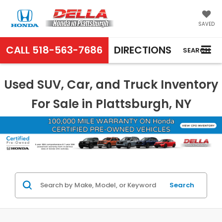
SAVED
CALL
518-563-7686
DIRECTIONS
SEARCH
Used SUV, Car, and Truck Inventory
For Sale in Plattsburgh, NY
Search