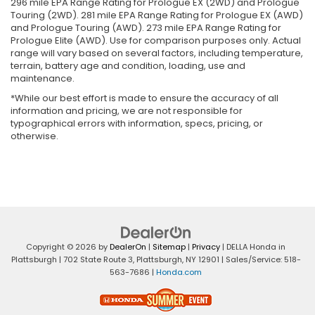
296 mile EPA Range Rating for Prologue EX (2WD) and Prologue
Touring (2WD). 281 mile EPA Range Rating for Prologue EX (AWD)
and Prologue Touring (AWD). 273 mile EPA Range Rating for
Prologue Elite (AWD). Use for comparison purposes only. Actual
range will vary based on several factors, including temperature,
terrain, battery age and condition, loading, use and
maintenance.
*While our best effort is made to ensure the accuracy of all
information and pricing, we are not responsible for
typographical errors with information, specs, pricing, or
otherwise.
Copyright © 2026
by
DealerOn
|
Sitemap
|
Privacy
| DELLA Honda in
Plattsburgh
|
702 State Route 3,
Plattsburgh,
NY
12901
| Sales/Service:
518-
563-7686
|
Honda.com