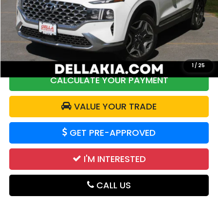
Price:
$28,272
DELLA Discount:
$1,814
Doc Fee:
+$175
DELLA Price:
$26,633
1
/
25
CALCULATE YOUR PAYMENT
VALUE YOUR TRADE
GET PRE-APPROVED
I'M INTERESTED
CALL US