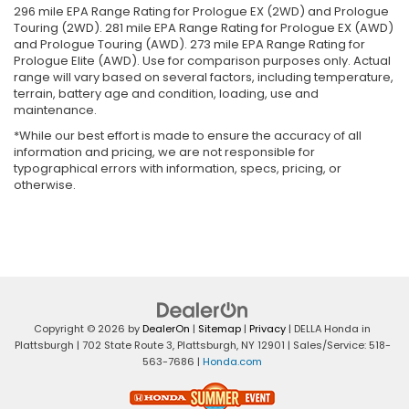
296 mile EPA Range Rating for Prologue EX (2WD) and Prologue
Touring (2WD). 281 mile EPA Range Rating for Prologue EX (AWD)
and Prologue Touring (AWD). 273 mile EPA Range Rating for
Prologue Elite (AWD). Use for comparison purposes only. Actual
range will vary based on several factors, including temperature,
terrain, battery age and condition, loading, use and
maintenance.
*While our best effort is made to ensure the accuracy of all
information and pricing, we are not responsible for
typographical errors with information, specs, pricing, or
otherwise.
Copyright © 2026
by
DealerOn
|
Sitemap
|
Privacy
| DELLA Honda in
Plattsburgh
|
702 State Route 3,
Plattsburgh,
NY
12901
| Sales/Service:
518-
563-7686
|
Honda.com