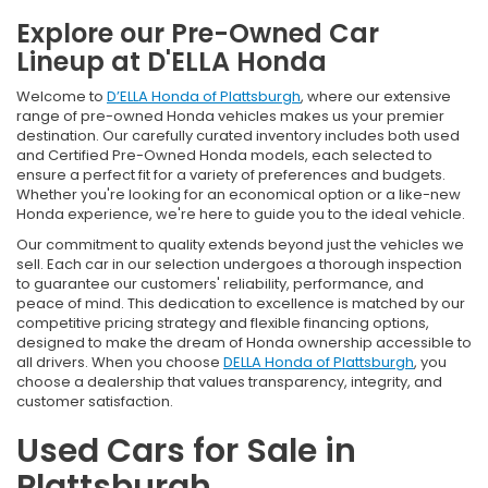
Explore our Pre-Owned Car
Lineup at D'ELLA Honda
Welcome to
D’ELLA Honda of Plattsburgh
, where our extensive
range of pre-owned Honda vehicles makes us your premier
destination. Our carefully curated inventory includes both used
and Certified Pre-Owned Honda models, each selected to
ensure a perfect fit for a variety of preferences and budgets.
Whether you're looking for an economical option or a like-new
Honda experience, we're here to guide you to the ideal vehicle.
Our commitment to quality extends beyond just the vehicles we
sell. Each car in our selection undergoes a thorough inspection
to guarantee our customers' reliability, performance, and
peace of mind. This dedication to excellence is matched by our
competitive pricing strategy and flexible financing options,
designed to make the dream of Honda ownership accessible to
all drivers. When you choose
DELLA Honda of Plattsburgh
, you
choose a dealership that values transparency, integrity, and
customer satisfaction.
Used Cars for Sale in
Plattsburgh