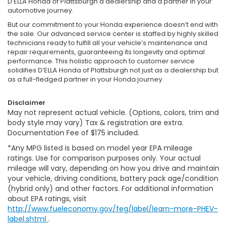
D’ELLA Honda of Plattsburgh a dealership and a partner in your
automotive journey.
But our commitment to your Honda experience doesn’t end with
the sale. Our advanced service center is staffed by highly skilled
technicians ready to fulfill all your vehicle’s maintenance and
repair requirements, guaranteeing its longevity and optimal
performance. This holistic approach to customer service
solidifies D’ELLA Honda of Plattsburgh not just as a dealership but
as a full-fledged partner in your Honda journey.
Disclaimer
May not represent actual vehicle. (Options, colors, trim and
body style may vary) Tax & registration are extra.
Documentation Fee of $175 included.
*Any MPG listed is based on model year EPA mileage
ratings. Use for comparison purposes only. Your actual
mileage will vary, depending on how you drive and maintain
your vehicle, driving conditions, battery pack age/condition
(hybrid only) and other factors. For additional information
about EPA ratings, visit
http://www.fueleconomy.gov/feg/label/learn-more-PHEV-
label.shtml
.