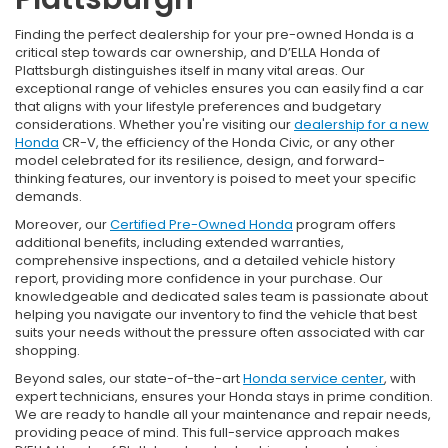
Finding the perfect dealership for your pre-owned Honda is a
critical step towards car ownership, and D’ELLA Honda of
Plattsburgh distinguishes itself in many vital areas. Our
exceptional range of vehicles ensures you can easily find a car
that aligns with your lifestyle preferences and budgetary
considerations. Whether you're visiting our
dealership for a new
Honda
CR-V, the efficiency of the Honda Civic, or any other
model celebrated for its resilience, design, and forward-
thinking features, our inventory is poised to meet your specific
demands.
Moreover, our
Certified Pre-Owned Honda
program offers
additional benefits, including extended warranties,
comprehensive inspections, and a detailed vehicle history
report, providing more confidence in your purchase. Our
knowledgeable and dedicated sales team is passionate about
helping you navigate our inventory to find the vehicle that best
suits your needs without the pressure often associated with car
shopping.
Beyond sales, our state-of-the-art
Honda service center
, with
expert technicians, ensures your Honda stays in prime condition.
We are ready to handle all your maintenance and repair needs,
providing peace of mind. This full-service approach makes