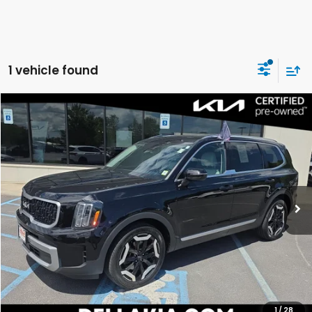
1 vehicle found
Compare Vehicle
$35,056
2023
Kia Telluride
EX
DELLA PRICE
Price Drop
DELLA KIA
VIN:
5XYP3DGCXPG345182
Stock:
270017A
Model:
J4442
53,150 mi
Ext.
Int.
Less
Price:
$34,881
Doc Fee:
+$175
DELLA Price:
$35,056
CALCULATE YOUR PAYMENT
1
/
28