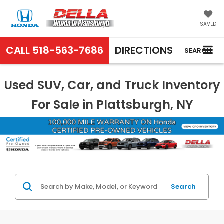
SAVED
CALL
518-563-7686
DIRECTIONS
SEARCH
Used SUV, Car, and Truck Inventory
For Sale in Plattsburgh, NY
Search