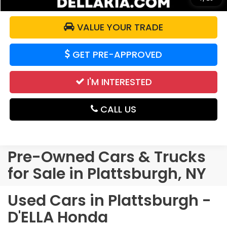
VALUE YOUR TRADE
GET PRE-APPROVED
I'M INTERESTED
CALL US
Pre-Owned Cars & Trucks
for Sale in Plattsburgh, NY
Used Cars in Plattsburgh -
D'ELLA Honda