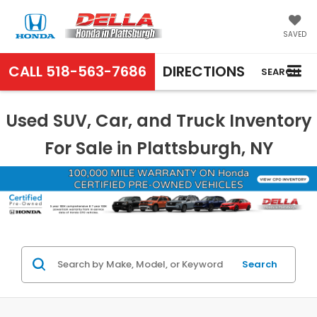
SAVED
CALL
518-563-7686
DIRECTIONS
SEARCH
Used SUV, Car, and Truck Inventory
For Sale in Plattsburgh, NY
Search