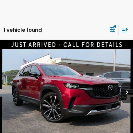
1 vehicle found
Compare Vehicle
2023
Mazda CX-50
2.5 Turbo Premium Plus
$29,640
Package
DELLA PRICE
Price Drop
DELLA Mazda
VIN:
7MMVABEY6PN110027
Stock:
263123A
Model:
C50PPTXA
Less
55,294 mi
Ext.
Int.
Price:
$29,465
Doc Fee:
+$175
DELLA Price:
$29,640
CALCULATE YOUR PAYMENT