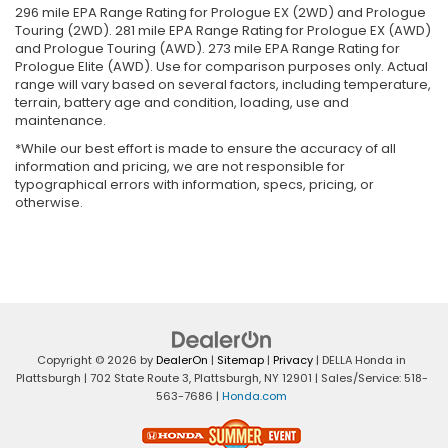
296 mile EPA Range Rating for Prologue EX (2WD) and Prologue
Touring (2WD). 281 mile EPA Range Rating for Prologue EX (AWD)
and Prologue Touring (AWD). 273 mile EPA Range Rating for
Prologue Elite (AWD). Use for comparison purposes only. Actual
range will vary based on several factors, including temperature,
terrain, battery age and condition, loading, use and
maintenance.
*While our best effort is made to ensure the accuracy of all
information and pricing, we are not responsible for
typographical errors with information, specs, pricing, or
otherwise.
Copyright © 2026
by
DealerOn
|
Sitemap
|
Privacy
| DELLA Honda in
Plattsburgh
|
702 State Route 3,
Plattsburgh,
NY
12901
| Sales/Service:
518-
563-7686
|
Honda.com