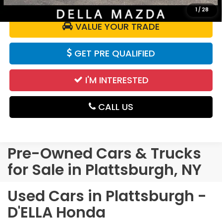
1
/
28
VALUE YOUR TRADE
GET PRE QUALIFIED
I'M INTERESTED
CALL US
Pre-Owned Cars & Trucks
for Sale in Plattsburgh, NY
Used Cars in Plattsburgh -
D'ELLA Honda