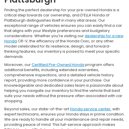
Finding the perfect dealership for your pre-owned Honda is a
critical step towards car ownership, and D’ELLA Honda of
Plattsburgh distinguishes itself in many vital areas. Our
exceptional range of vehicles ensures you can easily find a car
that aligns with your lifestyle preferences and budgetary
considerations. Whether you're visiting our
dealership for a new
Honda
CR-V, the efficiency of the Honda Civic, or any other
model celebrated for its resilience, design, and forward-
thinking features, our inventory is poised to meet your specific
demands.
Moreover, our
Certified Pre-Owned Honda
program offers
additional benefits, including extended warranties,
comprehensive inspections, and a detailed vehicle history
report, providing more confidence in your purchase. Our
knowledgeable and dedicated sales team is passionate about
helping you navigate our inventory to find the vehicle that best
suits your needs without the pressure often associated with car
shopping.
Beyond sales, our state-of-the-art
Honda service center
, with
expert technicians, ensures your Honda stays in prime condition.
We are ready to handle all your maintenance and repair needs,
providing peace of mind. This full-service approach makes