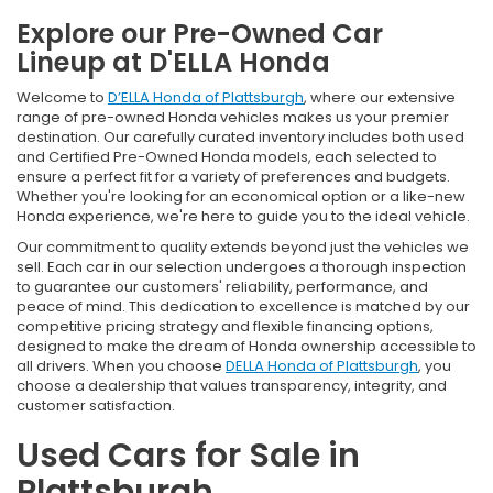
Explore our Pre-Owned Car
Lineup at D'ELLA Honda
Welcome to
D’ELLA Honda of Plattsburgh
, where our extensive
range of pre-owned Honda vehicles makes us your premier
destination. Our carefully curated inventory includes both used
and Certified Pre-Owned Honda models, each selected to
ensure a perfect fit for a variety of preferences and budgets.
Whether you're looking for an economical option or a like-new
Honda experience, we're here to guide you to the ideal vehicle.
Our commitment to quality extends beyond just the vehicles we
sell. Each car in our selection undergoes a thorough inspection
to guarantee our customers' reliability, performance, and
peace of mind. This dedication to excellence is matched by our
competitive pricing strategy and flexible financing options,
designed to make the dream of Honda ownership accessible to
all drivers. When you choose
DELLA Honda of Plattsburgh
, you
choose a dealership that values transparency, integrity, and
customer satisfaction.
Used Cars for Sale in
Plattsburgh