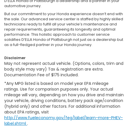
D’ELLA Honda of Plattsburgh a dealership and a partner in your
automotive journey.
But our commitment to your Honda experience doesn’t end with
the sale. Our advanced service center is staffed by highly skilled
technicians ready to fulfill all your vehicle’s maintenance and
repair requirements, guaranteeing its longevity and optimal
performance. This holistic approach to customer service
solidifies D’ELLA Honda of Plattsburgh not just as a dealership but
as a full-fledged partner in your Honda journey.
Disclaimer
May not represent actual vehicle. (Options, colors, trim and
body style may vary) Tax & registration are extra.
Documentation Fee of $175 included.
*Any MPG listed is based on model year EPA mileage
ratings. Use for comparison purposes only. Your actual
mileage will vary, depending on how you drive and maintain
your vehicle, driving conditions, battery pack age/condition
(hybrid only) and other factors. For additional information
about EPA ratings, visit
http://www.fueleconomy.gov/feg/label/learn-more-PHEV-
label.shtml
.