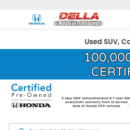
Used SUV, Ca