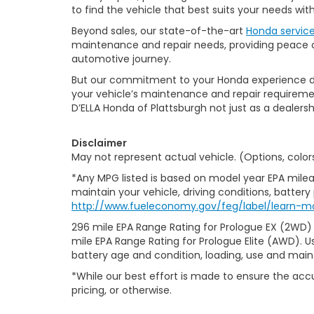
to find the vehicle that best suits your needs wi
Beyond sales, our state-of-the-art
Honda servic
maintenance and repair needs, providing peace of
automotive journey.
But our commitment to your Honda experience doesn
your vehicle’s maintenance and repair requiremen
D’ELLA Honda of Plattsburgh not just as a dealersh
Disclaimer
May not represent actual vehicle. (Options, color
*Any MPG listed is based on model year EPA milea
maintain your vehicle, driving conditions, battery
http://www.fueleconomy.gov/feg/label/learn-m
296 mile EPA Range Rating for Prologue EX (2WD)
mile EPA Range Rating for Prologue Elite (AWD). U
battery age and condition, loading, use and mai
*While our best effort is made to ensure the accu
pricing, or otherwise.