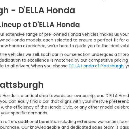
gh - D'ELLA Honda
Lineup at D'ELLA Honda
our extensive range of pre-owned Honda vehicles makes us your 
Owned Honda models, each selected to ensure a perfect fit for 
-new Honda experience, we're here to guide you to the ideal vehi
he vehicles we sell. Each car in our selection undergoes a tho
 dedication to excellence is matched by our competitive pricing 
e to all drivers. When you choose
DELLA Honda of Plattsburgh
, 
Plattsburgh
Honda is a critical step towards car ownership, and D’ELLA Honda 
you can easily find a car that aligns with your lifestyle prefer
, the efficiency of the Honda Civic, or any other model celebrat
t your specific demands.
 offers additional benefits, including extended warranties, com
ur purchase. Our knowledgeable and dedicated sales team is pass