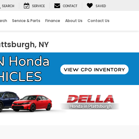
SEARCH
SERVICE
CONTACT
SAVED
arch
Service & Parts
Finance
About Us
Contact Us
attsburgh, NY