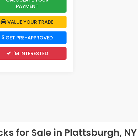
PAYMENT
VALUE YOUR TRADE
GET PRE-APPROVED
I'M INTERESTED
s for Sale in Plattsburgh, NY