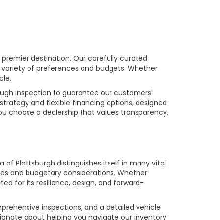
premier destination. Our carefully curated
a variety of preferences and budgets. Whether
cle.
rough inspection to guarantee our customers'
strategy and flexible financing options, designed
you choose a dealership that values transparency,
of Plattsburgh distinguishes itself in many vital
ences and budgetary considerations. Whether
ed for its resilience, design, and forward-
prehensive inspections, and a detailed vehicle
ionate about helping you navigate our inventory