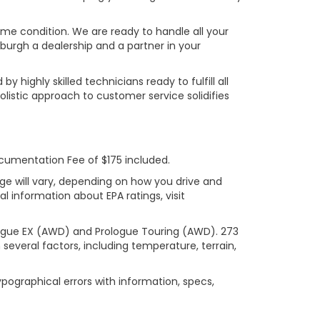
rime condition. We are ready to handle all your
burgh a dealership and a partner in your
ighly skilled technicians ready to fulfill all
listic approach to customer service solidifies
ocumentation Fee of $175 included.
ge will vary, depending on how you drive and
l information about EPA ratings, visit
logue EX (AWD) and Prologue Touring (AWD). 273
several factors, including temperature, terrain,
ypographical errors with information, specs,