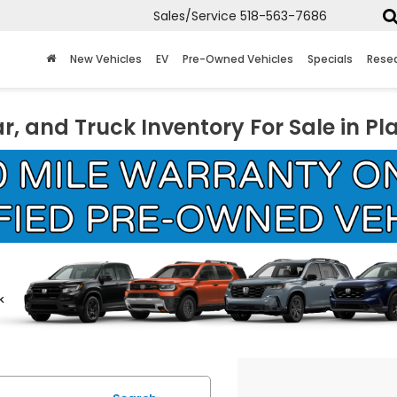
Sales/Service
518-563-7686
New Vehicles
EV
Pre-Owned Vehicles
Specials
Rese
r, and Truck Inventory For Sale in Pl