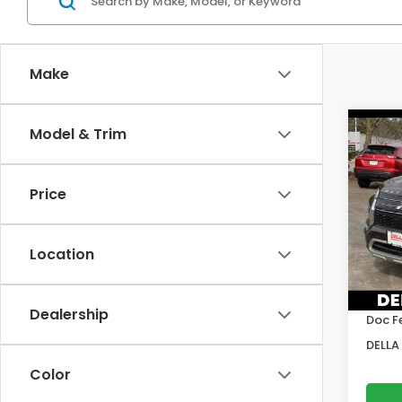
Make
Co
Model & Trim
2023
Out
Price
Pric
DELL
VIN:
J
Location
Model
Price:
51,3
DELLA
Dealership
Doc F
DELLA 
Color