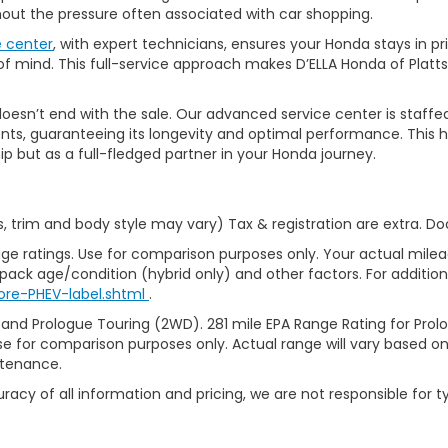
thout the pressure often associated with car shopping.
e center
, with expert technicians, ensures your Honda stays in p
 mind. This full-service approach makes D’ELLA Honda of Platts
’t end with the sale. Our advanced service center is staffed by h
ts, guaranteeing its longevity and optimal performance. This ho
ip but as a full-fledged partner in your Honda journey.
s, trim and body style may vary) Tax & registration are extra. D
ge ratings. Use for comparison purposes only. Your actual milea
 pack age/condition (hybrid only) and other factors. For additiona
ore-PHEV-label.shtml
.
 and Prologue Touring (2WD). 281 mile EPA Range Rating for Pro
se for comparison purposes only. Actual range will vary based on 
ntenance.
racy of all information and pricing, we are not responsible for t