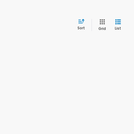
Sort
List
Grid