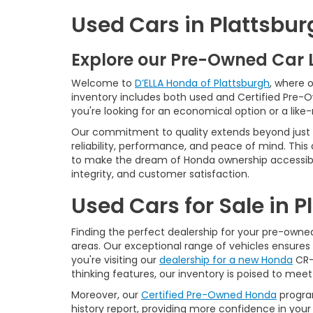
Used Cars in Plattsbur
Explore our Pre-Owned Car 
Welcome to
D’ELLA Honda of Plattsburgh
, where 
inventory includes both used and Certified Pre-
you're looking for an economical option or a like
Our commitment to quality extends beyond just t
reliability, performance, and peace of mind. This
to make the dream of Honda ownership accessibl
integrity, and customer satisfaction.
Used Cars for Sale in 
Finding the perfect dealership for your pre-owned 
areas. Our exceptional range of vehicles ensures 
you're visiting our
dealership for a new Honda
CR-V
thinking features, our inventory is poised to mee
Moreover, our
Certified Pre-Owned Honda
program
history report, providing more confidence in yo