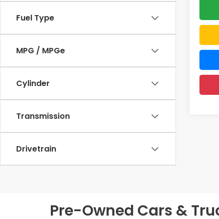
Fuel Type
MPG / MPGe
Cylinder
Transmission
Drivetrain
Pre-Owned Cars & Truck