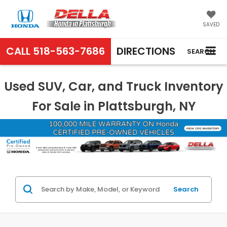
SAVED
CALL
518-563-7686
DIRECTIONS
SEARCH
Used SUV, Car, and Truck Inventory
For Sale in Plattsburgh, NY
Search