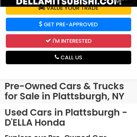
VALUE YOUR TRADE
GET PRE-APPROVED
I'M INTERESTED
CALL US
Pre-Owned Cars & Trucks
for Sale in Plattsburgh, NY
Used Cars in Plattsburgh -
D'ELLA Honda