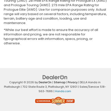
Touring (2WD). 281 mile EPA Range Rating for Prologue EX (AWD)
and Prologue Touring (AWD). 273 mile EPA Range Rating for
Prologue Elite (AWD). Use for comparison purposes only. Actual
range will vary based on several factors, including temperature,
terrain, battery age and condition, loading, use and
maintenance.
*While our best effort is made to ensure the accuracy of all
information and pricing, we are not responsible for
typographical errors with information, specs, pricing, or
otherwise.
Copyright © 2026
by
DealerOn
|
Sitemap
|
Privacy
| DELLA Honda in
Plattsburgh
|
702 State Route 3,
Plattsburgh,
NY
12901
| Sales/Service:
518-
563-7686
|
Honda.com