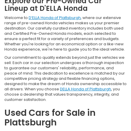
Explore our Pre-Owned Car
Lineup at D'ELLA Honda
Welcome to
D’ELLA Honda of Plattsburgh
, where our extensive
range of pre-owned Honda vehicles makes us your premier
destination. Our carefully curated inventory includes both used
and Certified Pre-Owned Honda models, each selected to
ensure a perfect fit for a variety of preferences and budgets.
Whether you're looking for an economical option or a like-new
Honda experience, we're here to guide you to the ideal vehicle.
Our commitment to quality extends beyond just the vehicles we
sell. Each car in our selection undergoes a thorough inspection
to guarantee our customers' reliability, performance, and
peace of mind. This dedication to excellence is matched by our
competitive pricing strategy and flexible financing options,
designed to make the dream of Honda ownership accessible to
all drivers. When you choose
DELLA Honda of Plattsburgh
, you
choose a dealership that values transparency, integrity, and
customer satisfaction.
Used Cars for Sale in
Plattsburgh