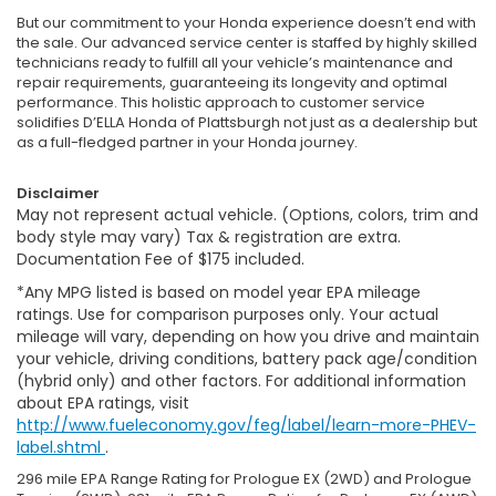
But our commitment to your Honda experience doesn’t end with
the sale. Our advanced service center is staffed by highly skilled
technicians ready to fulfill all your vehicle’s maintenance and
repair requirements, guaranteeing its longevity and optimal
performance. This holistic approach to customer service
solidifies D’ELLA Honda of Plattsburgh not just as a dealership but
as a full-fledged partner in your Honda journey.
Disclaimer
May not represent actual vehicle. (Options, colors, trim and
body style may vary) Tax & registration are extra.
Documentation Fee of $175 included.
*Any MPG listed is based on model year EPA mileage
ratings. Use for comparison purposes only. Your actual
mileage will vary, depending on how you drive and maintain
your vehicle, driving conditions, battery pack age/condition
(hybrid only) and other factors. For additional information
about EPA ratings, visit
http://www.fueleconomy.gov/feg/label/learn-more-PHEV-
label.shtml
.
296 mile EPA Range Rating for Prologue EX (2WD) and Prologue