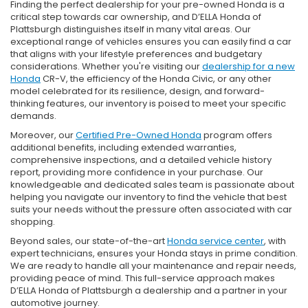
Finding the perfect dealership for your pre-owned Honda is a
critical step towards car ownership, and D’ELLA Honda of
Plattsburgh distinguishes itself in many vital areas. Our
exceptional range of vehicles ensures you can easily find a car
that aligns with your lifestyle preferences and budgetary
considerations. Whether you're visiting our
dealership for a new
Honda
CR-V, the efficiency of the Honda Civic, or any other
model celebrated for its resilience, design, and forward-
thinking features, our inventory is poised to meet your specific
demands.
Moreover, our
Certified Pre-Owned Honda
program offers
additional benefits, including extended warranties,
comprehensive inspections, and a detailed vehicle history
report, providing more confidence in your purchase. Our
knowledgeable and dedicated sales team is passionate about
helping you navigate our inventory to find the vehicle that best
suits your needs without the pressure often associated with car
shopping.
Beyond sales, our state-of-the-art
Honda service center
, with
expert technicians, ensures your Honda stays in prime condition.
We are ready to handle all your maintenance and repair needs,
providing peace of mind. This full-service approach makes
D’ELLA Honda of Plattsburgh a dealership and a partner in your
automotive journey.