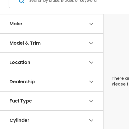
Make
Model & Trim
Location
There ar
Dealership
Please f
Fuel Type
Cylinder