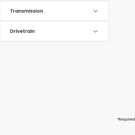
Transmission
Drivetrain
*Required