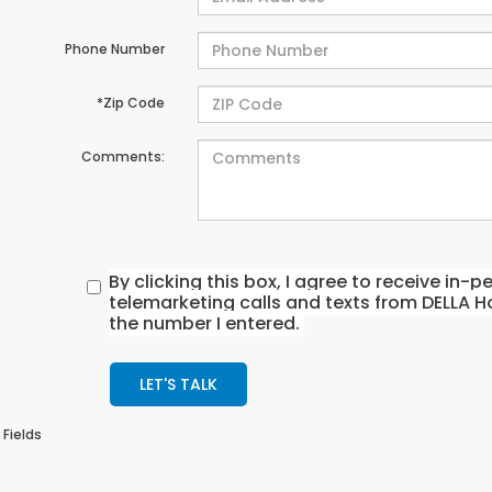
Phone Number
*Zip Code
Comments:
By clicking this box, I agree to receive in
telemarketing calls and texts from DELLA H
the number I entered.
LET'S TALK
 Fields