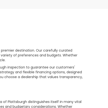
premier destination. Our carefully curated
a variety of preferences and budgets. Whether
cle.
rough inspection to guarantee our customers'
strategy and flexible financing options, designed
you choose a dealership that values transparency,
of Plattsburgh distinguishes itself in many vital
ences and budgetary considerations. Whether