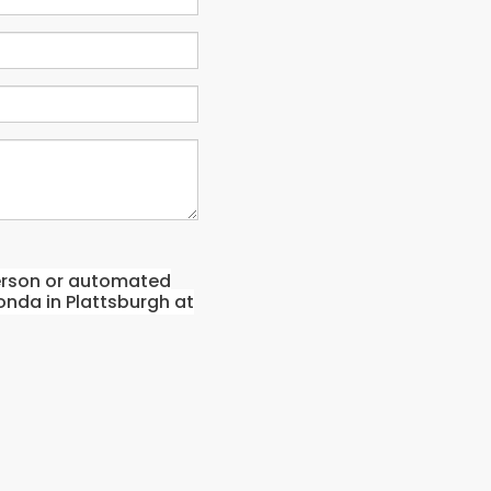
-person or automated
onda in Plattsburgh at