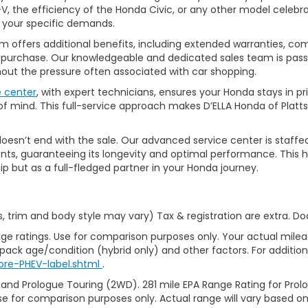
, the efficiency of the Honda Civic, or any other model celebrat
t your specific demands.
 offers additional benefits, including extended warranties, com
ur purchase. Our knowledgeable and dedicated sales team is pass
thout the pressure often associated with car shopping.
e center
, with expert technicians, ensures your Honda stays in p
 mind. This full-service approach makes D’ELLA Honda of Platts
’t end with the sale. Our advanced service center is staffed by h
ts, guaranteeing its longevity and optimal performance. This ho
ip but as a full-fledged partner in your Honda journey.
s, trim and body style may vary) Tax & registration are extra. D
ge ratings. Use for comparison purposes only. Your actual milea
 pack age/condition (hybrid only) and other factors. For additiona
ore-PHEV-label.shtml
.
 and Prologue Touring (2WD). 281 mile EPA Range Rating for Pro
se for comparison purposes only. Actual range will vary based on 