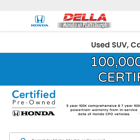
Used SUV, Ca