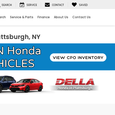
SEARCH
SERVICE
CONTACT
SAVED
arch
Service & Parts
Finance
About Us
Contact Us
attsburgh, NY