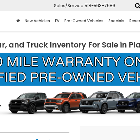
Sales/Service
518-563-7686
New Vehicles
EV
Pre-Owned Vehicles
Specials
Rese
r, and Truck Inventory For Sale in Pl