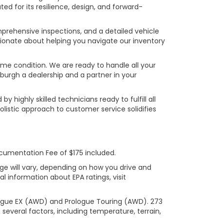
ed for its resilience, design, and forward-
prehensive inspections, and a detailed vehicle
ionate about helping you navigate our inventory
rime condition. We are ready to handle all your
burgh a dealership and a partner in your
ighly skilled technicians ready to fulfill all
listic approach to customer service solidifies
ocumentation Fee of $175 included.
ge will vary, depending on how you drive and
l information about EPA ratings, visit
logue EX (AWD) and Prologue Touring (AWD). 273
several factors, including temperature, terrain,