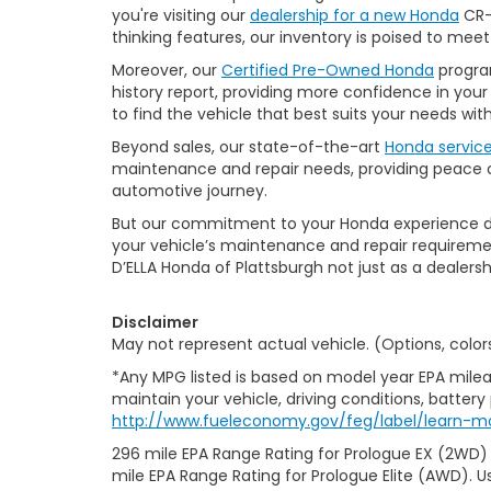
you're visiting our
dealership for a new Honda
CR-V
thinking features, our inventory is poised to mee
Moreover, our
Certified Pre-Owned Honda
program
history report, providing more confidence in yo
to find the vehicle that best suits your needs wi
Beyond sales, our state-of-the-art
Honda servic
maintenance and repair needs, providing peace of
automotive journey.
But our commitment to your Honda experience doesn
your vehicle’s maintenance and repair requiremen
D’ELLA Honda of Plattsburgh not just as a dealersh
Disclaimer
May not represent actual vehicle. (Options, color
*Any MPG listed is based on model year EPA milea
maintain your vehicle, driving conditions, battery
http://www.fueleconomy.gov/feg/label/learn-m
296 mile EPA Range Rating for Prologue EX (2WD)
mile EPA Range Rating for Prologue Elite (AWD). U