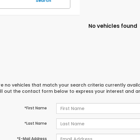
Search
No vehicles found
e no vehicles that match your search criteria currently avail
ill out the contact form below to express your interest and 
*First Name
*Last Name
*E-Mail Address