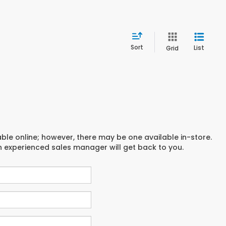
Sort
List
Grid
able online; however, there may be one available in-store.
an experienced sales manager will get back to you.