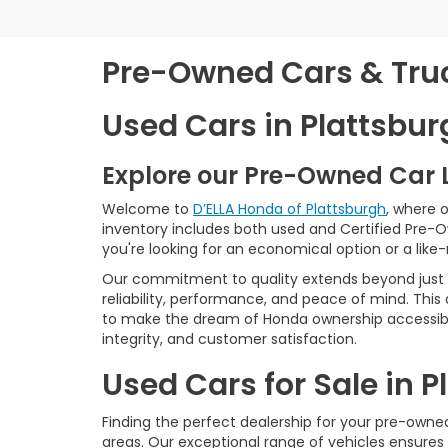
Pre-Owned Cars & Truck
Used Cars in Plattsbur
Explore our Pre-Owned Car 
Welcome to
D’ELLA Honda of Plattsburgh
, where 
inventory includes both used and Certified Pre-
you're looking for an economical option or a like
Our commitment to quality extends beyond just t
reliability, performance, and peace of mind. This
to make the dream of Honda ownership accessibl
integrity, and customer satisfaction.
Used Cars for Sale in 
Finding the perfect dealership for your pre-owned 
areas. Our exceptional range of vehicles ensures 