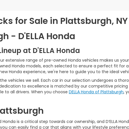
s for Sale in Plattsburgh, NY
gh - D'ELLA Honda
Lineup at D'ELLA Honda
our extensive range of pre-owned Honda vehicles makes us your 
Owned Honda models, each selected to ensure a perfect fit for 
-new Honda experience, we're here to guide you to the ideal vehi
he vehicles we sell. Each car in our selection undergoes a tho
 dedication to excellence is matched by our competitive pricing 
e to all drivers. When you choose
DELLA Honda of Plattsburgh
, 
Plattsburgh
Honda is a critical step towards car ownership, and D’ELLA Honda 
you can easily find a car that aligns with your lifestyle prefer