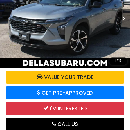
VIN:
KL77LGE25RC002702
Stock:
1353A
Model:
1TR58
73,364 mi
Ext.
Int.
Less
Price:
$21,521
Doc Fee:
+$175
DELLA Price:
$21,696
CALCULATE YOUR PAYMENT
1
/
17
VALUE YOUR TRADE
GET PRE-APPROVED
I'M INTERESTED
CALL US