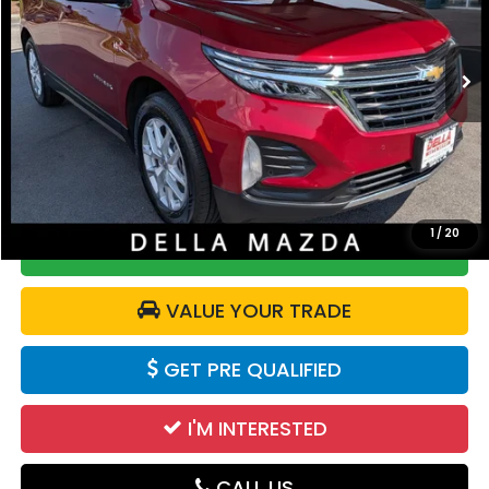
DELLA Mazda
VIN:
3GNAXUEG8RS111924
Stock:
263277A
Model:
1XY26
39,629 mi
Ext.
Int.
Less
Price:
$22,575
Doc Fee:
+$175
DELLA Price:
$22,750
1
/
20
CALCULATE YOUR PAYMENT
VALUE YOUR TRADE
GET PRE QUALIFIED
I'M INTERESTED
CALL US