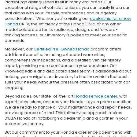
Plattsburgh distinguishes itself in many vital areas. Our
exceptional range of vehicles ensures you can easily find a car
that aligns with your lifestyle preferences and budgetary
considerations. Whether you're visiting our
dealership for a new
Honda
CR-V, the efficiency of the Honda Civic, or any other
model celebrated for its resilience, design, and forward-
thinking features, our inventory is poised to meet your specific
demands.
Moreover, our
Certified Pre-Owned Honda
program offers
additional benefits, including extended warranties,
comprehensive inspections, and a detailed vehicle history
report, providing more confidence in your purchase. Our
knowledgeable and dedicated sales team is passionate about
helping you navigate our inventory to find the vehicle that best
suits your needs without the pressure often associated with car
shopping.
Beyond sales, our state-of-the-art
Honda service center
, with
expert technicians, ensures your Honda stays in prime condition.
We are ready to handle all your maintenance and repair needs,
providing peace of mind. This full-service approach makes
D’ELLA Honda of Plattsburgh a dealership and a partner in your
automotive journey.
But our commitment to your Honda experience doesn’t end with