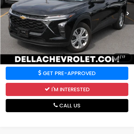
47,278 mi
Ext.
Int.
Less
Price:
$19,379
CALCULATE YOUR PAYMENT
VALUE YOUR TRADE
1
/
17
GET PRE-APPROVED
I'M INTERESTED
CALL US