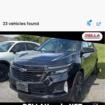
23 vehicles found
Compare Vehicle
2024
Chevrolet Equinox
RS All Wheel Drive
$25,837
6-SPEED AUTOMATIC, ELECTRONICALLY-
DELLA PRICE
CONTROLLED WITH OVERDRIVE
DELLA Honda in Plattsburgh
VIN:
3GNAXWEGXRL201971
Stock:
265513B
Model:
1XY26
45,090 mi
Less
Ext.
Int.
Price:
$25,662
Doc Fee:
+$175
DELLA Price:
$25,837
CALCULATE YOUR PAYMENT
1
/
4