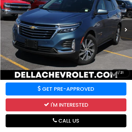
Price Drop
DELLA Chevrolet of Plattsburgh
VIN:
3GNAXXEG8RL129545
Stock:
265412A
Model:
1XZ26
42,519 mi
Ext.
Int.
Less
Price:
$25,994
CALCULATE YOUR PAYMENT
VALUE YOUR TRADE
1
/
21
GET PRE-APPROVED
I'M INTERESTED
CALL US