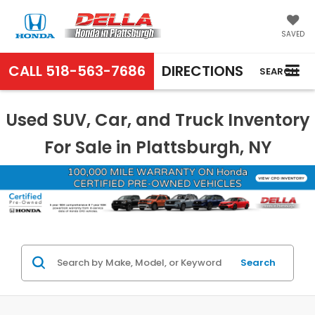
SAVED
CALL
518-563-7686
DIRECTIONS
SEARCH
Used SUV, Car, and Truck Inventory
For Sale in Plattsburgh, NY
Search