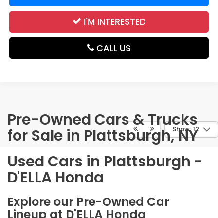
I'M INTERESTED
CALL US
Pre-Owned Cars & Trucks
Show: 12
for Sale in Plattsburgh, NY
Used Cars in Plattsburgh -
D'ELLA Honda
Explore our Pre-Owned Car
Lineup at D'ELLA Honda