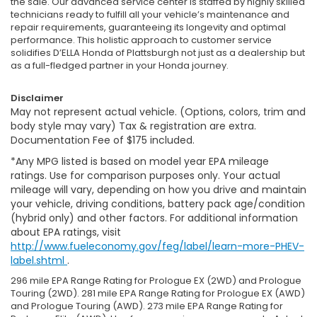
the sale. Our advanced service center is staffed by highly skilled
technicians ready to fulfill all your vehicle’s maintenance and
repair requirements, guaranteeing its longevity and optimal
performance. This holistic approach to customer service
solidifies D’ELLA Honda of Plattsburgh not just as a dealership but
as a full-fledged partner in your Honda journey.
Disclaimer
May not represent actual vehicle. (Options, colors, trim and
body style may vary) Tax & registration are extra.
Documentation Fee of $175 included.
*Any MPG listed is based on model year EPA mileage
ratings. Use for comparison purposes only. Your actual
mileage will vary, depending on how you drive and maintain
your vehicle, driving conditions, battery pack age/condition
(hybrid only) and other factors. For additional information
about EPA ratings, visit
http://www.fueleconomy.gov/feg/label/learn-more-PHEV-
label.shtml
.
296 mile EPA Range Rating for Prologue EX (2WD) and Prologue
Touring (2WD). 281 mile EPA Range Rating for Prologue EX (AWD)
and Prologue Touring (AWD). 273 mile EPA Range Rating for