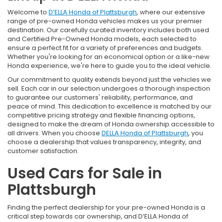
Welcome to
D’ELLA Honda of Plattsburgh
, where our extensive
range of pre-owned Honda vehicles makes us your premier
destination. Our carefully curated inventory includes both used
and Certified Pre-Owned Honda models, each selected to
ensure a perfect fit for a variety of preferences and budgets.
Whether you're looking for an economical option or a like-new
Honda experience, we're here to guide you to the ideal vehicle.
Our commitment to quality extends beyond just the vehicles we
sell. Each car in our selection undergoes a thorough inspection
to guarantee our customers' reliability, performance, and
peace of mind. This dedication to excellence is matched by our
competitive pricing strategy and flexible financing options,
designed to make the dream of Honda ownership accessible to
all drivers. When you choose
DELLA Honda of Plattsburgh
, you
choose a dealership that values transparency, integrity, and
customer satisfaction.
Used Cars for Sale in
Plattsburgh
Finding the perfect dealership for your pre-owned Honda is a
critical step towards car ownership, and D’ELLA Honda of