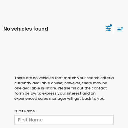
No vehicles found
There are no vehicles that match your search criteria
currently available online; however, there may be
one available in-store. Please fill out the contact
form below to express your interest and an
experienced sales manager will get back to you.
*First Name