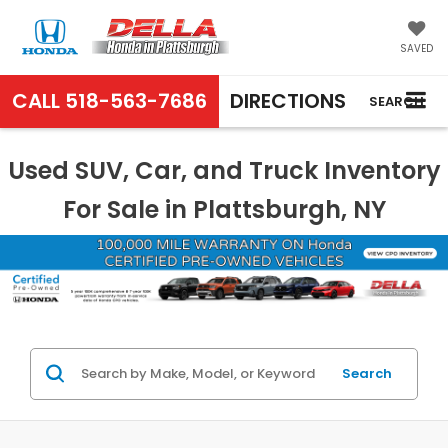
SAVED
CALL
518-563-7686
DIRECTIONS
SEARCH
Used SUV, Car, and Truck Inventory
For Sale in Plattsburgh, NY
Search