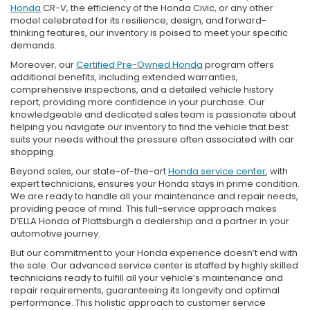
Honda
CR-V, the efficiency of the Honda Civic, or any other
model celebrated for its resilience, design, and forward-
thinking features, our inventory is poised to meet your specific
demands.
Moreover, our
Certified Pre-Owned Honda
program offers
additional benefits, including extended warranties,
comprehensive inspections, and a detailed vehicle history
report, providing more confidence in your purchase. Our
knowledgeable and dedicated sales team is passionate about
helping you navigate our inventory to find the vehicle that best
suits your needs without the pressure often associated with car
shopping.
Beyond sales, our state-of-the-art
Honda service center
, with
expert technicians, ensures your Honda stays in prime condition.
We are ready to handle all your maintenance and repair needs,
providing peace of mind. This full-service approach makes
D’ELLA Honda of Plattsburgh a dealership and a partner in your
automotive journey.
But our commitment to your Honda experience doesn’t end with
the sale. Our advanced service center is staffed by highly skilled
technicians ready to fulfill all your vehicle’s maintenance and
repair requirements, guaranteeing its longevity and optimal
performance. This holistic approach to customer service