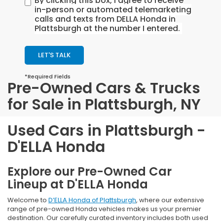
By clicking this box, I agree to receive
in-person or automated telemarketing
calls and texts from DELLA Honda in
Plattsburgh at the number I entered.
LET'S TALK
*Required Fields
Pre-Owned Cars & Trucks
for Sale in Plattsburgh, NY
Used Cars in Plattsburgh -
D'ELLA Honda
Explore our Pre-Owned Car
Lineup at D'ELLA Honda
Welcome to
D’ELLA Honda of Plattsburgh
, where our extensive
range of pre-owned Honda vehicles makes us your premier
destination. Our carefully curated inventory includes both used