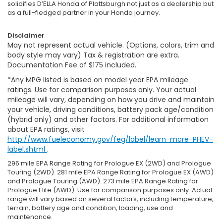
solidifies D’ELLA Honda of Plattsburgh not just as a dealership but
as a full-fledged partner in your Honda journey.
Disclaimer
May not represent actual vehicle. (Options, colors, trim and
body style may vary) Tax & registration are extra.
Documentation Fee of $175 included.
*Any MPG listed is based on model year EPA mileage
ratings. Use for comparison purposes only. Your actual
mileage will vary, depending on how you drive and maintain
your vehicle, driving conditions, battery pack age/condition
(hybrid only) and other factors. For additional information
about EPA ratings, visit
http://www.fueleconomy.gov/feg/label/learn-more-PHEV-
label.shtml
.
296 mile EPA Range Rating for Prologue EX (2WD) and Prologue
Touring (2WD). 281 mile EPA Range Rating for Prologue EX (AWD)
and Prologue Touring (AWD). 273 mile EPA Range Rating for
Prologue Elite (AWD). Use for comparison purposes only. Actual
range will vary based on several factors, including temperature,
terrain, battery age and condition, loading, use and
maintenance.