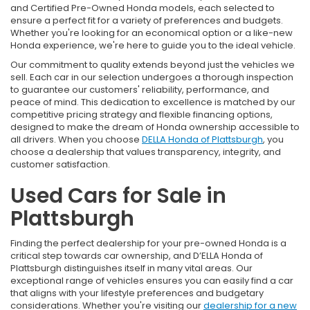
and Certified Pre-Owned Honda models, each selected to
ensure a perfect fit for a variety of preferences and budgets.
Whether you're looking for an economical option or a like-new
Honda experience, we're here to guide you to the ideal vehicle.
Our commitment to quality extends beyond just the vehicles we
sell. Each car in our selection undergoes a thorough inspection
to guarantee our customers' reliability, performance, and
peace of mind. This dedication to excellence is matched by our
competitive pricing strategy and flexible financing options,
designed to make the dream of Honda ownership accessible to
all drivers. When you choose
DELLA Honda of Plattsburgh
, you
choose a dealership that values transparency, integrity, and
customer satisfaction.
Used Cars for Sale in
Plattsburgh
Finding the perfect dealership for your pre-owned Honda is a
critical step towards car ownership, and D’ELLA Honda of
Plattsburgh distinguishes itself in many vital areas. Our
exceptional range of vehicles ensures you can easily find a car
that aligns with your lifestyle preferences and budgetary
considerations. Whether you're visiting our
dealership for a new