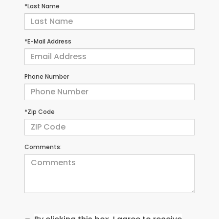
*Last Name
*E-Mail Address
Phone Number
*Zip Code
Comments: