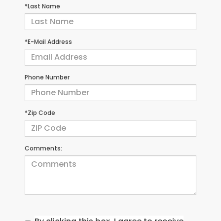
*Last Name
*E-Mail Address
Phone Number
*Zip Code
Comments: