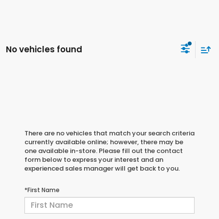
No vehicles found
There are no vehicles that match your search criteria
currently available online; however, there may be
one available in-store. Please fill out the contact
form below to express your interest and an
experienced sales manager will get back to you.
*First Name