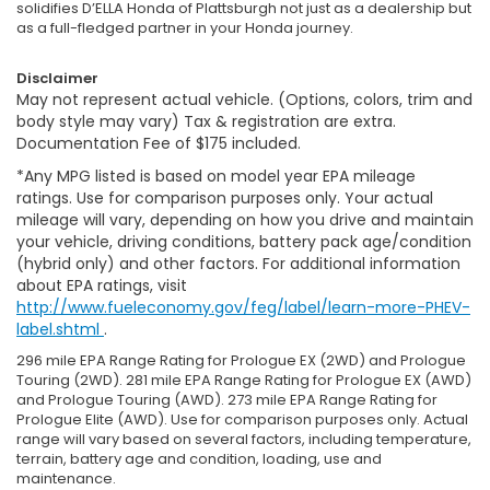
solidifies D’ELLA Honda of Plattsburgh not just as a dealership but
as a full-fledged partner in your Honda journey.
Disclaimer
May not represent actual vehicle. (Options, colors, trim and
body style may vary) Tax & registration are extra.
Documentation Fee of $175 included.
*Any MPG listed is based on model year EPA mileage
ratings. Use for comparison purposes only. Your actual
mileage will vary, depending on how you drive and maintain
your vehicle, driving conditions, battery pack age/condition
(hybrid only) and other factors. For additional information
about EPA ratings, visit
http://www.fueleconomy.gov/feg/label/learn-more-PHEV-
label.shtml
.
296 mile EPA Range Rating for Prologue EX (2WD) and Prologue
Touring (2WD). 281 mile EPA Range Rating for Prologue EX (AWD)
and Prologue Touring (AWD). 273 mile EPA Range Rating for
Prologue Elite (AWD). Use for comparison purposes only. Actual
range will vary based on several factors, including temperature,
terrain, battery age and condition, loading, use and
maintenance.