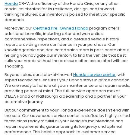
Honda
CR-V, the efficiency of the Honda Civic, or any other
model celebrated for its resilience, design, and forward-
thinking features, our inventory is poised to meet your specific
demands.
Moreover, our
Certified Pre-Owned Honda
program offers
additional benefits, including extended warranties,
comprehensive inspections, and a detailed vehicle history
report, providing more confidence in your purchase. Our
knowledgeable and dedicated sales team is passionate about
helping you navigate our inventory to find the vehicle that best
suits your needs without the pressure often associated with car
shopping.
Beyond sales, our state-of-the-art
Honda service center
, with
expert technicians, ensures your Honda stays in prime condition.
We are ready to handle all your maintenance and repair needs,
providing peace of mind. This full-service approach makes
D’ELLA Honda of Plattsburgh a dealership and a partner in your
automotive journey.
But our commitment to your Honda experience doesn’t end with
the sale. Our advanced service center is staffed by highly skilled
technicians ready to fulfill all your vehicle’s maintenance and
repair requirements, guaranteeing its longevity and optimal
performance. This holistic approach to customer service