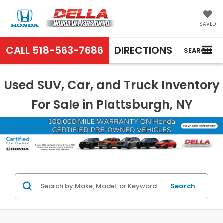
SAVED
CALL
518-563-7686
DIRECTIONS
SEARCH
Used SUV, Car, and Truck Inventory
For Sale in Plattsburgh, NY
Search