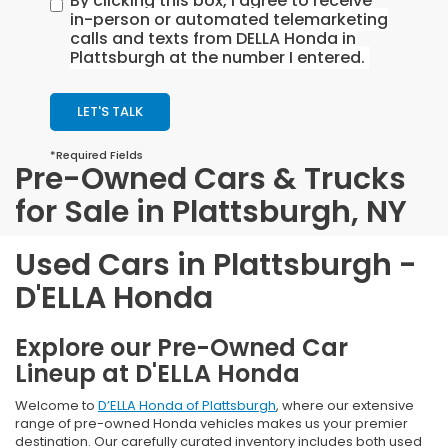
By clicking this box, I agree to receive
in-person or automated telemarketing
calls and texts from DELLA Honda in
Plattsburgh at the number I entered.
LET'S TALK
*Required Fields
Pre-Owned Cars & Trucks
for Sale in Plattsburgh, NY
Used Cars in Plattsburgh -
D'ELLA Honda
Explore our Pre-Owned Car
Lineup at D'ELLA Honda
Welcome to
D’ELLA Honda of Plattsburgh
, where our extensive
range of pre-owned Honda vehicles makes us your premier
destination. Our carefully curated inventory includes both used