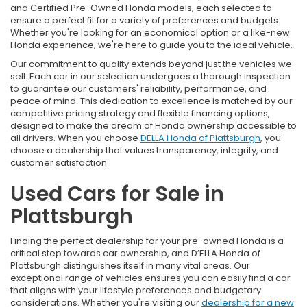
and Certified Pre-Owned Honda models, each selected to
ensure a perfect fit for a variety of preferences and budgets.
Whether you're looking for an economical option or a like-new
Honda experience, we're here to guide you to the ideal vehicle.
Our commitment to quality extends beyond just the vehicles we
sell. Each car in our selection undergoes a thorough inspection
to guarantee our customers' reliability, performance, and
peace of mind. This dedication to excellence is matched by our
competitive pricing strategy and flexible financing options,
designed to make the dream of Honda ownership accessible to
all drivers. When you choose
DELLA Honda of Plattsburgh
, you
choose a dealership that values transparency, integrity, and
customer satisfaction.
Used Cars for Sale in
Plattsburgh
Finding the perfect dealership for your pre-owned Honda is a
critical step towards car ownership, and D’ELLA Honda of
Plattsburgh distinguishes itself in many vital areas. Our
exceptional range of vehicles ensures you can easily find a car
that aligns with your lifestyle preferences and budgetary
considerations. Whether you're visiting our
dealership for a new