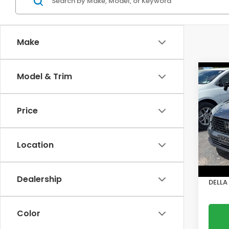
Make
Co
Model & Trim
202
Sed
Price
DELL
VIN:
1H
Model
Location
Price:
15,7
Doc F
Dealership
DELLA 
Color