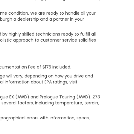
rime condition. We are ready to handle all your
burgh a dealership and a partner in your
ighly skilled technicians ready to fulfill all
listic approach to customer service solidifies
ocumentation Fee of $175 included.
ge will vary, depending on how you drive and
l information about EPA ratings, visit
logue EX (AWD) and Prologue Touring (AWD). 273
several factors, including temperature, terrain,
ypographical errors with information, specs,