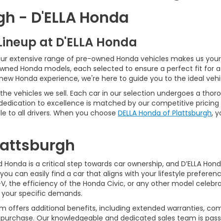
gh - D'ELLA Honda
Lineup at D'ELLA Honda
our extensive range of pre-owned Honda vehicles makes us your 
Owned Honda models, each selected to ensure a perfect fit for 
-new Honda experience, we're here to guide you to the ideal vehi
he vehicles we sell. Each car in our selection undergoes a tho
 dedication to excellence is matched by our competitive pricing 
e to all drivers. When you choose
DELLA Honda of Plattsburgh
, 
Plattsburgh
Honda is a critical step towards car ownership, and D’ELLA Honda 
you can easily find a car that aligns with your lifestyle prefer
, the efficiency of the Honda Civic, or any other model celebrat
t your specific demands.
 offers additional benefits, including extended warranties, com
ur purchase. Our knowledgeable and dedicated sales team is pass