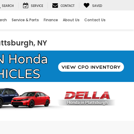
SEARCH
SERVICE
CONTACT
SAVED
arch
Service & Parts
Finance
About Us
Contact Us
attsburgh, NY