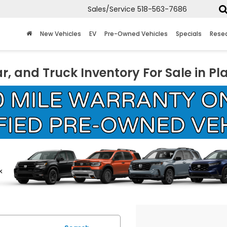
Sales/Service
518-563-7686
New Vehicles
EV
Pre-Owned Vehicles
Specials
Rese
r, and Truck Inventory For Sale in Pl