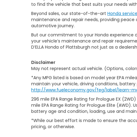
to find the vehicle that best suits your needs wi
Beyond sales, our state-of-the-art
Honda servic
maintenance and repair needs, providing peace of
automotive journey.
But our commitment to your Honda experience doesn
your vehicle’s maintenance and repair requiremen
D’ELLA Honda of Plattsburgh not just as a dealersh
Disclaimer
May not represent actual vehicle. (Options, color
*Any MPG listed is based on model year EPA milea
maintain your vehicle, driving conditions, battery
http://www.fueleconomy.gov/feg/label/learn-m
296 mile EPA Range Rating for Prologue EX (2WD)
mile EPA Range Rating for Prologue Elite (AWD). U
battery age and condition, loading, use and mai
*While our best effort is made to ensure the accu
pricing, or otherwise.