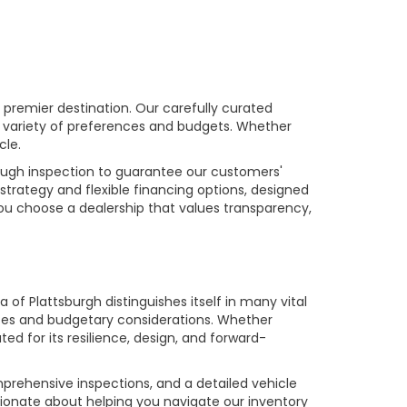
premier destination. Our carefully curated
a variety of preferences and budgets. Whether
cle.
rough inspection to guarantee our customers'
strategy and flexible financing options, designed
you choose a dealership that values transparency,
of Plattsburgh distinguishes itself in many vital
ences and budgetary considerations. Whether
ed for its resilience, design, and forward-
prehensive inspections, and a detailed vehicle
ionate about helping you navigate our inventory