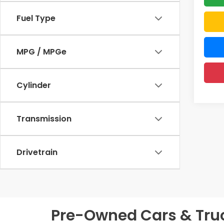
Fuel Type
MPG / MPGe
Cylinder
Transmission
Drivetrain
Pre-Owned Cars & Truck