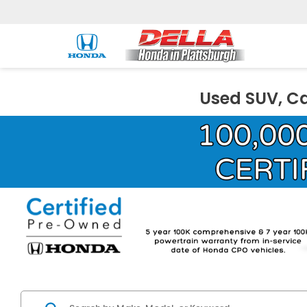
Used SUV, Ca