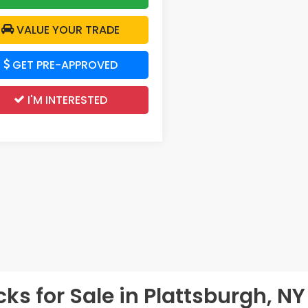
VALUE YOUR TRADE
GET PRE-APPROVED
I'M INTERESTED
s for Sale in Plattsburgh, NY