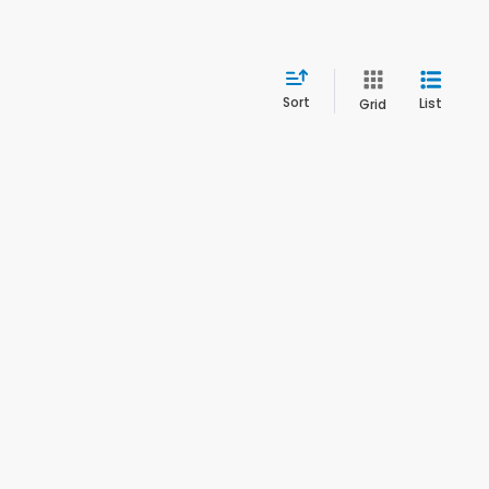
Sort
List
Grid