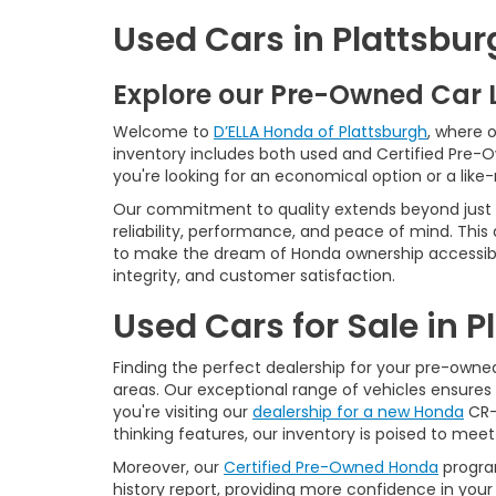
Used Cars in Plattsbur
Explore our Pre-Owned Car 
Welcome to
D’ELLA Honda of Plattsburgh
, where 
inventory includes both used and Certified Pre-
you're looking for an economical option or a like
Our commitment to quality extends beyond just t
reliability, performance, and peace of mind. This
to make the dream of Honda ownership accessibl
integrity, and customer satisfaction.
Used Cars for Sale in 
Finding the perfect dealership for your pre-owned 
areas. Our exceptional range of vehicles ensures 
you're visiting our
dealership for a new Honda
CR-V
thinking features, our inventory is poised to mee
Moreover, our
Certified Pre-Owned Honda
program
history report, providing more confidence in yo