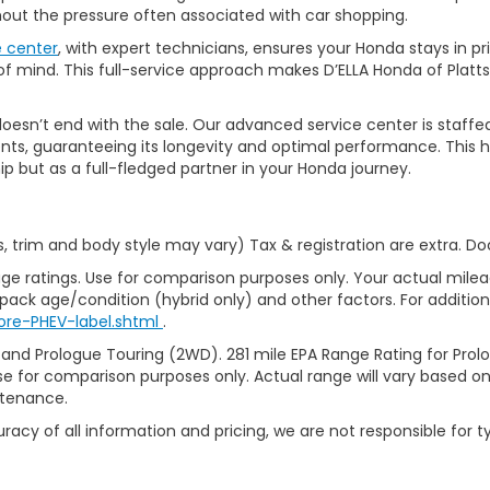
thout the pressure often associated with car shopping.
e center
, with expert technicians, ensures your Honda stays in p
 mind. This full-service approach makes D’ELLA Honda of Platts
’t end with the sale. Our advanced service center is staffed by h
ts, guaranteeing its longevity and optimal performance. This ho
ip but as a full-fledged partner in your Honda journey.
s, trim and body style may vary) Tax & registration are extra. D
ge ratings. Use for comparison purposes only. Your actual milea
 pack age/condition (hybrid only) and other factors. For additiona
ore-PHEV-label.shtml
.
 and Prologue Touring (2WD). 281 mile EPA Range Rating for Pro
se for comparison purposes only. Actual range will vary based on 
ntenance.
racy of all information and pricing, we are not responsible for t