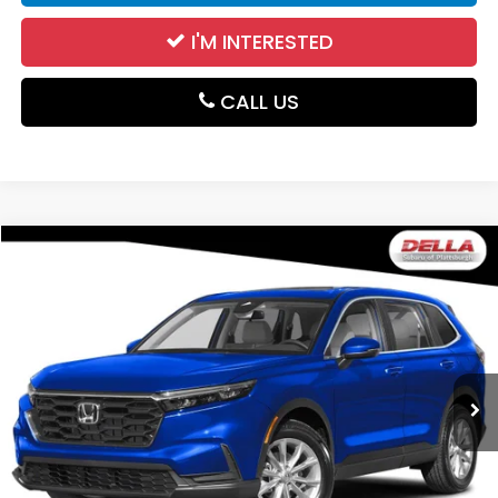
I'M INTERESTED
CALL US
Compare Vehicle
$32,174
2024
Honda CR-V
EX
DELLA PRICE
DELLA Subaru of Plattsburgh
VIN:
2HKRS4H4XRH443501
Stock:
263426A
Model:
RS4H4RJW
23,200 mi
Ext.
Int.
Less
Price:
$31,999
Doc Fee:
+$175
DELLA Price:
$32,174