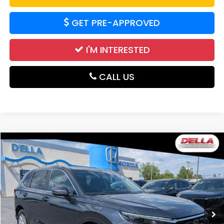
GET PRE-APPROVED
I'M INTERESTED
CALL US
Compare Vehicle
$29,865
2024
Honda CR-V
EX
DELLA PRICE
Price Drop
D'ELLA Honda of Glens Falls
VIN:
2HKRS4H45RH423138
Stock:
262875A
Model:
RS4H4RJW
25,195 mi
Ext.
Int.
Less