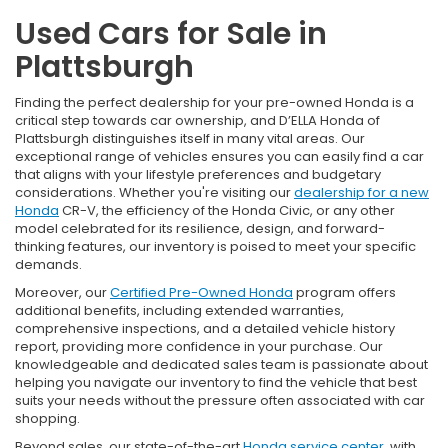
Used Cars for Sale in
Plattsburgh
Finding the perfect dealership for your pre-owned Honda is a
critical step towards car ownership, and D’ELLA Honda of
Plattsburgh distinguishes itself in many vital areas. Our
exceptional range of vehicles ensures you can easily find a car
that aligns with your lifestyle preferences and budgetary
considerations. Whether you're visiting our
dealership for a new
Honda
CR-V, the efficiency of the Honda Civic, or any other
model celebrated for its resilience, design, and forward-
thinking features, our inventory is poised to meet your specific
demands.
Moreover, our
Certified Pre-Owned Honda
program offers
additional benefits, including extended warranties,
comprehensive inspections, and a detailed vehicle history
report, providing more confidence in your purchase. Our
knowledgeable and dedicated sales team is passionate about
helping you navigate our inventory to find the vehicle that best
suits your needs without the pressure often associated with car
shopping.
Beyond sales, our state-of-the-art
Honda service center
, with