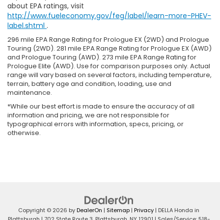
about EPA ratings, visit
http://www.fueleconomy.gov/feg/label/learn-more-PHEV-
label.shtml
.
296 mile EPA Range Rating for Prologue EX (2WD) and Prologue
Touring (2WD). 281 mile EPA Range Rating for Prologue EX (AWD)
and Prologue Touring (AWD). 273 mile EPA Range Rating for
Prologue Elite (AWD). Use for comparison purposes only. Actual
range will vary based on several factors, including temperature,
terrain, battery age and condition, loading, use and
maintenance.
*While our best effort is made to ensure the accuracy of all
information and pricing, we are not responsible for
typographical errors with information, specs, pricing, or
otherwise.
Copyright © 2026
by
DealerOn
|
Sitemap
|
Privacy
| DELLA Honda in
Plattsburgh
|
702 State Route 3,
Plattsburgh,
NY
12901
| Sales/Service:
518-