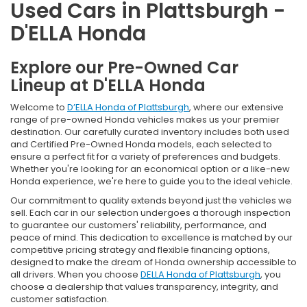
Used Cars in Plattsburgh -
D'ELLA Honda
Explore our Pre-Owned Car
Lineup at D'ELLA Honda
Welcome to
D’ELLA Honda of Plattsburgh
, where our extensive
range of pre-owned Honda vehicles makes us your premier
destination. Our carefully curated inventory includes both used
and Certified Pre-Owned Honda models, each selected to
ensure a perfect fit for a variety of preferences and budgets.
Whether you're looking for an economical option or a like-new
Honda experience, we're here to guide you to the ideal vehicle.
Our commitment to quality extends beyond just the vehicles we
sell. Each car in our selection undergoes a thorough inspection
to guarantee our customers' reliability, performance, and
peace of mind. This dedication to excellence is matched by our
competitive pricing strategy and flexible financing options,
designed to make the dream of Honda ownership accessible to
all drivers. When you choose
DELLA Honda of Plattsburgh
, you
choose a dealership that values transparency, integrity, and
customer satisfaction.