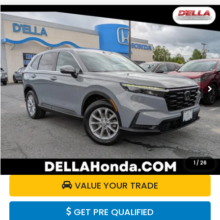
Compare Vehicle
$30,070
2024
Honda CR-V
EX
DELLA PRICE
Price Drop
D'ELLA Honda of Glens Falls
VIN:
2HKRS4H47RH411704
Stock:
262891A
Model:
RS4H4RJW
33,241 mi
Ext.
Int.
Less
Price:
$29,895
Doc Fee:
+$175
DELLA Price:
$30,070
CALCULATE YOUR PAYMENT
1
/
26
VALUE YOUR TRADE
GET PRE QUALIFIED