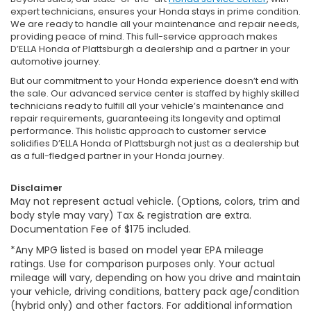
expert technicians, ensures your Honda stays in prime condition.
We are ready to handle all your maintenance and repair needs,
providing peace of mind. This full-service approach makes
D’ELLA Honda of Plattsburgh a dealership and a partner in your
automotive journey.
But our commitment to your Honda experience doesn’t end with
the sale. Our advanced service center is staffed by highly skilled
technicians ready to fulfill all your vehicle’s maintenance and
repair requirements, guaranteeing its longevity and optimal
performance. This holistic approach to customer service
solidifies D’ELLA Honda of Plattsburgh not just as a dealership but
as a full-fledged partner in your Honda journey.
Disclaimer
May not represent actual vehicle. (Options, colors, trim and
body style may vary) Tax & registration are extra.
Documentation Fee of $175 included.
*Any MPG listed is based on model year EPA mileage
ratings. Use for comparison purposes only. Your actual
mileage will vary, depending on how you drive and maintain
your vehicle, driving conditions, battery pack age/condition
(hybrid only) and other factors. For additional information