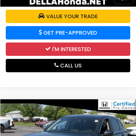
VALUE YOUR TRADE
GET PRE-APPROVED
I'M INTERESTED
CALL US
Compare Vehicle
$32,292
2024
Honda CR-V
EX
DELLA PRICE
DELLA Honda in Plattsburgh
VIN:
7FARS4H40RE006836
Stock:
265698A
Model:
RS4H4RJW