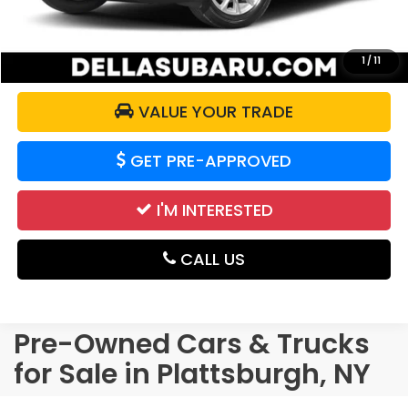
CALCULATE YOUR PAYMENT
1
/
11
VALUE YOUR TRADE
GET PRE-APPROVED
I'M INTERESTED
CALL US
Pre-Owned Cars & Trucks
for Sale in Plattsburgh, NY