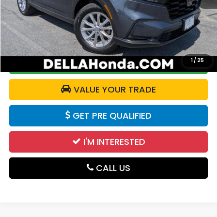
Price:
$29,690
Doc Fee:
+$175
DELLA Price:
$29,865
1
/
25
CALCULATE YOUR PAYMENT
VALUE YOUR TRADE
GET PRE QUALIFIED
I'M INTERESTED
CALL US