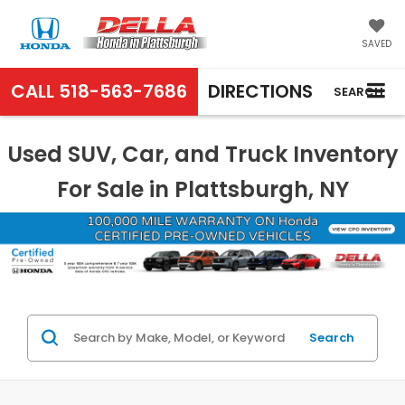
SAVED
CALL
518-563-7686
DIRECTIONS
SEARCH
Used SUV, Car, and Truck Inventory
For Sale in Plattsburgh, NY
Search