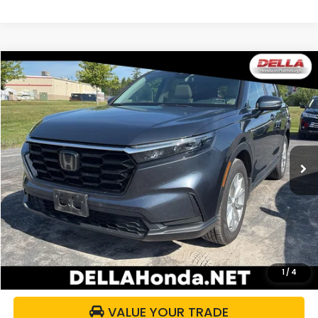
Compare Vehicle
$32,336
2024
Honda CR-V
EX
DELLA PRICE
DELLA Honda in Plattsburgh
VIN:
2HKRS4H48RH485343
Stock:
265640A
Model:
RS4H4RJW
32,237 mi
Ext.
Int.
Less
Price:
$32,161
Doc Fee:
+$175
DELLA Price:
$32,336
CALCULATE YOUR PAYMENT
1
/
4
VALUE YOUR TRADE