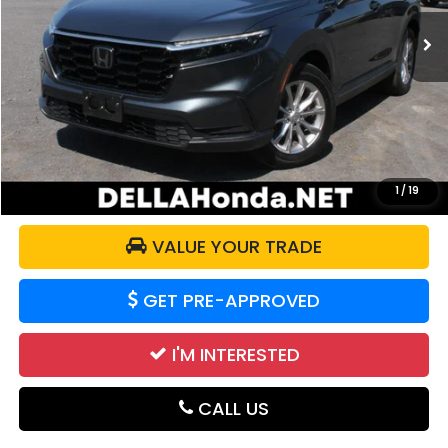
30,359 mi
Ext.
Less
Price:
$32,117
Doc Fee:
+$175
DELLA Price:
$32,292
CALCULATE YOUR PAYMENT
1
/
19
VALUE YOUR TRADE
GET PRE-APPROVED
I'M INTERESTED
CALL US