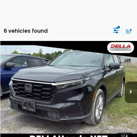
6 vehicles found
Compare Vehicle
$28,732
2024
Honda CR-V
EX
DELLA PRICE
DELLA Honda in Plattsburgh
VIN:
2HKRS4H48RH428835
Stock:
17089
Model:
RS4H4RJW
26,560 mi
Ext.
Int.
Less
Price:
$28,557
Doc Fee:
+$175
DELLA Price:
$28,732
CALCULATE YOUR PAYMENT
1
/
4