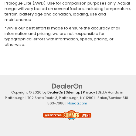
Prologue Elite (AWD). Use for comparison purposes only. Actual
range will vary based on several factors, including temperature,
terrain, battery age and condition, loading, use and
maintenance.
*While our best effort is made to ensure the accuracy of all
information and pricing, we are not responsible for
typographical errors with information, specs, pricing, or
otherwise.
Copyright © 2026
by
DealerOn
|
Sitemap
|
Privacy
| DELLA Honda in
Plattsburgh
|
702 State Route 3,
Plattsburgh,
NY
12901
| Sales/Service:
518-
563-7686
|
Honda.com