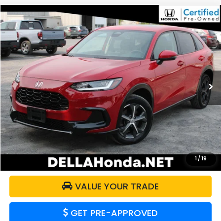
Compare Vehicle
$29,359
2024
Honda HR-V
EX-L
DELLA PRICE
DELLA Honda in Plattsburgh
VIN:
3CZRZ2H73RM702148
Stock:
17063
Model:
RZ2H7RJW
17,292 mi
Ext.
Int.
Less
Price:
$29,184
Doc Fee:
+$175
DELLA Price:
$29,359
CALCULATE YOUR PAYMENT
1
/
19
VALUE YOUR TRADE
GET PRE-APPROVED