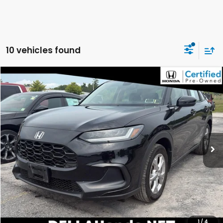
10 vehicles found
Compare Vehicle
$26,699
2024
Honda HR-V
LX
DELLA PRICE
DELLA Honda in Plattsburgh
VIN:
3CZRZ2H38RM776615
Stock:
275018A
Model:
RZ2H3REW
17,053 mi
Ext.
Int.
Less
Price:
$26,524
Doc Fee:
+$175
DELLA Price:
$26,699
CALCULATE YOUR PAYMENT
1
/
4