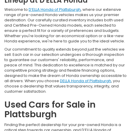
Lineup at D'ELLA Honda
Welcome to
D’ELLA Honda of Plattsburgh
, where our extensive
range of pre-owned Honda vehicles makes us your premier
destination. Our carefully curated inventory includes both used
and Certified Pre-Owned Honda models, each selected to
ensure a perfect fit for a variety of preferences and budgets.
Whether you're looking for an economical option or a like-new
Honda experience, we're here to guide you to the ideal vehicle.
Our commitment to quality extends beyond just the vehicles we
sell. Each car in our selection undergoes a thorough inspection
to guarantee our customers' reliability, performance, and
peace of mind. This dedication to excellence is matched by our
competitive pricing strategy and flexible financing options,
designed to make the dream of Honda ownership accessible to
all drivers. When you choose
DELLA Honda of Plattsburgh
, you
choose a dealership that values transparency, integrity, and
customer satisfaction.
Used Cars for Sale in
Plattsburgh
Finding the perfect dealership for your pre-owned Honda is a
critical step towards car ownership, and D’ELLA Honda of