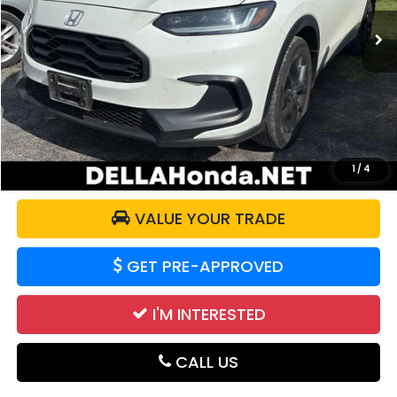
38,360 mi
Ext.
Int.
Less
Price:
$26,775
Doc Fee:
+$175
DELLA Price:
$26,950
CALCULATE YOUR PAYMENT
1
/
4
VALUE YOUR TRADE
GET PRE-APPROVED
I'M INTERESTED
CALL US