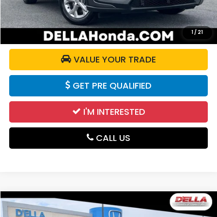
CALCULATE YOUR PAYMENT
1
/
21
VALUE YOUR TRADE
GET PRE QUALIFIED
I'M INTERESTED
CALL US
Compare Vehicle
$26,155
2024
Honda HR-V
Sport