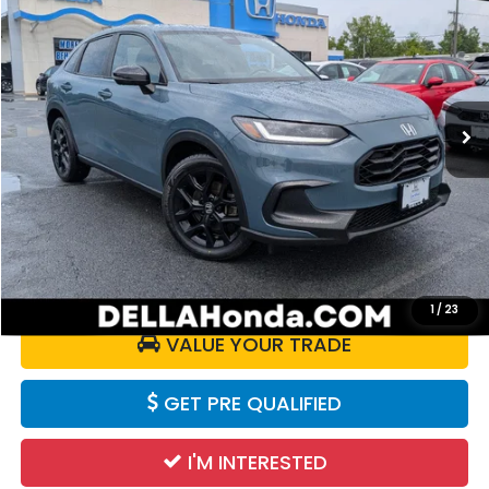
DELLA PRICE
Price Drop
D'ELLA Honda of Glens Falls
VIN:
3CZRZ2H54RM713853
Stock:
272007B
Model:
RZ2H5REW
34,716 mi
Ext.
Int.
Less
Price:
$25,980
Doc Fee:
+$175
DELLA Price:
$26,155
CALCULATE YOUR PAYMENT
1
/
23
VALUE YOUR TRADE
GET PRE QUALIFIED
I'M INTERESTED