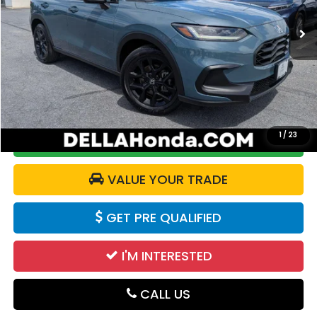
VIN:
3CZRZ2H54RM772563
Stock:
272016A
Model:
RZ2H5REW
20,690 mi
Ext.
Int.
Less
Price:
$26,950
Doc Fee:
+$175
DELLA Price:
$27,125
1
/
23
CALCULATE YOUR PAYMENT
VALUE YOUR TRADE
GET PRE QUALIFIED
I'M INTERESTED
CALL US