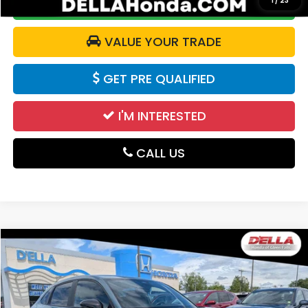
1
/
23
CALCULATE YOUR PAYMENT
VALUE YOUR TRADE
GET PRE QUALIFIED
I'M INTERESTED
CALL US
Compare Vehicle
$27,125
2024
Honda HR-V
Sport
DELLA PRICE
Price Drop
D'ELLA Honda of Glens Falls