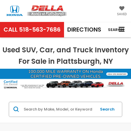
SAVED
CALL
518-563-7686
DIRECTIONS
SEARCH
Used SUV, Car, and Truck Inventory
For Sale in Plattsburgh, NY
Search