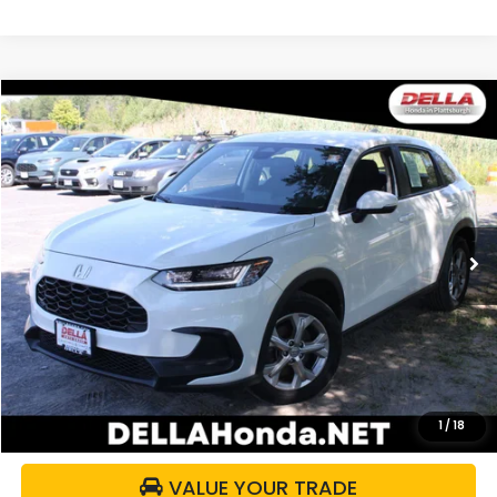
Compare Vehicle
$27,059
2024
Honda HR-V
LX
DELLA PRICE
DELLA Honda in Plattsburgh
VIN:
3CZRZ2H30RM704145
Stock:
275017A
Model:
RZ2H3REW
14,543 mi
Ext.
Int.
Less
Price:
$26,884
Doc Fee:
+$175
DELLA Price:
$27,059
CALCULATE YOUR PAYMENT
1
/
18
VALUE YOUR TRADE