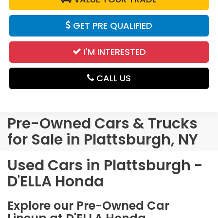
GET PRE QUALIFIED
I'M INTERESTED
CALL US
Pre-Owned Cars & Trucks
for Sale in Plattsburgh, NY
Used Cars in Plattsburgh -
D'ELLA Honda
Explore our Pre-Owned Car