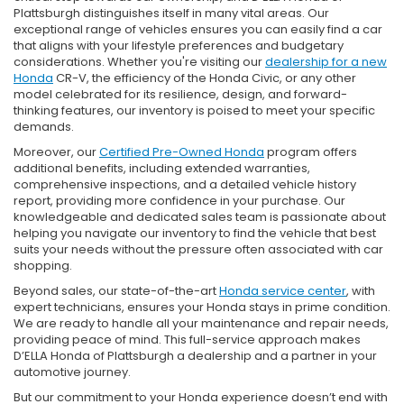
Plattsburgh distinguishes itself in many vital areas. Our
exceptional range of vehicles ensures you can easily find a car
that aligns with your lifestyle preferences and budgetary
considerations. Whether you're visiting our
dealership for a new
Honda
CR-V, the efficiency of the Honda Civic, or any other
model celebrated for its resilience, design, and forward-
thinking features, our inventory is poised to meet your specific
demands.
Moreover, our
Certified Pre-Owned Honda
program offers
additional benefits, including extended warranties,
comprehensive inspections, and a detailed vehicle history
report, providing more confidence in your purchase. Our
knowledgeable and dedicated sales team is passionate about
helping you navigate our inventory to find the vehicle that best
suits your needs without the pressure often associated with car
shopping.
Beyond sales, our state-of-the-art
Honda service center
, with
expert technicians, ensures your Honda stays in prime condition.
We are ready to handle all your maintenance and repair needs,
providing peace of mind. This full-service approach makes
D’ELLA Honda of Plattsburgh a dealership and a partner in your
automotive journey.
But our commitment to your Honda experience doesn’t end with