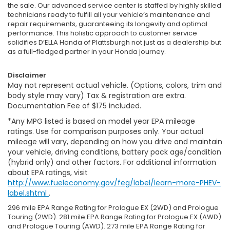
the sale. Our advanced service center is staffed by highly skilled
technicians ready to fulfill all your vehicle’s maintenance and
repair requirements, guaranteeing its longevity and optimal
performance. This holistic approach to customer service
solidifies D’ELLA Honda of Plattsburgh not just as a dealership but
as a full-fledged partner in your Honda journey.
Disclaimer
May not represent actual vehicle. (Options, colors, trim and
body style may vary) Tax & registration are extra.
Documentation Fee of $175 included.
*Any MPG listed is based on model year EPA mileage
ratings. Use for comparison purposes only. Your actual
mileage will vary, depending on how you drive and maintain
your vehicle, driving conditions, battery pack age/condition
(hybrid only) and other factors. For additional information
about EPA ratings, visit
http://www.fueleconomy.gov/feg/label/learn-more-PHEV-
label.shtml
.
296 mile EPA Range Rating for Prologue EX (2WD) and Prologue
Touring (2WD). 281 mile EPA Range Rating for Prologue EX (AWD)
and Prologue Touring (AWD). 273 mile EPA Range Rating for