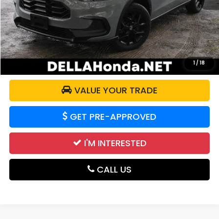
Price:
$28,175
Doc Fee:
+$175
DELLA Price:
$28,350
CALCULATE YOUR PAYMENT
1
/
18
VALUE YOUR TRADE
GET PRE-APPROVED
I'M INTERESTED
CALL US