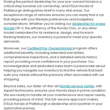
Finding the perfect dealership for your pre-owned Honda is a
critical step towards car ownership, and D’ELLA Honda of
Plattsburgh distinguishes itself in many vital areas. Our
exceptional range of vehicles ensures you can easily find a car
that aligns with your lifestyle preferences and budgetary
considerations. Whether you're visiting our
dealership for a new
Honda
CR-V, the efficiency of the Honda Civic, or any other
model celebrated for its resilience, design, and forward-
thinking features, our inventory is poised to meet your specific
demands.
Moreover, our
Certified Pre-Owned Honda
program offers
additional benefits, including extended warranties,
comprehensive inspections, and a detailed vehicle history
report, providing more confidence in your purchase. Our
knowledgeable and dedicated sales team is passionate about
helping you navigate our inventory to find the vehicle that best
suits your needs without the pressure often associated with car
shopping.
Beyond sales, our state-of-the-art
Honda service center
, with
expert technicians, ensures your Honda stays in prime condition.
We are ready to handle all your maintenance and repair needs,
providing peace of mind. This full-service approach makes
D’ELLA Honda of Plattsburgh a dealership and a partner in your
automotive journey.