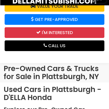
VALUE YOUR TRADE
GET PRE-APPROVED
I'M INTERESTED
CALL US
Pre-Owned Cars & Trucks
for Sale in Plattsburgh, NY
Used Cars in Plattsburgh -
D'ELLA Honda