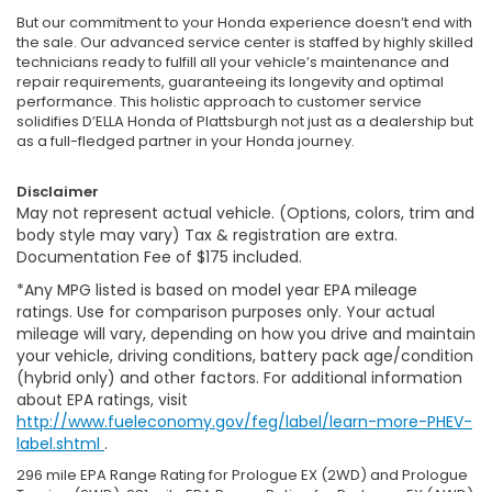
But our commitment to your Honda experience doesn’t end with
the sale. Our advanced service center is staffed by highly skilled
technicians ready to fulfill all your vehicle’s maintenance and
repair requirements, guaranteeing its longevity and optimal
performance. This holistic approach to customer service
solidifies D’ELLA Honda of Plattsburgh not just as a dealership but
as a full-fledged partner in your Honda journey.
Disclaimer
May not represent actual vehicle. (Options, colors, trim and
body style may vary) Tax & registration are extra.
Documentation Fee of $175 included.
*Any MPG listed is based on model year EPA mileage
ratings. Use for comparison purposes only. Your actual
mileage will vary, depending on how you drive and maintain
your vehicle, driving conditions, battery pack age/condition
(hybrid only) and other factors. For additional information
about EPA ratings, visit
http://www.fueleconomy.gov/feg/label/learn-more-PHEV-
label.shtml
.
296 mile EPA Range Rating for Prologue EX (2WD) and Prologue