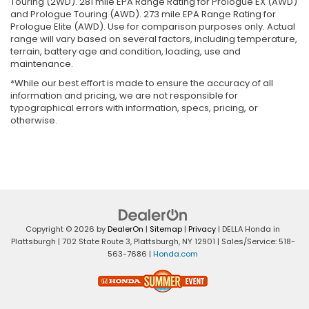
Touring (2WD). 281 mile EPA Range Rating for Prologue EX (AWD)
and Prologue Touring (AWD). 273 mile EPA Range Rating for
Prologue Elite (AWD). Use for comparison purposes only. Actual
range will vary based on several factors, including temperature,
terrain, battery age and condition, loading, use and
maintenance.
*While our best effort is made to ensure the accuracy of all
information and pricing, we are not responsible for
typographical errors with information, specs, pricing, or
otherwise.
Copyright © 2026
by
DealerOn
|
Sitemap
|
Privacy
| DELLA Honda in
Plattsburgh
|
702 State Route 3,
Plattsburgh,
NY
12901
| Sales/Service:
518-
563-7686
|
Honda.com