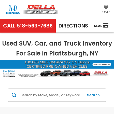
SAVED
CALL
518-563-7686
DIRECTIONS
SEARCH
Used SUV, Car, and Truck Inventory
For Sale in Plattsburgh, NY
Search