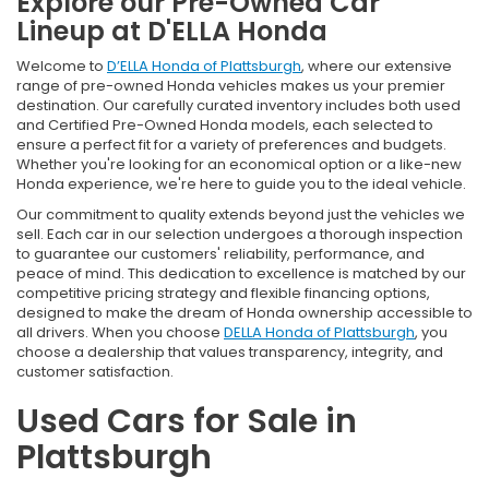
Explore our Pre-Owned Car
Lineup at D'ELLA Honda
Welcome to
D’ELLA Honda of Plattsburgh
, where our extensive
range of pre-owned Honda vehicles makes us your premier
destination. Our carefully curated inventory includes both used
and Certified Pre-Owned Honda models, each selected to
ensure a perfect fit for a variety of preferences and budgets.
Whether you're looking for an economical option or a like-new
Honda experience, we're here to guide you to the ideal vehicle.
Our commitment to quality extends beyond just the vehicles we
sell. Each car in our selection undergoes a thorough inspection
to guarantee our customers' reliability, performance, and
peace of mind. This dedication to excellence is matched by our
competitive pricing strategy and flexible financing options,
designed to make the dream of Honda ownership accessible to
all drivers. When you choose
DELLA Honda of Plattsburgh
, you
choose a dealership that values transparency, integrity, and
customer satisfaction.
Used Cars for Sale in
Plattsburgh