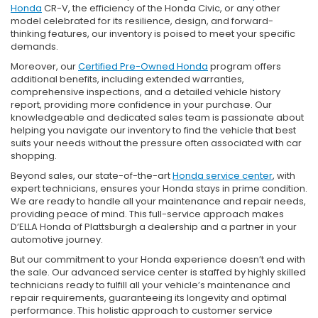
Honda
CR-V, the efficiency of the Honda Civic, or any other
model celebrated for its resilience, design, and forward-
thinking features, our inventory is poised to meet your specific
demands.
Moreover, our
Certified Pre-Owned Honda
program offers
additional benefits, including extended warranties,
comprehensive inspections, and a detailed vehicle history
report, providing more confidence in your purchase. Our
knowledgeable and dedicated sales team is passionate about
helping you navigate our inventory to find the vehicle that best
suits your needs without the pressure often associated with car
shopping.
Beyond sales, our state-of-the-art
Honda service center
, with
expert technicians, ensures your Honda stays in prime condition.
We are ready to handle all your maintenance and repair needs,
providing peace of mind. This full-service approach makes
D’ELLA Honda of Plattsburgh a dealership and a partner in your
automotive journey.
But our commitment to your Honda experience doesn’t end with
the sale. Our advanced service center is staffed by highly skilled
technicians ready to fulfill all your vehicle’s maintenance and
repair requirements, guaranteeing its longevity and optimal
performance. This holistic approach to customer service