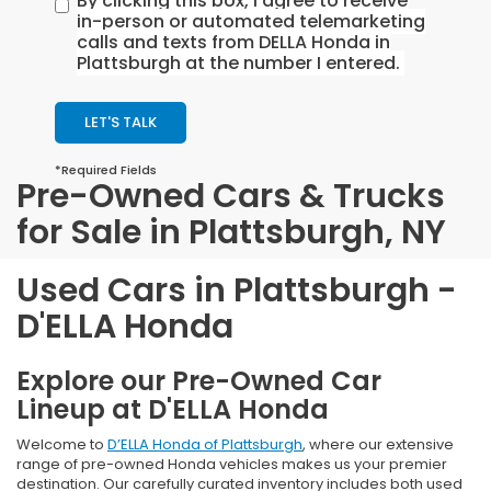
By clicking this box, I agree to receive
in-person or automated telemarketing
calls and texts from DELLA Honda in
Plattsburgh at the number I entered.
LET'S TALK
*Required Fields
Pre-Owned Cars & Trucks
for Sale in Plattsburgh, NY
Used Cars in Plattsburgh -
D'ELLA Honda
Explore our Pre-Owned Car
Lineup at D'ELLA Honda
Welcome to
D’ELLA Honda of Plattsburgh
, where our extensive
range of pre-owned Honda vehicles makes us your premier
destination. Our carefully curated inventory includes both used