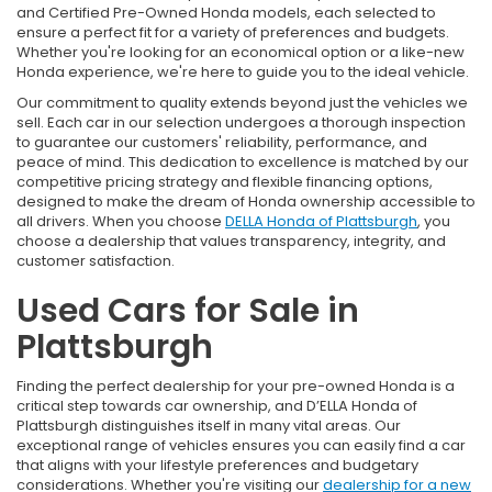
and Certified Pre-Owned Honda models, each selected to
ensure a perfect fit for a variety of preferences and budgets.
Whether you're looking for an economical option or a like-new
Honda experience, we're here to guide you to the ideal vehicle.
Our commitment to quality extends beyond just the vehicles we
sell. Each car in our selection undergoes a thorough inspection
to guarantee our customers' reliability, performance, and
peace of mind. This dedication to excellence is matched by our
competitive pricing strategy and flexible financing options,
designed to make the dream of Honda ownership accessible to
all drivers. When you choose
DELLA Honda of Plattsburgh
, you
choose a dealership that values transparency, integrity, and
customer satisfaction.
Used Cars for Sale in
Plattsburgh
Finding the perfect dealership for your pre-owned Honda is a
critical step towards car ownership, and D’ELLA Honda of
Plattsburgh distinguishes itself in many vital areas. Our
exceptional range of vehicles ensures you can easily find a car
that aligns with your lifestyle preferences and budgetary
considerations. Whether you're visiting our
dealership for a new