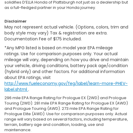
solidifies D’ELLA Honda of Plattsburgh not just as a dealership but
as a full-fledged partner in your Honda journey.
Disclaimer
May not represent actual vehicle. (Options, colors, trim and
body style may vary) Tax & registration are extra.
Documentation Fee of $175 included.
*Any MPG listed is based on model year EPA mileage
ratings. Use for comparison purposes only. Your actual
mileage will vary, depending on how you drive and maintain
your vehicle, driving conditions, battery pack age/condition
(hybrid only) and other factors. For additional information
about EPA ratings, visit
http://www.fueleconomy.gov/feg/label/learn-more-PHEV-
label.shtml
.
296 mile EPA Range Rating for Prologue EX (2WD) and Prologue
Touring (2WD). 281 mile EPA Range Rating for Prologue EX (AWD)
and Prologue Touring (AWD). 273 mile EPA Range Rating for
Prologue Elite (AWD). Use for comparison purposes only. Actual
range will vary based on several factors, including temperature,
terrain, battery age and condition, loading, use and
maintenance.