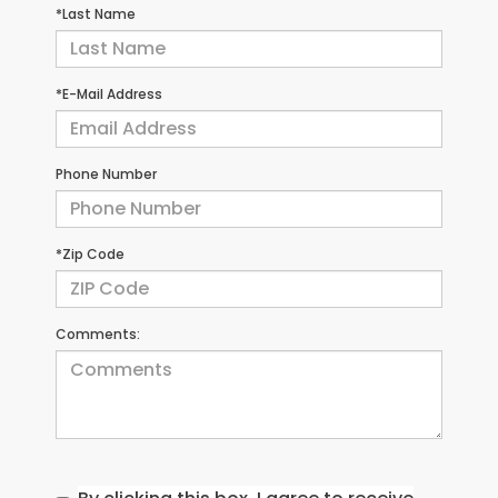
*Last Name
*E-Mail Address
Phone Number
*Zip Code
Comments: