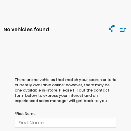
No vehicles found
There are no vehicles that match your search criteria
currently available online; however, there may be
one available in-store. Please fill out the contact
form below to express your interest and an
experienced sales manager will get back to you.
*First Name