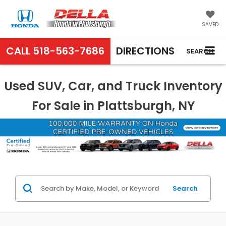
SAVED
CALL
518-563-7686
DIRECTIONS
SEARCH
Used SUV, Car, and Truck Inventory
For Sale in Plattsburgh, NY
Search