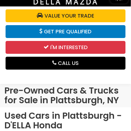
VALUE YOUR TRADE
GET PRE QUALIFIED
I'M INTERESTED
CALL US
Pre-Owned Cars & Trucks
for Sale in Plattsburgh, NY
Used Cars in Plattsburgh -
D'ELLA Honda