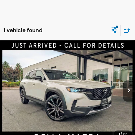
1 vehicle found
Compare Vehicle
2024
Mazda CX-50
2.5 Turbo Premium Plus
$33,700
Package
DELLA PRICE
Price Drop
DELLA Mazda
VIN:
7MMVABEY3RN179647
Stock:
3723
Model:
C50PPTXA
Less
41,491 mi
Ext.
Int.
Price:
$33,525
Doc Fee:
+$175
DELLA Price:
$33,700
CALCULATE YOUR PAYMENT
1
/
27