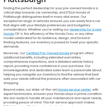
Finding the perfect dealership for your pre-owned Honda is a
critical step towards car ownership, and D’ELLA Honda of
Plattsburgh distinguishes itself in many vital areas. Our
exceptional range of vehicles ensures you can easily find a car
that aligns with your lifestyle preferences and budgetary
considerations. Whether you're visiting our
dealership for a new
Honda
CR-V, the efficiency of the Honda Civic, or any other
model celebrated for its resilience, design, and forward-
thinking features, our inventory is poised to meet your specific
demands.
Moreover, our
Certified Pre-Owned Honda
program offers
additional benefits, including extended warranties,
comprehensive inspections, and a detailed vehicle history
report, providing more confidence in your purchase. Our
knowledgeable and dedicated sales team is passionate about
helping you navigate our inventory to find the vehicle that best
suits your needs without the pressure often associated with car
shopping.
Beyond sales, our state-of-the-art
Honda service center
, with
expert technicians, ensures your Honda stays in prime condition.
We are ready to handle all your maintenance and repair needs,
providing peace of mind. This full-service approach makes