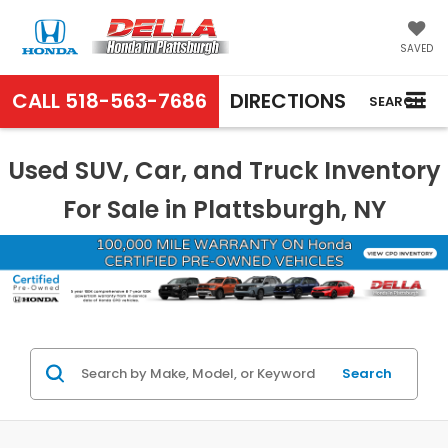
SAVED
CALL
518-563-7686
DIRECTIONS
SEARCH
Used SUV, Car, and Truck Inventory
For Sale in Plattsburgh, NY
Search