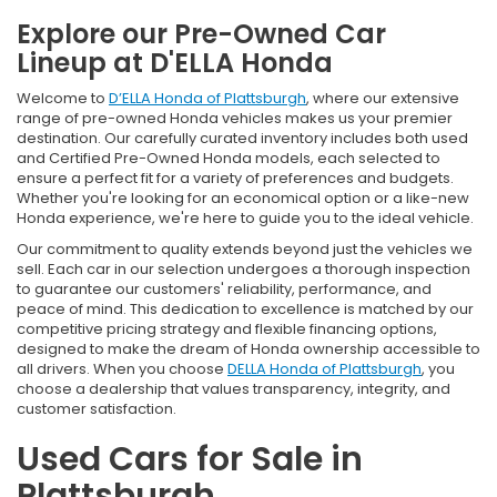
Explore our Pre-Owned Car
Lineup at D'ELLA Honda
Welcome to
D’ELLA Honda of Plattsburgh
, where our extensive
range of pre-owned Honda vehicles makes us your premier
destination. Our carefully curated inventory includes both used
and Certified Pre-Owned Honda models, each selected to
ensure a perfect fit for a variety of preferences and budgets.
Whether you're looking for an economical option or a like-new
Honda experience, we're here to guide you to the ideal vehicle.
Our commitment to quality extends beyond just the vehicles we
sell. Each car in our selection undergoes a thorough inspection
to guarantee our customers' reliability, performance, and
peace of mind. This dedication to excellence is matched by our
competitive pricing strategy and flexible financing options,
designed to make the dream of Honda ownership accessible to
all drivers. When you choose
DELLA Honda of Plattsburgh
, you
choose a dealership that values transparency, integrity, and
customer satisfaction.
Used Cars for Sale in
Plattsburgh