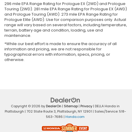
296 mile EPA Range Rating for Prologue EX (2WD) and Prologue
Touring (2WD). 281 mile EPA Range Rating for Prologue EX (AWD)
and Prologue Touring (AWD). 273 mile EPA Range Rating for
Prologue Elite (AWD). Use for comparison purposes only. Actual
range will vary based on several factors, including temperature,
terrain, battery age and condition, loading, use and
maintenance.
*While our best effort is made to ensure the accuracy of all
information and pricing, we are not responsible for
typographical errors with information, specs, pricing, or
otherwise.
Copyright © 2026
by
DealerOn
|
Sitemap
|
Privacy
| DELLA Honda in
Plattsburgh
|
702 State Route 3,
Plattsburgh,
NY
12901
| Sales/Service:
518-
563-7686
|
Honda.com