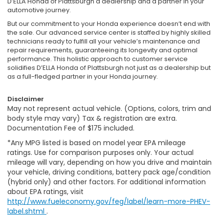
D’ELLA Honda of Plattsburgh a dealership and a partner in your
automotive journey.
But our commitment to your Honda experience doesn’t end with
the sale. Our advanced service center is staffed by highly skilled
technicians ready to fulfill all your vehicle’s maintenance and
repair requirements, guaranteeing its longevity and optimal
performance. This holistic approach to customer service
solidifies D’ELLA Honda of Plattsburgh not just as a dealership but
as a full-fledged partner in your Honda journey.
Disclaimer
May not represent actual vehicle. (Options, colors, trim and
body style may vary) Tax & registration are extra.
Documentation Fee of $175 included.
*Any MPG listed is based on model year EPA mileage
ratings. Use for comparison purposes only. Your actual
mileage will vary, depending on how you drive and maintain
your vehicle, driving conditions, battery pack age/condition
(hybrid only) and other factors. For additional information
about EPA ratings, visit
http://www.fueleconomy.gov/feg/label/learn-more-PHEV-
label.shtml
.