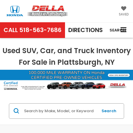
SAVED
CALL
518-563-7686
DIRECTIONS
SEARCH
Used SUV, Car, and Truck Inventory
For Sale in Plattsburgh, NY
Search