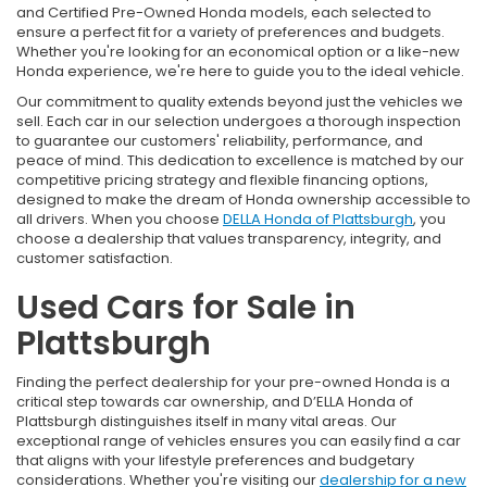
and Certified Pre-Owned Honda models, each selected to
ensure a perfect fit for a variety of preferences and budgets.
Whether you're looking for an economical option or a like-new
Honda experience, we're here to guide you to the ideal vehicle.
Our commitment to quality extends beyond just the vehicles we
sell. Each car in our selection undergoes a thorough inspection
to guarantee our customers' reliability, performance, and
peace of mind. This dedication to excellence is matched by our
competitive pricing strategy and flexible financing options,
designed to make the dream of Honda ownership accessible to
all drivers. When you choose
DELLA Honda of Plattsburgh
, you
choose a dealership that values transparency, integrity, and
customer satisfaction.
Used Cars for Sale in
Plattsburgh
Finding the perfect dealership for your pre-owned Honda is a
critical step towards car ownership, and D’ELLA Honda of
Plattsburgh distinguishes itself in many vital areas. Our
exceptional range of vehicles ensures you can easily find a car
that aligns with your lifestyle preferences and budgetary
considerations. Whether you're visiting our
dealership for a new