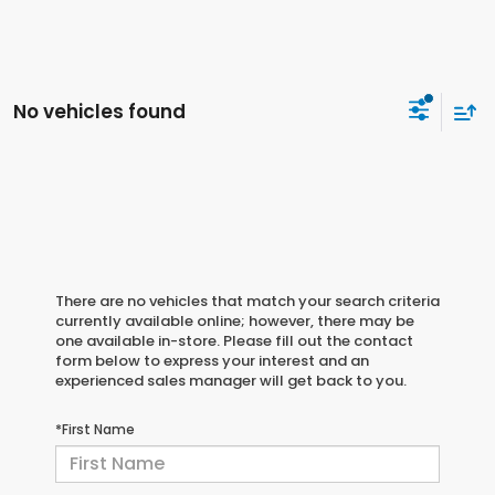
No vehicles found
There are no vehicles that match your search criteria
currently available online; however, there may be
one available in-store. Please fill out the contact
form below to express your interest and an
experienced sales manager will get back to you.
*First Name