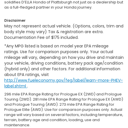
solidifies D’ELLA Honda of Plattsburgh not just as a dealership but
as a full-fledged partner in your Honda journey.
Disclaimer
May not represent actual vehicle. (Options, colors, trim and
body style may vary) Tax & registration are extra.
Documentation Fee of $175 included.
*Any MPG listed is based on model year EPA mileage
ratings. Use for comparison purposes only. Your actual
mileage will vary, depending on how you drive and maintain
your vehicle, driving conditions, battery pack age/condition
(hybrid only) and other factors. For additional information
about EPA ratings, visit
http://www.fueleconomy.gov/feg/label/learn-more-PHEV-
label.shtml
.
296 mile EPA Range Rating for Prologue EX (2WD) and Prologue
Touring (2WD). 281 mile EPA Range Rating for Prologue EX (AWD)
and Prologue Touring (AWD). 273 mile EPA Range Rating for
Prologue Elite (AWD). Use for comparison purposes only. Actual
range will vary based on several factors, including temperature,
terrain, battery age and condition, loading, use and
maintenance.