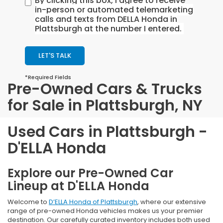
By clicking this box, I agree to receive
in-person or automated telemarketing
calls and texts from DELLA Honda in
Plattsburgh at the number I entered.
LET'S TALK
*Required Fields
Pre-Owned Cars & Trucks
for Sale in Plattsburgh, NY
Used Cars in Plattsburgh -
D'ELLA Honda
Explore our Pre-Owned Car
Lineup at D'ELLA Honda
Welcome to
D’ELLA Honda of Plattsburgh
, where our extensive
range of pre-owned Honda vehicles makes us your premier
destination. Our carefully curated inventory includes both used