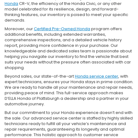
Honda
CR-V, the efficiency of the Honda Civic, or any other
model celebrated for its resilience, design, and forward-
thinking features, our inventory is poised to meet your specific
demands.
Moreover, our
Certified Pre-Owned Honda
program offers
additional benefits, including extended warranties,
comprehensive inspections, and a detailed vehicle history
report, providing more confidence in your purchase. Our
knowledgeable and dedicated sales team is passionate about
helping you navigate our inventory to find the vehicle that best
suits your needs without the pressure often associated with car
shopping.
Beyond sales, our state-of-the-art
Honda service center
, with
expert technicians, ensures your Honda stays in prime condition.
We are ready to handle all your maintenance and repair needs,
providing peace of mind. This full-service approach makes
D’ELLA Honda of Plattsburgh a dealership and a partner in your
automotive journey.
But our commitment to your Honda experience doesn’t end with
the sale. Our advanced service center is staffed by highly skilled
technicians ready to fulfill all your vehicle’s maintenance and
repair requirements, guaranteeing its longevity and optimal
performance. This holistic approach to customer service