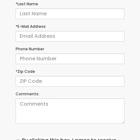
*Last Name
*E-Mail Address
Phone Number
*Zip Code
Comments: