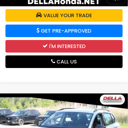
VALUE YOUR TRADE
GET PRE-APPROVED
I'M INTERESTED
CALL US
Compare Vehicle
2024
Volkswagen Taos
S All Wheel Drive
$20,700
Auto-Shift Manual
DELLA PRICE
DELLA Honda in Plattsburgh
VIN:
3VV8X7B24RM018356
Stock:
17050
Model:
CL12RV