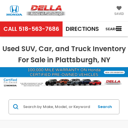
SAVED
CALL
518-563-7686
DIRECTIONS
SEARCH
Used SUV, Car, and Truck Inventory
For Sale in Plattsburgh, NY
Search