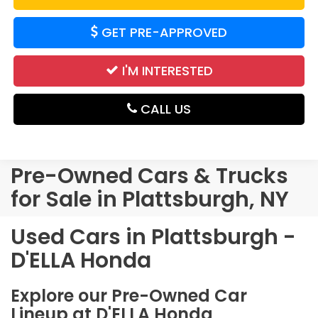
GET PRE-APPROVED
I'M INTERESTED
CALL US
Pre-Owned Cars & Trucks
for Sale in Plattsburgh, NY
Used Cars in Plattsburgh -
D'ELLA Honda
Explore our Pre-Owned Car
Lineup at D'ELLA Honda