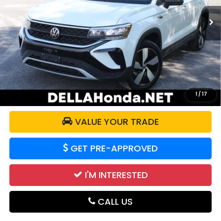
52,864 mi
Ext.
Int.
Less
Price:
$20,525
Doc Fee:
+$175
DELLA Price:
$20,700
CALCULATE YOUR PAYMENT
1
/
17
VALUE YOUR TRADE
GET PRE-APPROVED
I'M INTERESTED
CALL US