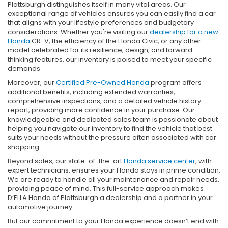
Plattsburgh distinguishes itself in many vital areas. Our
exceptional range of vehicles ensures you can easily find a car
that aligns with your lifestyle preferences and budgetary
considerations. Whether you're visiting our
dealership for a new
Honda
CR-V, the efficiency of the Honda Civic, or any other
model celebrated for its resilience, design, and forward-
thinking features, our inventory is poised to meet your specific
demands.
Moreover, our
Certified Pre-Owned Honda
program offers
additional benefits, including extended warranties,
comprehensive inspections, and a detailed vehicle history
report, providing more confidence in your purchase. Our
knowledgeable and dedicated sales team is passionate about
helping you navigate our inventory to find the vehicle that best
suits your needs without the pressure often associated with car
shopping.
Beyond sales, our state-of-the-art
Honda service center
, with
expert technicians, ensures your Honda stays in prime condition.
We are ready to handle all your maintenance and repair needs,
providing peace of mind. This full-service approach makes
D’ELLA Honda of Plattsburgh a dealership and a partner in your
automotive journey.
But our commitment to your Honda experience doesn’t end with