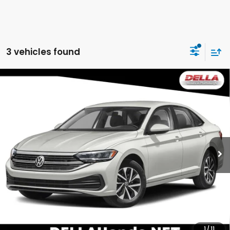
3 vehicles found
Compare Vehicle
2024
Volkswagen Jetta
S Front Wheel Drive
$18,952
Automatic
DELLA PRICE
DELLA Honda in Plattsburgh
VIN:
3VW5M7BU8RM045407
Stock:
17100
Model:
BU42RS
44,020 mi
Ext.
Less
Price:
$18,777
Doc Fee:
+$175
DELLA Price:
$18,952
CALCULATE YOUR PAYMENT
1
/
11