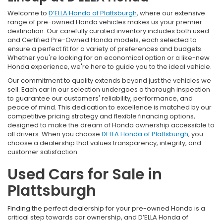
Welcome to
D’ELLA Honda of Plattsburgh
, where our extensive
range of pre-owned Honda vehicles makes us your premier
destination. Our carefully curated inventory includes both used
and Certified Pre-Owned Honda models, each selected to
ensure a perfect fit for a variety of preferences and budgets.
Whether you're looking for an economical option or a like-new
Honda experience, we're here to guide you to the ideal vehicle.
Our commitment to quality extends beyond just the vehicles we
sell. Each car in our selection undergoes a thorough inspection
to guarantee our customers' reliability, performance, and
peace of mind. This dedication to excellence is matched by our
competitive pricing strategy and flexible financing options,
designed to make the dream of Honda ownership accessible to
all drivers. When you choose
DELLA Honda of Plattsburgh
, you
choose a dealership that values transparency, integrity, and
customer satisfaction.
Used Cars for Sale in
Plattsburgh
Finding the perfect dealership for your pre-owned Honda is a
critical step towards car ownership, and D’ELLA Honda of