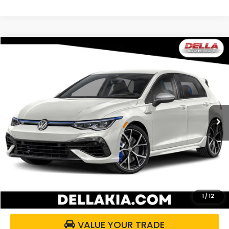
Compare Vehicle
$43,500
2024
Volkswagen Golf R
DELLA PRICE
DELLA KIA
VIN:
WVWFB7CD2RW123286
Stock:
2590
Model:
CD1RMU
43,485 mi
Ext.
Int.
Less
Price:
$43,325
Doc Fee:
+$175
DELLA Price:
$43,500
CALCULATE YOUR PAYMENT
1
/
12
VALUE YOUR TRADE