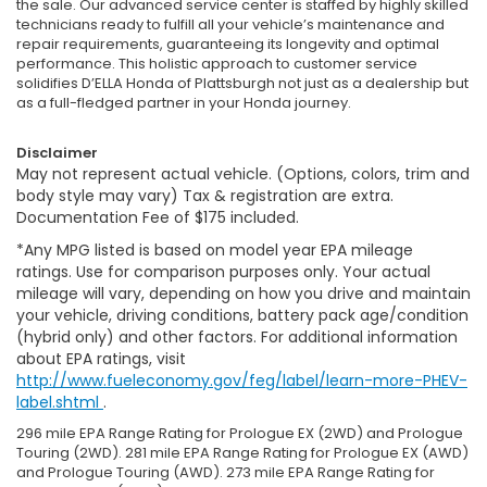
the sale. Our advanced service center is staffed by highly skilled
technicians ready to fulfill all your vehicle’s maintenance and
repair requirements, guaranteeing its longevity and optimal
performance. This holistic approach to customer service
solidifies D’ELLA Honda of Plattsburgh not just as a dealership but
as a full-fledged partner in your Honda journey.
Disclaimer
May not represent actual vehicle. (Options, colors, trim and
body style may vary) Tax & registration are extra.
Documentation Fee of $175 included.
*Any MPG listed is based on model year EPA mileage
ratings. Use for comparison purposes only. Your actual
mileage will vary, depending on how you drive and maintain
your vehicle, driving conditions, battery pack age/condition
(hybrid only) and other factors. For additional information
about EPA ratings, visit
http://www.fueleconomy.gov/feg/label/learn-more-PHEV-
label.shtml
.
296 mile EPA Range Rating for Prologue EX (2WD) and Prologue
Touring (2WD). 281 mile EPA Range Rating for Prologue EX (AWD)
and Prologue Touring (AWD). 273 mile EPA Range Rating for