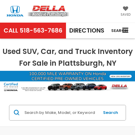
SAVED
CALL
518-563-7686
DIRECTIONS
SEARCH
Used SUV, Car, and Truck Inventory
For Sale in Plattsburgh, NY
Search