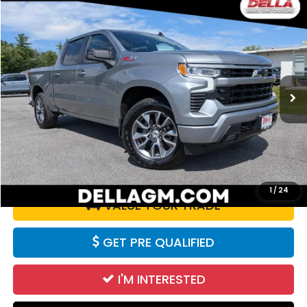
Compare Vehicle
$47,180
2025
Chevrolet Silverado 1500
RST
DELLA PRICE
D'ELLA Buick GMC
VIN:
2GCUKEEDXS1206888
Stock:
18398
Model:
CK10543
28,664 mi
Ext.
Int.
Less
Price:
$47,180
CALCULATE YOUR PAYMENT
1
/
24
VALUE YOUR TRADE
GET PRE QUALIFIED
I'M INTERESTED