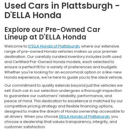
Used Cars in Plattsburgh -
D'ELLA Honda
Explore our Pre-Owned Car
Lineup at D'ELLA Honda
Welcome to
D’ELLA Honda of Plattsburgh
, where our extensive
range of pre-owned Honda vehicles makes us your premier
destination. Our carefully curated inventory includes both used
and Certified Pre-Owned Honda models, each selected to
ensure a perfect fit for a variety of preferences and budgets.
Whether you're looking for an economical option or a like-new
Honda experience, we're here to guide you to the ideal vehicle.
Our commitment to quality extends beyond just the vehicles we
sell. Each car in our selection undergoes a thorough inspection
to guarantee our customers' reliability, performance, and
peace of mind. This dedication to excellence is matched by our
competitive pricing strategy and flexible financing options,
designed to make the dream of Honda ownership accessible to
all drivers. When you choose
DELLA Honda of Plattsburgh
, you
choose a dealership that values transparency, integrity, and
customer satisfaction.