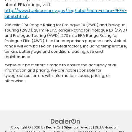
about EPA ratings, visit
http://www.fueleconomy.gov/feg/label/learn-more-PHEV-
label.shtml
.
296 mile EPA Range Rating for Prologue EX (2WD) and Prologue
Touring (2WD). 281 mile EPA Range Rating for Prologue EX (AWD)
and Prologue Touring (AWD). 273 mile EPA Range Rating for
Prologue Elite (AWD). Use for comparison purposes only. Actual
range will vary based on several factors, including temperature,
terrain, battery age and condition, loading, use and
maintenance.
*While our best effort is made to ensure the accuracy of all
information and pricing, we are not responsible for
typographical errors with information, specs, pricing, or
otherwise.
Copyright © 2026
by
DealerOn
|
Sitemap
|
Privacy
| DELLA Honda in