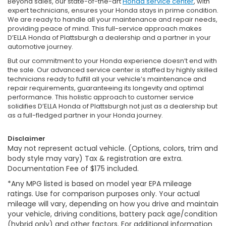
Beyond sales, our state-of-the-art
Honda service center
, with
expert technicians, ensures your Honda stays in prime condition.
We are ready to handle all your maintenance and repair needs,
providing peace of mind. This full-service approach makes
D’ELLA Honda of Plattsburgh a dealership and a partner in your
automotive journey.
But our commitment to your Honda experience doesn’t end with
the sale. Our advanced service center is staffed by highly skilled
technicians ready to fulfill all your vehicle’s maintenance and
repair requirements, guaranteeing its longevity and optimal
performance. This holistic approach to customer service
solidifies D’ELLA Honda of Plattsburgh not just as a dealership but
as a full-fledged partner in your Honda journey.
Disclaimer
May not represent actual vehicle. (Options, colors, trim and
body style may vary) Tax & registration are extra.
Documentation Fee of $175 included.
*Any MPG listed is based on model year EPA mileage
ratings. Use for comparison purposes only. Your actual
mileage will vary, depending on how you drive and maintain
your vehicle, driving conditions, battery pack age/condition
(hybrid only) and other factors. For additional information