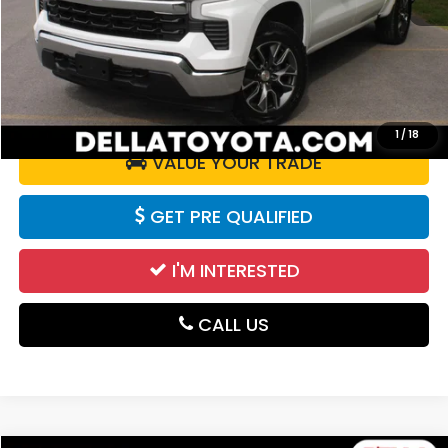
Doc Fee:
+$175
DELLA Price:
$41,672
CALCULATE YOUR PAYMENT
1
/
18
VALUE YOUR TRADE
GET PRE QUALIFIED
I'M INTERESTED
CALL US