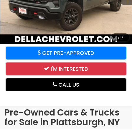
CALCULATE YOUR PAYMENT
VALUE YOUR TRADE
1
/
17
GET PRE-APPROVED
I'M INTERESTED
CALL US
Pre-Owned Cars & Trucks
for Sale in Plattsburgh, NY