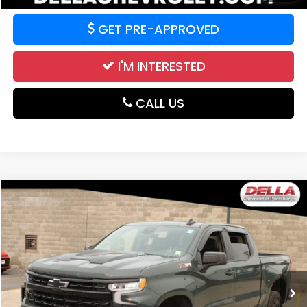
GET PRE-APPROVED
I'M INTERESTED
CALL US
Compare Vehicle
$56,674
2025
Chevrolet Silverado 1500
LT Trail Boss
DELLA PRICE
DELLA Chevrolet of Plattsburgh
VIN:
3GCUKFEL1SG386069
Stock:
265464A0
Model:
CK10543
12,084 mi
Ext.
Int.
Less
Price:
$56,674