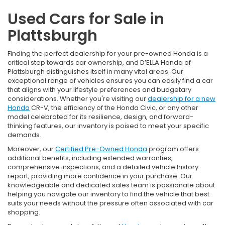
Used Cars for Sale in
Plattsburgh
Finding the perfect dealership for your pre-owned Honda is a
critical step towards car ownership, and D’ELLA Honda of
Plattsburgh distinguishes itself in many vital areas. Our
exceptional range of vehicles ensures you can easily find a car
that aligns with your lifestyle preferences and budgetary
considerations. Whether you're visiting our
dealership for a new
Honda
CR-V, the efficiency of the Honda Civic, or any other
model celebrated for its resilience, design, and forward-
thinking features, our inventory is poised to meet your specific
demands.
Moreover, our
Certified Pre-Owned Honda
program offers
additional benefits, including extended warranties,
comprehensive inspections, and a detailed vehicle history
report, providing more confidence in your purchase. Our
knowledgeable and dedicated sales team is passionate about
helping you navigate our inventory to find the vehicle that best
suits your needs without the pressure often associated with car
shopping.