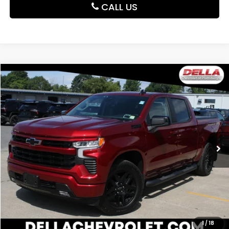
CALL US
Compare Vehicle
$49,221
2025
Chevrolet Silverado 1500
RST
DELLA PRICE
DELLA Chevrolet of Plattsburgh
VIN:
1GCUKEED3SZ166323
Stock:
265463A
Model:
CK10543
17,870 mi
Ext.
Int.
Less
Price:
$49,221
CALCULATE YOUR PAYMENT
VALUE YOUR TRADE
1
/
18