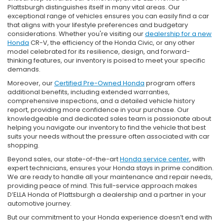
Plattsburgh distinguishes itself in many vital areas. Our
exceptional range of vehicles ensures you can easily find a car
that aligns with your lifestyle preferences and budgetary
considerations. Whether you're visiting our
dealership for a new
Honda
CR-V, the efficiency of the Honda Civic, or any other
model celebrated for its resilience, design, and forward-
thinking features, our inventory is poised to meet your specific
demands.
Moreover, our
Certified Pre-Owned Honda
program offers
additional benefits, including extended warranties,
comprehensive inspections, and a detailed vehicle history
report, providing more confidence in your purchase. Our
knowledgeable and dedicated sales team is passionate about
helping you navigate our inventory to find the vehicle that best
suits your needs without the pressure often associated with car
shopping.
Beyond sales, our state-of-the-art
Honda service center
, with
expert technicians, ensures your Honda stays in prime condition.
We are ready to handle all your maintenance and repair needs,
providing peace of mind. This full-service approach makes
D’ELLA Honda of Plattsburgh a dealership and a partner in your
automotive journey.
But our commitment to your Honda experience doesn’t end with