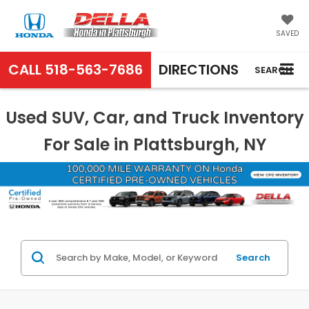
SAVED
CALL
518-563-7686
DIRECTIONS
SEARCH
Used SUV, Car, and Truck Inventory
For Sale in Plattsburgh, NY
Search