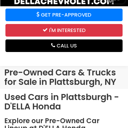
GET PRE-APPROVED
I'M INTERESTED
CALL US
Pre-Owned Cars & Trucks
for Sale in Plattsburgh, NY
Used Cars in Plattsburgh -
D'ELLA Honda
Explore our Pre-Owned Car