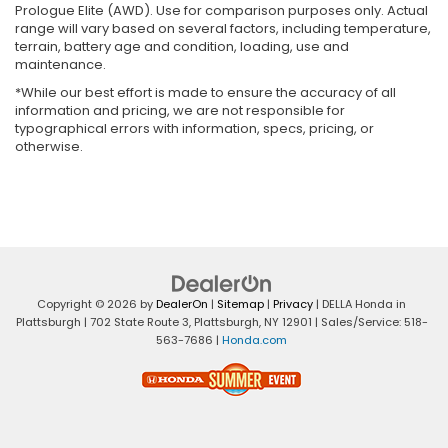
Prologue Elite (AWD). Use for comparison purposes only. Actual
range will vary based on several factors, including temperature,
terrain, battery age and condition, loading, use and
maintenance.
*While our best effort is made to ensure the accuracy of all
information and pricing, we are not responsible for
typographical errors with information, specs, pricing, or
otherwise.
Copyright © 2026
by
DealerOn
|
Sitemap
|
Privacy
| DELLA Honda in
Plattsburgh
|
702 State Route 3,
Plattsburgh,
NY
12901
| Sales/Service:
518-
563-7686
|
Honda.com