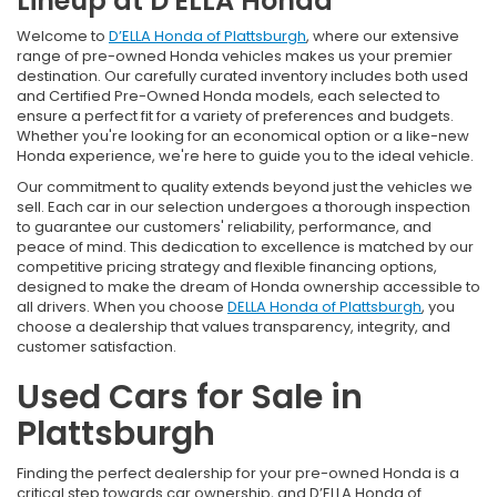
Lineup at D'ELLA Honda
Welcome to
D’ELLA Honda of Plattsburgh
, where our extensive
range of pre-owned Honda vehicles makes us your premier
destination. Our carefully curated inventory includes both used
and Certified Pre-Owned Honda models, each selected to
ensure a perfect fit for a variety of preferences and budgets.
Whether you're looking for an economical option or a like-new
Honda experience, we're here to guide you to the ideal vehicle.
Our commitment to quality extends beyond just the vehicles we
sell. Each car in our selection undergoes a thorough inspection
to guarantee our customers' reliability, performance, and
peace of mind. This dedication to excellence is matched by our
competitive pricing strategy and flexible financing options,
designed to make the dream of Honda ownership accessible to
all drivers. When you choose
DELLA Honda of Plattsburgh
, you
choose a dealership that values transparency, integrity, and
customer satisfaction.
Used Cars for Sale in
Plattsburgh
Finding the perfect dealership for your pre-owned Honda is a
critical step towards car ownership, and D’ELLA Honda of