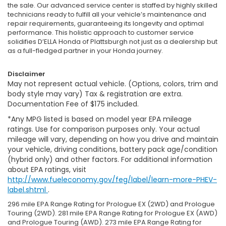
the sale. Our advanced service center is staffed by highly skilled
technicians ready to fulfill all your vehicle’s maintenance and
repair requirements, guaranteeing its longevity and optimal
performance. This holistic approach to customer service
solidifies D’ELLA Honda of Plattsburgh not just as a dealership but
as a full-fledged partner in your Honda journey.
Disclaimer
May not represent actual vehicle. (Options, colors, trim and
body style may vary) Tax & registration are extra.
Documentation Fee of $175 included.
*Any MPG listed is based on model year EPA mileage
ratings. Use for comparison purposes only. Your actual
mileage will vary, depending on how you drive and maintain
your vehicle, driving conditions, battery pack age/condition
(hybrid only) and other factors. For additional information
about EPA ratings, visit
http://www.fueleconomy.gov/feg/label/learn-more-PHEV-
label.shtml
.
296 mile EPA Range Rating for Prologue EX (2WD) and Prologue
Touring (2WD). 281 mile EPA Range Rating for Prologue EX (AWD)
and Prologue Touring (AWD). 273 mile EPA Range Rating for