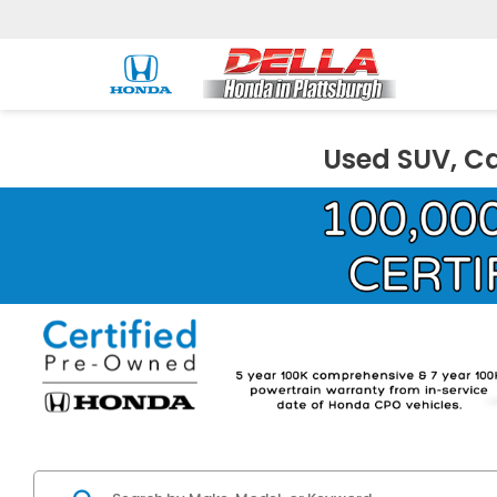
Used SUV, Ca