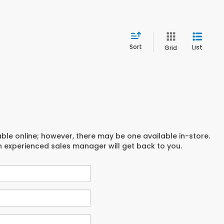
Sort
List
Grid
able online; however, there may be one available in-store.
an experienced sales manager will get back to you.