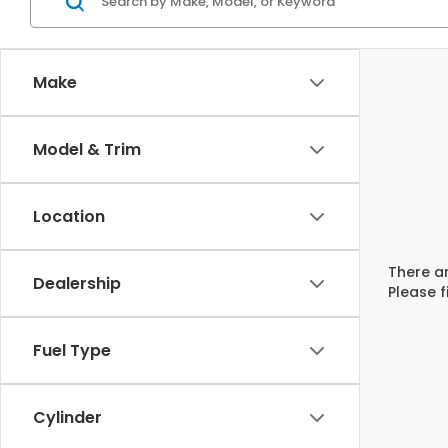
Make
Model & Trim
Location
There ar
Dealership
Please f
Fuel Type
Cylinder