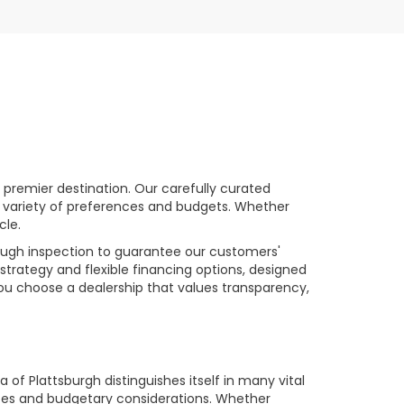
premier destination. Our carefully curated
a variety of preferences and budgets. Whether
cle.
rough inspection to guarantee our customers'
strategy and flexible financing options, designed
you choose a dealership that values transparency,
of Plattsburgh distinguishes itself in many vital
ences and budgetary considerations. Whether