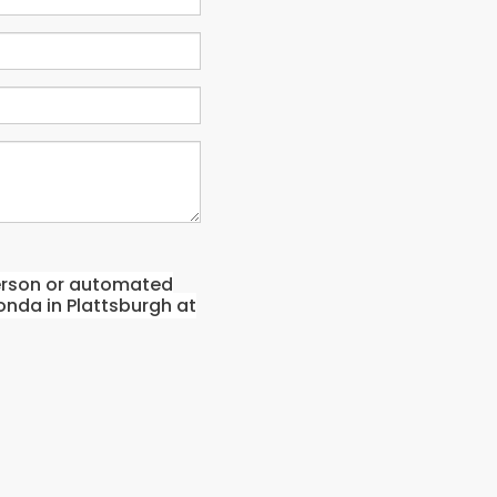
-person or automated
onda in Plattsburgh at