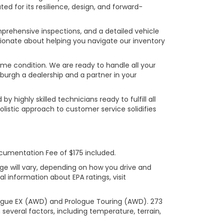
ed for its resilience, design, and forward-
prehensive inspections, and a detailed vehicle
ionate about helping you navigate our inventory
rime condition. We are ready to handle all your
burgh a dealership and a partner in your
ighly skilled technicians ready to fulfill all
listic approach to customer service solidifies
ocumentation Fee of $175 included.
ge will vary, depending on how you drive and
l information about EPA ratings, visit
logue EX (AWD) and Prologue Touring (AWD). 273
several factors, including temperature, terrain,