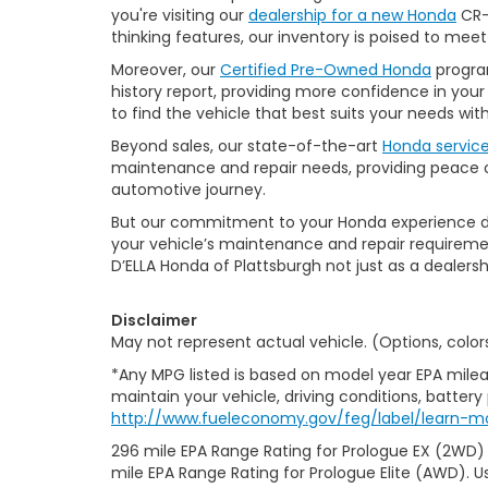
you're visiting our
dealership for a new Honda
CR-V
thinking features, our inventory is poised to mee
Moreover, our
Certified Pre-Owned Honda
program
history report, providing more confidence in yo
to find the vehicle that best suits your needs wi
Beyond sales, our state-of-the-art
Honda servic
maintenance and repair needs, providing peace of
automotive journey.
But our commitment to your Honda experience doesn
your vehicle’s maintenance and repair requiremen
D’ELLA Honda of Plattsburgh not just as a dealersh
Disclaimer
May not represent actual vehicle. (Options, color
*Any MPG listed is based on model year EPA milea
maintain your vehicle, driving conditions, battery
http://www.fueleconomy.gov/feg/label/learn-m
296 mile EPA Range Rating for Prologue EX (2WD)
mile EPA Range Rating for Prologue Elite (AWD). U