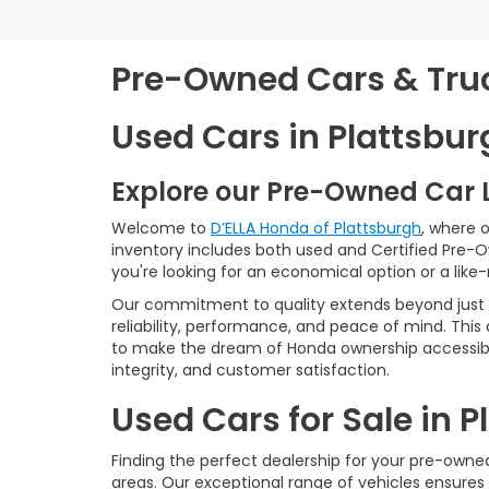
Pre-Owned Cars & Truck
Used Cars in Plattsbur
Explore our Pre-Owned Car 
Welcome to
D’ELLA Honda of Plattsburgh
, where 
inventory includes both used and Certified Pre-
you're looking for an economical option or a like
Our commitment to quality extends beyond just t
reliability, performance, and peace of mind. This
to make the dream of Honda ownership accessibl
integrity, and customer satisfaction.
Used Cars for Sale in 
Finding the perfect dealership for your pre-owned 
areas. Our exceptional range of vehicles ensures 