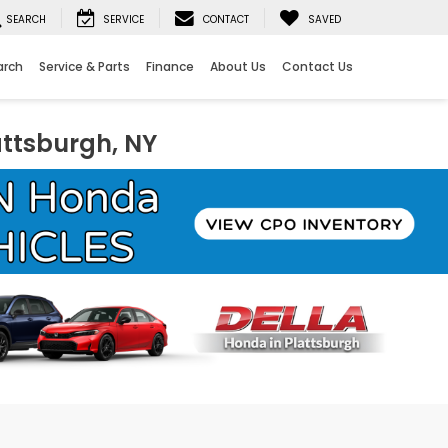
SEARCH
SERVICE
CONTACT
SAVED
arch
Service & Parts
Finance
About Us
Contact Us
attsburgh, NY