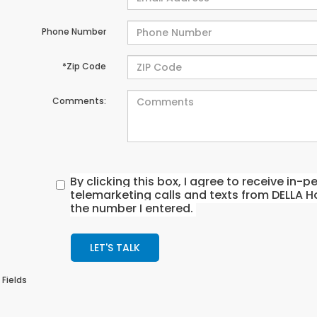
Phone Number
*Zip Code
Comments:
By clicking this box, I agree to receive in
telemarketing calls and texts from DELLA H
the number I entered.
LET'S TALK
 Fields