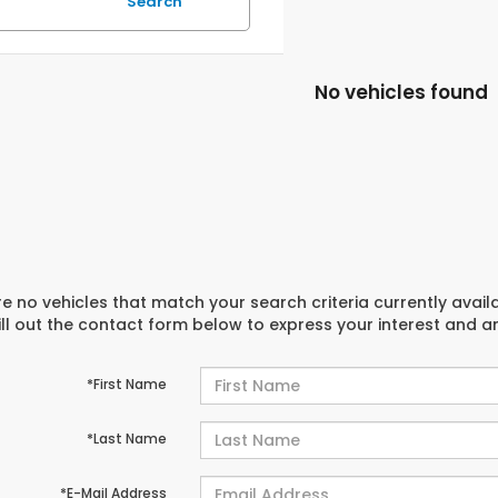
Search
No vehicles found
e no vehicles that match your search criteria currently avail
ill out the contact form below to express your interest and 
*First Name
*Last Name
*E-Mail Address