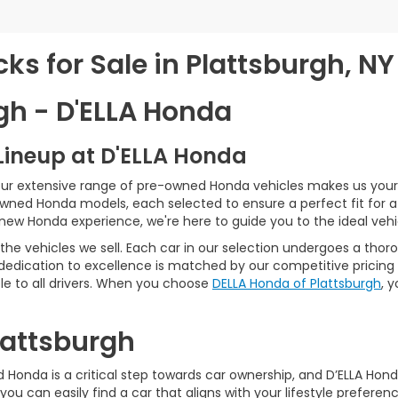
s for Sale in Plattsburgh, NY
gh - D'ELLA Honda
Lineup at D'ELLA Honda
our extensive range of pre-owned Honda vehicles makes us your 
Owned Honda models, each selected to ensure a perfect fit for 
-new Honda experience, we're here to guide you to the ideal vehi
he vehicles we sell. Each car in our selection undergoes a tho
 dedication to excellence is matched by our competitive pricing 
e to all drivers. When you choose
DELLA Honda of Plattsburgh
, 
Plattsburgh
Honda is a critical step towards car ownership, and D’ELLA Honda 
you can easily find a car that aligns with your lifestyle prefer