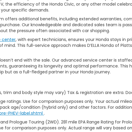
, the efficiency of the Honda Civic, or any other model celebrat
t your specific demands.
 offers additional benefits, including extended warranties, com
ur purchase. Our knowledgeable and dedicated sales team is pass
thout the pressure often associated with car shopping.
e center
, with expert technicians, ensures your Honda stays in p
 mind. This full-service approach makes D’ELLA Honda of Platts
’t end with the sale. Our advanced service center is staffed by h
ts, guaranteeing its longevity and optimal performance. This ho
ip but as a full-fledged partner in your Honda journey.
s, trim and body style may vary) Tax & registration are extra. D
ge ratings. Use for comparison purposes only. Your actual milea
 pack age/condition (hybrid only) and other factors. For additiona
ore-PHEV-label.shtml
.
 and Prologue Touring (2WD). 281 mile EPA Range Rating for Pro
se for comparison purposes only. Actual range will vary based on 