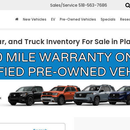
Sales/Service
518-563-7686
New Vehicles
EV
Pre-Owned Vehicles
Specials
Rese
r, and Truck Inventory For Sale in Pl