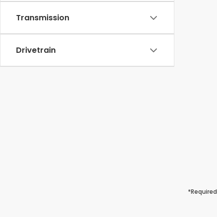
Transmission
Drivetrain
*Required