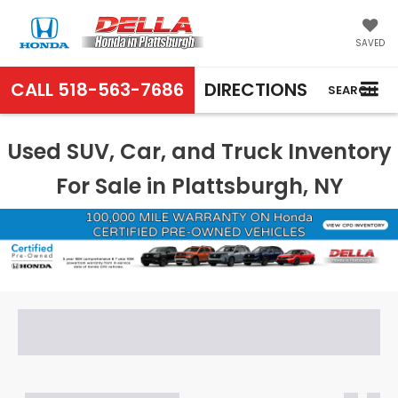
SAVED
CALL
518-563-7686
DIRECTIONS
SEARCH
Used SUV, Car, and Truck Inventory
For Sale in Plattsburgh, NY