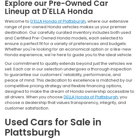
Explore our Pre-Owned Car
Lineup at D'ELLA Honda
Welcome to
D’ELLA Honda of Plattsburgh
, where our extensive
range of pre-owned Honda vehicles makes us your premier
destination. Our carefully curated inventory includes both used
and Certified Pre-Owned Honda models, each selected to
ensure a perfect fit for a variety of preferences and budgets.
Whether you're looking for an economical option or a like-new
Honda experience, we're here to guide you to the ideal vehicle.
Our commitment to quality extends beyond just the vehicles we
sell. Each car in our selection undergoes a thorough inspection
to guarantee our customers' reliability, performance, and
peace of mind. This dedication to excellence is matched by our
competitive pricing strategy and flexible financing options,
designed to make the dream of Honda ownership accessible to
all drivers. When you choose
DELLA Honda of Plattsburgh
, you
choose a dealership that values transparency, integrity, and
customer satisfaction.
Used Cars for Sale in
Plattsburgh