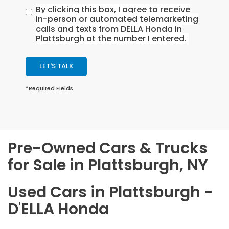
By clicking this box, I agree to receive
in-person or automated telemarketing
calls and texts from DELLA Honda in
Plattsburgh at the number I entered.
LET'S TALK
*Required Fields
Pre-Owned Cars & Trucks
for Sale in Plattsburgh, NY
Used Cars in Plattsburgh -
D'ELLA Honda