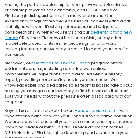
Finding the perfect dealership for your pre-owned Honda is a
critical step towards car ownership, and D’ELLA Honda of
Plattsburgh distinguishes itself in many vital areas. Our
exceptional range of vehicles ensures you can easily find a car
that aligns with your lifestyle preferences and budgetary
considerations. Whether you're visiting our
dealership for a new
Honda
CR-V, the efficiency of the Honda Civic, or any other
model celebrated for its resilience, design, and forward-
thinking features, our inventory is poised to meet your specific
demands.
Moreover, our
Certified Pre-Owned Honda
program offers
additional benefits, including extended warranties,
comprehensive inspections, and a detailed vehicle history
report, providing more confidence in your purchase. Our
knowledgeable and dedicated sales team is passionate about
helping you navigate our inventory to find the vehicle that best
suits your needs without the pressure often associated with car
shopping.
Beyond sales, our state-of-the-art
Honda service center
, with
expert technicians, ensures your Honda stays in prime condition.
We are ready to handle all your maintenance and repair needs,
providing peace of mind. This full-service approach makes
D’ELLA Honda of Plattsburgh a dealership and a partner in your