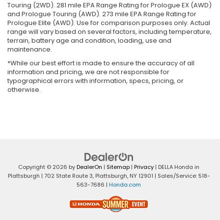
Touring (2WD). 281 mile EPA Range Rating for Prologue EX (AWD)
and Prologue Touring (AWD). 273 mile EPA Range Rating for
Prologue Elite (AWD). Use for comparison purposes only. Actual
range will vary based on several factors, including temperature,
terrain, battery age and condition, loading, use and
maintenance.
*While our best effort is made to ensure the accuracy of all
information and pricing, we are not responsible for
typographical errors with information, specs, pricing, or
otherwise.
Copyright © 2026
by
DealerOn
|
Sitemap
|
Privacy
| DELLA Honda in
Plattsburgh
|
702 State Route 3,
Plattsburgh,
NY
12901
| Sales/Service:
518-
563-7686
|
Honda.com