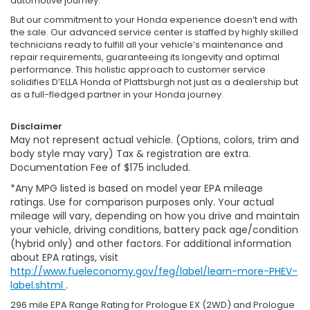
automotive journey.
But our commitment to your Honda experience doesn’t end with
the sale. Our advanced service center is staffed by highly skilled
technicians ready to fulfill all your vehicle’s maintenance and
repair requirements, guaranteeing its longevity and optimal
performance. This holistic approach to customer service
solidifies D’ELLA Honda of Plattsburgh not just as a dealership but
as a full-fledged partner in your Honda journey.
Disclaimer
May not represent actual vehicle. (Options, colors, trim and
body style may vary) Tax & registration are extra.
Documentation Fee of $175 included.
*Any MPG listed is based on model year EPA mileage
ratings. Use for comparison purposes only. Your actual
mileage will vary, depending on how you drive and maintain
your vehicle, driving conditions, battery pack age/condition
(hybrid only) and other factors. For additional information
about EPA ratings, visit
http://www.fueleconomy.gov/feg/label/learn-more-PHEV-
label.shtml
.
296 mile EPA Range Rating for Prologue EX (2WD) and Prologue