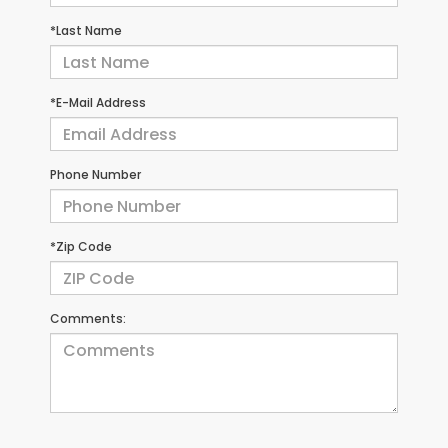
*Last Name
*E-Mail Address
Phone Number
*Zip Code
Comments: