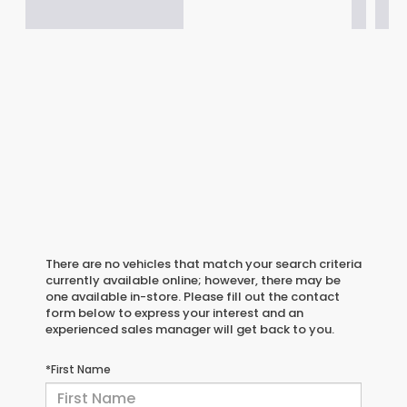
There are no vehicles that match your search criteria
currently available online; however, there may be
one available in-store. Please fill out the contact
form below to express your interest and an
experienced sales manager will get back to you.
*First Name