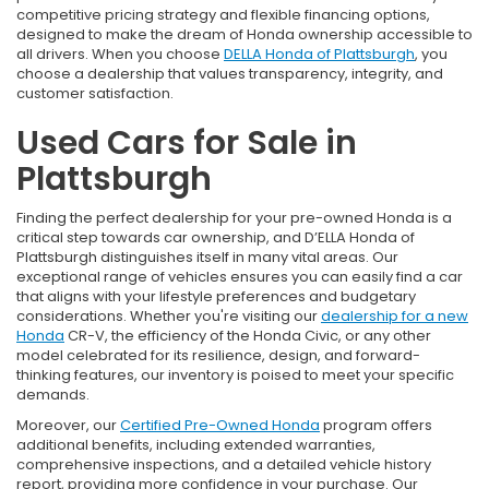
competitive pricing strategy and flexible financing options,
designed to make the dream of Honda ownership accessible to
all drivers. When you choose
DELLA Honda of Plattsburgh
, you
choose a dealership that values transparency, integrity, and
customer satisfaction.
Used Cars for Sale in
Plattsburgh
Finding the perfect dealership for your pre-owned Honda is a
critical step towards car ownership, and D’ELLA Honda of
Plattsburgh distinguishes itself in many vital areas. Our
exceptional range of vehicles ensures you can easily find a car
that aligns with your lifestyle preferences and budgetary
considerations. Whether you're visiting our
dealership for a new
Honda
CR-V, the efficiency of the Honda Civic, or any other
model celebrated for its resilience, design, and forward-
thinking features, our inventory is poised to meet your specific
demands.
Moreover, our
Certified Pre-Owned Honda
program offers
additional benefits, including extended warranties,
comprehensive inspections, and a detailed vehicle history
report, providing more confidence in your purchase. Our