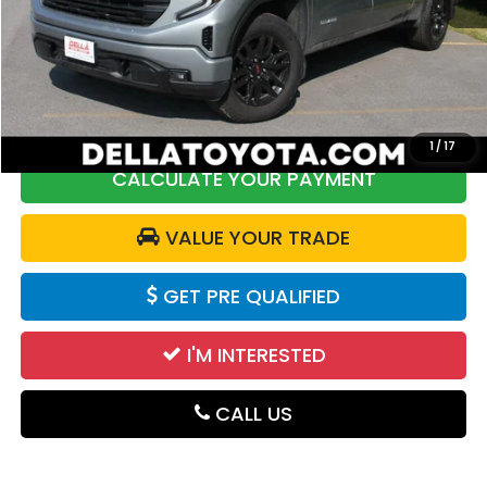
Price:
$52,025
DELLA Discount:
$2,550
Doc Fee:
+$175
DELLA Price:
$49,650
1
/
17
CALCULATE YOUR PAYMENT
VALUE YOUR TRADE
GET PRE QUALIFIED
I'M INTERESTED
CALL US