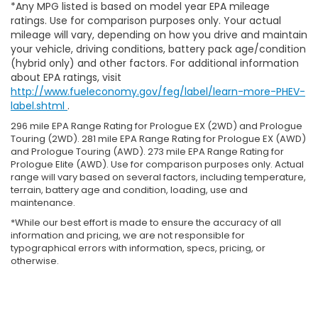
*Any MPG listed is based on model year EPA mileage
ratings. Use for comparison purposes only. Your actual
mileage will vary, depending on how you drive and maintain
your vehicle, driving conditions, battery pack age/condition
(hybrid only) and other factors. For additional information
about EPA ratings, visit
http://www.fueleconomy.gov/feg/label/learn-more-PHEV-
label.shtml
.
296 mile EPA Range Rating for Prologue EX (2WD) and Prologue
Touring (2WD). 281 mile EPA Range Rating for Prologue EX (AWD)
and Prologue Touring (AWD). 273 mile EPA Range Rating for
Prologue Elite (AWD). Use for comparison purposes only. Actual
range will vary based on several factors, including temperature,
terrain, battery age and condition, loading, use and
maintenance.
*While our best effort is made to ensure the accuracy of all
information and pricing, we are not responsible for
typographical errors with information, specs, pricing, or
otherwise.