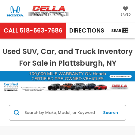
SAVED
CALL
518-563-7686
DIRECTIONS
SEARCH
Used SUV, Car, and Truck Inventory
For Sale in Plattsburgh, NY
Search