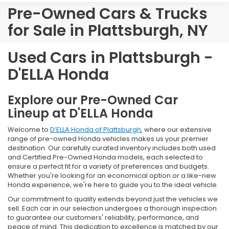
Pre-Owned Cars & Trucks
for Sale in Plattsburgh, NY
Used Cars in Plattsburgh -
D'ELLA Honda
Explore our Pre-Owned Car
Lineup at D'ELLA Honda
Welcome to
D’ELLA Honda of Plattsburgh
, where our extensive
range of pre-owned Honda vehicles makes us your premier
destination. Our carefully curated inventory includes both used
and Certified Pre-Owned Honda models, each selected to
ensure a perfect fit for a variety of preferences and budgets.
Whether you're looking for an economical option or a like-new
Honda experience, we're here to guide you to the ideal vehicle.
Our commitment to quality extends beyond just the vehicles we
sell. Each car in our selection undergoes a thorough inspection
to guarantee our customers' reliability, performance, and
peace of mind. This dedication to excellence is matched by our