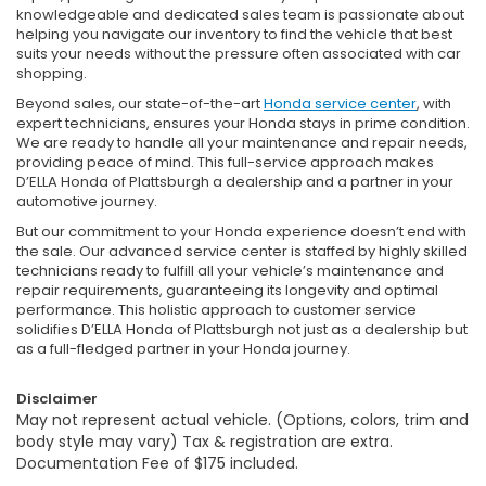
knowledgeable and dedicated sales team is passionate about
helping you navigate our inventory to find the vehicle that best
suits your needs without the pressure often associated with car
shopping.
Beyond sales, our state-of-the-art
Honda service center
, with
expert technicians, ensures your Honda stays in prime condition.
We are ready to handle all your maintenance and repair needs,
providing peace of mind. This full-service approach makes
D’ELLA Honda of Plattsburgh a dealership and a partner in your
automotive journey.
But our commitment to your Honda experience doesn’t end with
the sale. Our advanced service center is staffed by highly skilled
technicians ready to fulfill all your vehicle’s maintenance and
repair requirements, guaranteeing its longevity and optimal
performance. This holistic approach to customer service
solidifies D’ELLA Honda of Plattsburgh not just as a dealership but
as a full-fledged partner in your Honda journey.
Disclaimer
May not represent actual vehicle. (Options, colors, trim and
body style may vary) Tax & registration are extra.
Documentation Fee of $175 included.