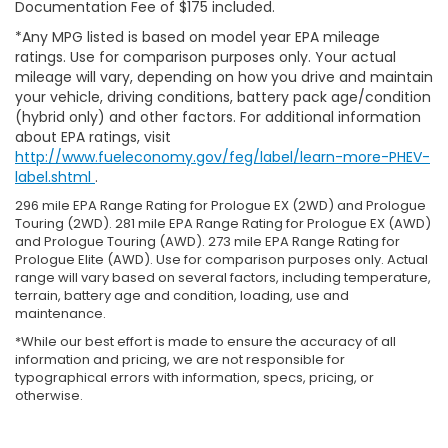
Documentation Fee of $175 included.
*Any MPG listed is based on model year EPA mileage
ratings. Use for comparison purposes only. Your actual
mileage will vary, depending on how you drive and maintain
your vehicle, driving conditions, battery pack age/condition
(hybrid only) and other factors. For additional information
about EPA ratings, visit
http://www.fueleconomy.gov/feg/label/learn-more-PHEV-
label.shtml
.
296 mile EPA Range Rating for Prologue EX (2WD) and Prologue
Touring (2WD). 281 mile EPA Range Rating for Prologue EX (AWD)
and Prologue Touring (AWD). 273 mile EPA Range Rating for
Prologue Elite (AWD). Use for comparison purposes only. Actual
range will vary based on several factors, including temperature,
terrain, battery age and condition, loading, use and
maintenance.
*While our best effort is made to ensure the accuracy of all
information and pricing, we are not responsible for
typographical errors with information, specs, pricing, or
otherwise.