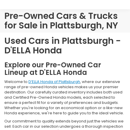
Pre-Owned Cars & Trucks
for Sale in Plattsburgh, NY
Used Cars in Plattsburgh -
D'ELLA Honda
Explore our Pre-Owned Car
Lineup at D'ELLA Honda
Welcome to
D’ELLA Honda of Plattsburgh
, where our extensive
range of pre-owned Honda vehicles makes us your premier
destination. Our carefully curated inventory includes both used
and Certified Pre-Owned Honda models, each selected to
ensure a perfect fit for a variety of preferences and budgets.
Whether you're looking for an economical option or a like-new
Honda experience, we're here to guide you to the ideal vehicle.
Our commitment to quality extends beyond just the vehicles we
sell. Each car in our selection undergoes a thorough inspection