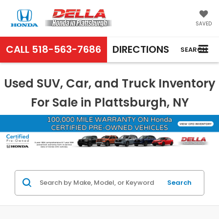
SAVED
CALL
518-563-7686
DIRECTIONS
SEARCH
Used SUV, Car, and Truck Inventory
For Sale in Plattsburgh, NY
Search