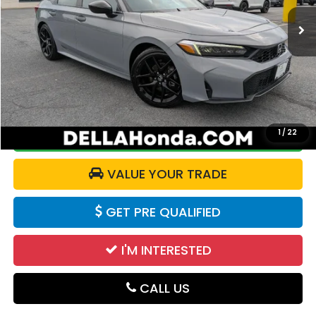
9,271 mi
Ext.
Int.
Less
Price:
$26,210
Doc Fee:
+$175
DELLA Price:
$26,385
1
/
22
CALCULATE YOUR PAYMENT
VALUE YOUR TRADE
GET PRE QUALIFIED
I'M INTERESTED
CALL US