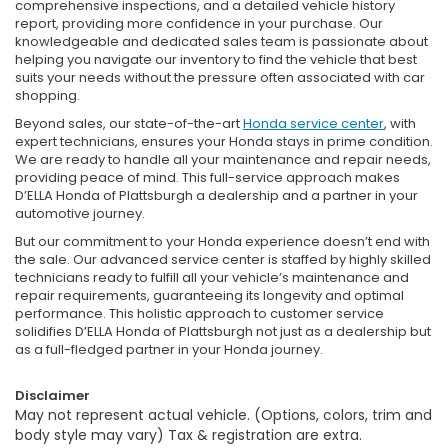
comprehensive inspections, and a detailed vehicle history
report, providing more confidence in your purchase. Our
knowledgeable and dedicated sales team is passionate about
helping you navigate our inventory to find the vehicle that best
suits your needs without the pressure often associated with car
shopping.
Beyond sales, our state-of-the-art
Honda service center
, with
expert technicians, ensures your Honda stays in prime condition.
We are ready to handle all your maintenance and repair needs,
providing peace of mind. This full-service approach makes
D’ELLA Honda of Plattsburgh a dealership and a partner in your
automotive journey.
But our commitment to your Honda experience doesn’t end with
the sale. Our advanced service center is staffed by highly skilled
technicians ready to fulfill all your vehicle’s maintenance and
repair requirements, guaranteeing its longevity and optimal
performance. This holistic approach to customer service
solidifies D’ELLA Honda of Plattsburgh not just as a dealership but
as a full-fledged partner in your Honda journey.
Disclaimer
May not represent actual vehicle. (Options, colors, trim and
body style may vary) Tax & registration are extra.