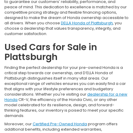
to guarantee our customers' reliability, performance, and
peace of mind. This dedication to excellence is matched by our
competitive pricing strategy and flexible financing options,
designed to make the dream of Honda ownership accessible to
all drivers. When you choose
DELLA Honda of Plattsburgh
, you
choose a dealership that values transparency, integrity, and
customer satisfaction.
Used Cars for Sale in
Plattsburgh
Finding the perfect dealership for your pre-owned Honda is a
critical step towards car ownership, and D’ELLA Honda of
Plattsburgh distinguishes itself in many vital areas. Our
exceptional range of vehicles ensures you can easily find a car
that aligns with your lifestyle preferences and budgetary
considerations. Whether you're visiting our
dealership for a new
Honda
CR-V, the efficiency of the Honda Civic, or any other
model celebrated for its resilience, design, and forward-
thinking features, our inventory is poised to meet your specific
demands.
Moreover, our
Certified Pre-Owned Honda
program offers
additional benefits, including extended warranties,