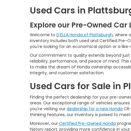
Used Cars in Plattsbur
Explore our Pre-Owned Car 
Welcome to
D’ELLA Honda of Plattsburgh
, where 
inventory includes both used and Certified Pre-
you're looking for an economical option or a like
Our commitment to quality extends beyond just t
reliability, performance, and peace of mind. This
to make the dream of Honda ownership accessibl
integrity, and customer satisfaction.
Used Cars for Sale in 
Finding the perfect dealership for your pre-owned 
areas. Our exceptional range of vehicles ensures 
you're visiting our
dealership for a new Honda
CR-V
thinking features, our inventory is poised to mee
Moreover, our
Certified Pre-Owned Honda
program
history report, providing more confidence in yo