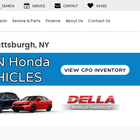
SEARCH
SERVICE
CONTACT
SAVED
arch
Service & Parts
Finance
About Us
Contact Us
attsburgh, NY