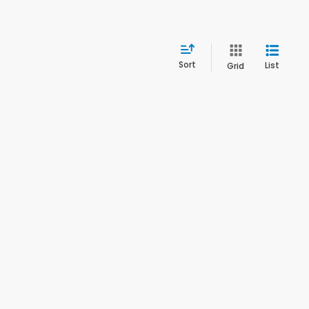
Sort
List
Grid