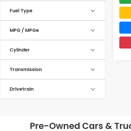
Fuel Type
MPG / MPGe
Cylinder
Transmission
Drivetrain
Pre-Owned Cars & Truck