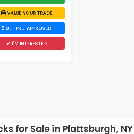
VALUE YOUR TRADE
GET PRE-APPROVED
I'M INTERESTED
s for Sale in Plattsburgh, NY