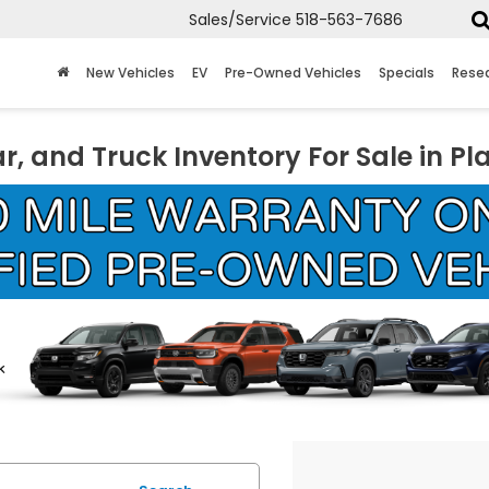
Sales/Service
518-563-7686
New Vehicles
EV
Pre-Owned Vehicles
Specials
Rese
r, and Truck Inventory For Sale in Pl