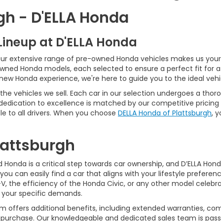
gh - D'ELLA Honda
Lineup at D'ELLA Honda
our extensive range of pre-owned Honda vehicles makes us your 
Owned Honda models, each selected to ensure a perfect fit for 
-new Honda experience, we're here to guide you to the ideal vehi
he vehicles we sell. Each car in our selection undergoes a tho
 dedication to excellence is matched by our competitive pricing 
e to all drivers. When you choose
DELLA Honda of Plattsburgh
, 
Plattsburgh
Honda is a critical step towards car ownership, and D’ELLA Honda 
you can easily find a car that aligns with your lifestyle prefer
, the efficiency of the Honda Civic, or any other model celebrat
t your specific demands.
 offers additional benefits, including extended warranties, com
ur purchase. Our knowledgeable and dedicated sales team is pass