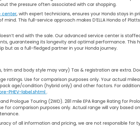
thout the pressure often associated with car shopping.
e center
, with expert technicians, ensures your Honda stays in p
 mind. This full-service approach makes D’ELLA Honda of Platts
’t end with the sale. Our advanced service center is staffed by h
ts, guaranteeing its longevity and optimal performance. This ho
ip but as a full-fledged partner in your Honda journey.
s, trim and body style may vary) Tax & registration are extra. D
ge ratings. Use for comparison purposes only. Your actual milea
 pack age/condition (hybrid only) and other factors. For additiona
ore-PHEV-label.shtml
.
 and Prologue Touring (2WD). 281 mile EPA Range Rating for Pro
se for comparison purposes only. Actual range will vary based on 
ntenance.
racy of all information and pricing, we are not responsible for t