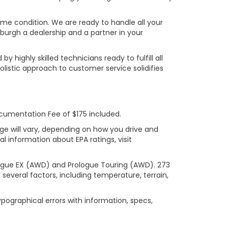
rime condition. We are ready to handle all your
burgh a dealership and a partner in your
ighly skilled technicians ready to fulfill all
listic approach to customer service solidifies
ocumentation Fee of $175 included.
ge will vary, depending on how you drive and
l information about EPA ratings, visit
logue EX (AWD) and Prologue Touring (AWD). 273
several factors, including temperature, terrain,
ypographical errors with information, specs,