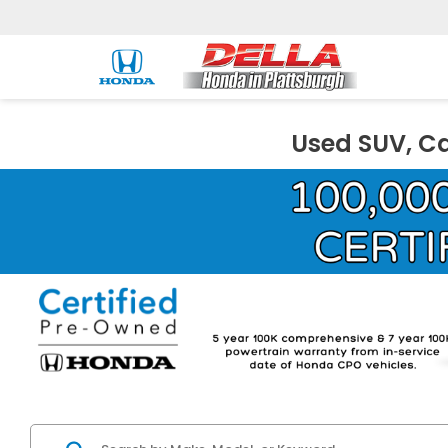
Used SUV, Ca