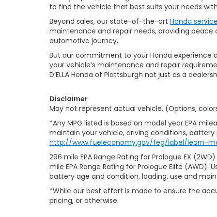
to find the vehicle that best suits your needs wi
Beyond sales, our state-of-the-art
Honda servic
maintenance and repair needs, providing peace of
automotive journey.
But our commitment to your Honda experience doesn
your vehicle’s maintenance and repair requiremen
D’ELLA Honda of Plattsburgh not just as a dealersh
Disclaimer
May not represent actual vehicle. (Options, color
*Any MPG listed is based on model year EPA milea
maintain your vehicle, driving conditions, battery
http://www.fueleconomy.gov/feg/label/learn-m
296 mile EPA Range Rating for Prologue EX (2WD)
mile EPA Range Rating for Prologue Elite (AWD). U
battery age and condition, loading, use and mai
*While our best effort is made to ensure the accu
pricing, or otherwise.