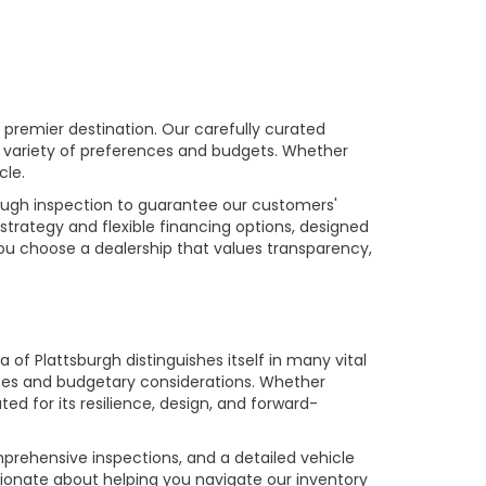
premier destination. Our carefully curated
a variety of preferences and budgets. Whether
cle.
rough inspection to guarantee our customers'
strategy and flexible financing options, designed
you choose a dealership that values transparency,
of Plattsburgh distinguishes itself in many vital
ences and budgetary considerations. Whether
ed for its resilience, design, and forward-
prehensive inspections, and a detailed vehicle
ionate about helping you navigate our inventory