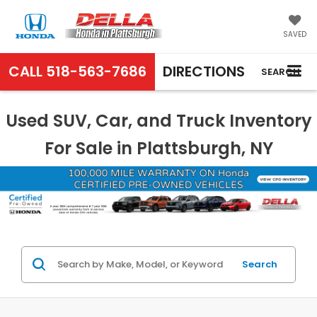
SAVED
CALL
518-563-7686
DIRECTIONS
SEARCH
Used SUV, Car, and Truck Inventory
For Sale in Plattsburgh, NY
Search