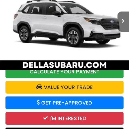
VIN:
JF2SLDAC6SH560644
Stock:
253470R
Model:
SFB
6,284 mi
Ext.
Int.
Less
Price:
$30,112
DELLA Discount:
$687
Doc Fee:
+$175
DELLA Price:
$29,600
CALCULATE YOUR PAYMENT
VALUE YOUR TRADE
GET PRE-APPROVED
I'M INTERESTED