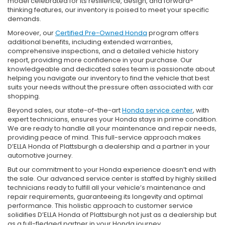
model celebrated for its resilience, design, and forward-
thinking features, our inventory is poised to meet your specific
demands.
Moreover, our
Certified Pre-Owned Honda
program offers
additional benefits, including extended warranties,
comprehensive inspections, and a detailed vehicle history
report, providing more confidence in your purchase. Our
knowledgeable and dedicated sales team is passionate about
helping you navigate our inventory to find the vehicle that best
suits your needs without the pressure often associated with car
shopping.
Beyond sales, our state-of-the-art
Honda service center
, with
expert technicians, ensures your Honda stays in prime condition.
We are ready to handle all your maintenance and repair needs,
providing peace of mind. This full-service approach makes
D’ELLA Honda of Plattsburgh a dealership and a partner in your
automotive journey.
But our commitment to your Honda experience doesn’t end with
the sale. Our advanced service center is staffed by highly skilled
technicians ready to fulfill all your vehicle’s maintenance and
repair requirements, guaranteeing its longevity and optimal
performance. This holistic approach to customer service
solidifies D’ELLA Honda of Plattsburgh not just as a dealership but
as a full-fledged partner in your Honda journey.