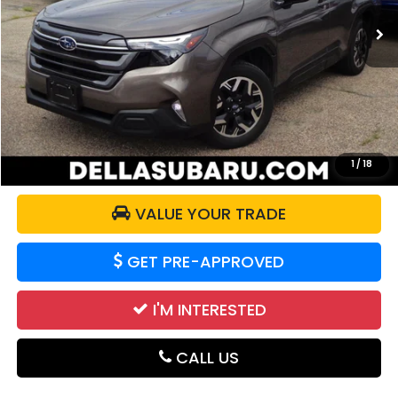
15,152 mi
Ext.
Int.
Less
Price:
$29,851
Doc Fee:
+$175
DELLA Price:
$30,026
CALCULATE YOUR PAYMENT
1
/
18
VALUE YOUR TRADE
GET PRE-APPROVED
I'M INTERESTED
CALL US