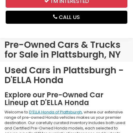
I'M INTERESTED
CALL US
Pre-Owned Cars & Trucks
for Sale in Plattsburgh, NY
Used Cars in Plattsburgh -
D'ELLA Honda
Explore our Pre-Owned Car
Lineup at D'ELLA Honda
Welcome to
D’ELLA Honda of Plattsburgh
, where our extensive
range of pre-owned Honda vehicles makes us your premier
destination. Our carefully curated inventory includes both used
and Certified Pre-Owned Honda models, each selected to