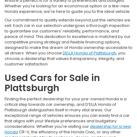
ensure a perfect fit for a variety of preferences and budgets.
Whether you're looking for an economical option or a like-new
Honda experience, we're here to guide you to the ideal vehicle.
Our commitment to quality extends beyond just the vehicles we
sell. Each car in our selection undergoes a thorough inspection
to guarantee our customers' reliability, performance, and
peace of mind. This dedication to excellence is matched by our
competitive pricing strategy and flexible financing options,
designed to make the dream of Honda ownership accessible to
all drivers. When you choose
DELLA Honda of Plattsburgh
, you
choose a dealership that values transparency, integrity, and
customer satisfaction.
Used Cars for Sale in
Plattsburgh
Finding the perfect dealership for your pre-owned Honda is a
critical step towards car ownership, and D’ELLA Honda of
Plattsburgh distinguishes itself in many vital areas. Our
exceptional range of vehicles ensures you can easily find a car
that aligns with your lifestyle preferences and budgetary
considerations. Whether you're visiting our
dealership for a new
Honda
CR-V, the efficiency of the Honda Civic, or any other