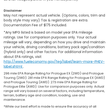
Disclaimer
May not represent actual vehicle. (Options, colors, trim and
body style may vary) Tax & registration are extra.
Documentation Fee of $175 included.
*Any MPG listed is based on model year EPA mileage
ratings. Use for comparison purposes only. Your actual
mileage will vary, depending on how you drive and maintain
your vehicle, driving conditions, battery pack age/condition
(hybrid only) and other factors. For additional information
about EPA ratings, visit
http://www.fueleconomy.gov/feg/label/learn-more-PHEV-
label.shtml
.
296 mile EPA Range Rating for Prologue EX (2WD) and Prologue
Touring (2WD). 281 mile EPA Range Rating for Prologue EX (AWD)
and Prologue Touring (AWD). 273 mile EPA Range Rating for
Prologue Elite (AWD). Use for comparison purposes only. Actual
range will vary based on several factors, including temperature,
terrain, battery age and condition, loading, use and
maintenance.
*While our best effort is made to ensure the accuracy of all