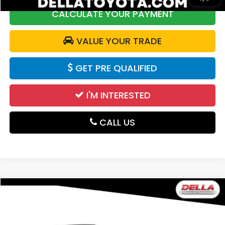
CALCULATE YOUR PAYMENT
VALUE YOUR TRADE
GET PRE QUALIFIED
I'M INTERESTED
CALL US
Compare Vehicle
$29,600
2025
Subaru Forester
DELLA PRICE
Price Drop
DELLA Subaru of Plattsburgh