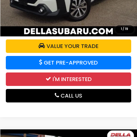
DELLA Price:
$33,174
CALCULATE YOUR PAYMENT
1
/
19
VALUE YOUR TRADE
GET PRE-APPROVED
I'M INTERESTED
CALL US