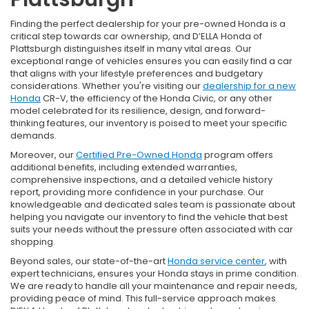
Finding the perfect dealership for your pre-owned Honda is a
critical step towards car ownership, and D’ELLA Honda of
Plattsburgh distinguishes itself in many vital areas. Our
exceptional range of vehicles ensures you can easily find a car
that aligns with your lifestyle preferences and budgetary
considerations. Whether you're visiting our
dealership for a new
Honda
CR-V, the efficiency of the Honda Civic, or any other
model celebrated for its resilience, design, and forward-
thinking features, our inventory is poised to meet your specific
demands.
Moreover, our
Certified Pre-Owned Honda
program offers
additional benefits, including extended warranties,
comprehensive inspections, and a detailed vehicle history
report, providing more confidence in your purchase. Our
knowledgeable and dedicated sales team is passionate about
helping you navigate our inventory to find the vehicle that best
suits your needs without the pressure often associated with car
shopping.
Beyond sales, our state-of-the-art
Honda service center
, with
expert technicians, ensures your Honda stays in prime condition.
We are ready to handle all your maintenance and repair needs,
providing peace of mind. This full-service approach makes