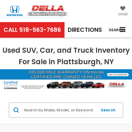
SAVED
CALL
518-563-7686
DIRECTIONS
SEARCH
Used SUV, Car, and Truck Inventory
For Sale in Plattsburgh, NY
Search