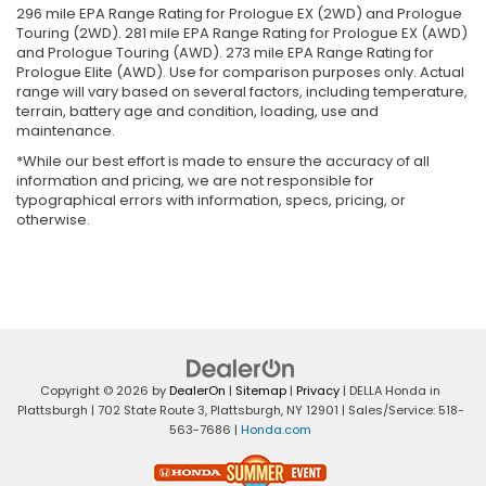
296 mile EPA Range Rating for Prologue EX (2WD) and Prologue
Touring (2WD). 281 mile EPA Range Rating for Prologue EX (AWD)
and Prologue Touring (AWD). 273 mile EPA Range Rating for
Prologue Elite (AWD). Use for comparison purposes only. Actual
range will vary based on several factors, including temperature,
terrain, battery age and condition, loading, use and
maintenance.
*While our best effort is made to ensure the accuracy of all
information and pricing, we are not responsible for
typographical errors with information, specs, pricing, or
otherwise.
Copyright © 2026
by
DealerOn
|
Sitemap
|
Privacy
| DELLA Honda in
Plattsburgh
|
702 State Route 3,
Plattsburgh,
NY
12901
| Sales/Service:
518-
563-7686
|
Honda.com