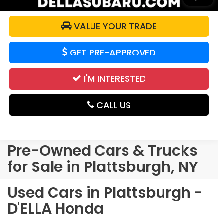
VALUE YOUR TRADE
GET PRE-APPROVED
I'M INTERESTED
CALL US
Pre-Owned Cars & Trucks
for Sale in Plattsburgh, NY
Used Cars in Plattsburgh -
D'ELLA Honda