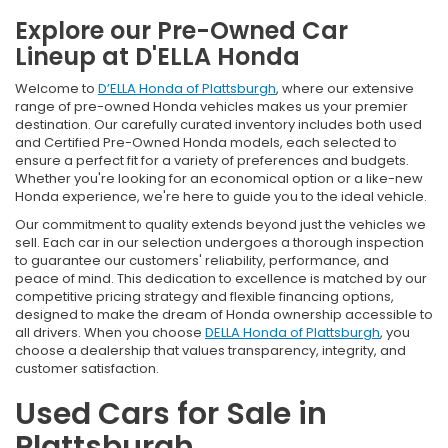
Explore our Pre-Owned Car
Lineup at D'ELLA Honda
Welcome to
D’ELLA Honda of Plattsburgh
, where our extensive
range of pre-owned Honda vehicles makes us your premier
destination. Our carefully curated inventory includes both used
and Certified Pre-Owned Honda models, each selected to
ensure a perfect fit for a variety of preferences and budgets.
Whether you're looking for an economical option or a like-new
Honda experience, we're here to guide you to the ideal vehicle.
Our commitment to quality extends beyond just the vehicles we
sell. Each car in our selection undergoes a thorough inspection
to guarantee our customers' reliability, performance, and
peace of mind. This dedication to excellence is matched by our
competitive pricing strategy and flexible financing options,
designed to make the dream of Honda ownership accessible to
all drivers. When you choose
DELLA Honda of Plattsburgh
, you
choose a dealership that values transparency, integrity, and
customer satisfaction.
Used Cars for Sale in
Plattsburgh