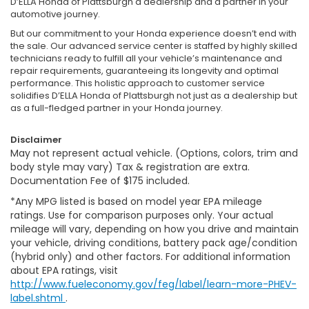
D’ELLA Honda of Plattsburgh a dealership and a partner in your
automotive journey.
But our commitment to your Honda experience doesn’t end with
the sale. Our advanced service center is staffed by highly skilled
technicians ready to fulfill all your vehicle’s maintenance and
repair requirements, guaranteeing its longevity and optimal
performance. This holistic approach to customer service
solidifies D’ELLA Honda of Plattsburgh not just as a dealership but
as a full-fledged partner in your Honda journey.
Disclaimer
May not represent actual vehicle. (Options, colors, trim and
body style may vary) Tax & registration are extra.
Documentation Fee of $175 included.
*Any MPG listed is based on model year EPA mileage
ratings. Use for comparison purposes only. Your actual
mileage will vary, depending on how you drive and maintain
your vehicle, driving conditions, battery pack age/condition
(hybrid only) and other factors. For additional information
about EPA ratings, visit
http://www.fueleconomy.gov/feg/label/learn-more-PHEV-
label.shtml
.