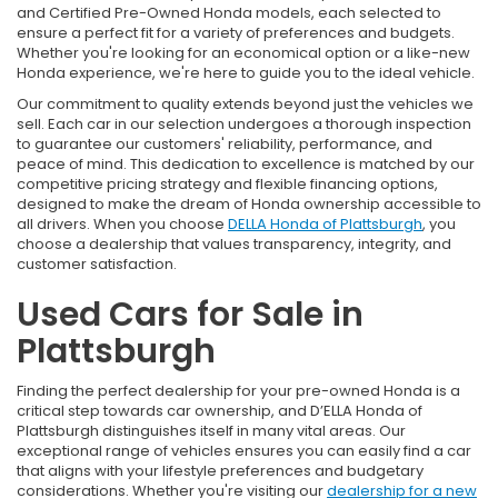
and Certified Pre-Owned Honda models, each selected to
ensure a perfect fit for a variety of preferences and budgets.
Whether you're looking for an economical option or a like-new
Honda experience, we're here to guide you to the ideal vehicle.
Our commitment to quality extends beyond just the vehicles we
sell. Each car in our selection undergoes a thorough inspection
to guarantee our customers' reliability, performance, and
peace of mind. This dedication to excellence is matched by our
competitive pricing strategy and flexible financing options,
designed to make the dream of Honda ownership accessible to
all drivers. When you choose
DELLA Honda of Plattsburgh
, you
choose a dealership that values transparency, integrity, and
customer satisfaction.
Used Cars for Sale in
Plattsburgh
Finding the perfect dealership for your pre-owned Honda is a
critical step towards car ownership, and D’ELLA Honda of
Plattsburgh distinguishes itself in many vital areas. Our
exceptional range of vehicles ensures you can easily find a car
that aligns with your lifestyle preferences and budgetary
considerations. Whether you're visiting our
dealership for a new