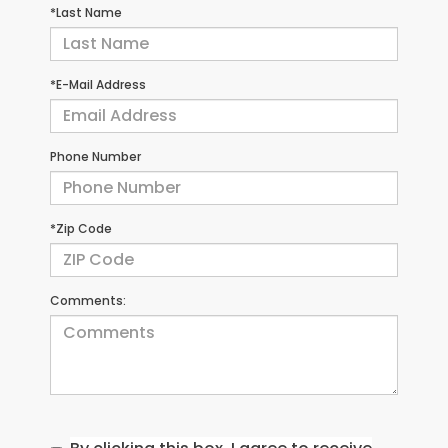
*Last Name
*E-Mail Address
Phone Number
*Zip Code
Comments: