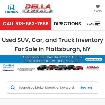
SAVED
CALL
518-563-7686
DIRECTIONS
SEARCH
Used SUV, Car, and Truck Inventory
For Sale in Plattsburgh, NY
Search