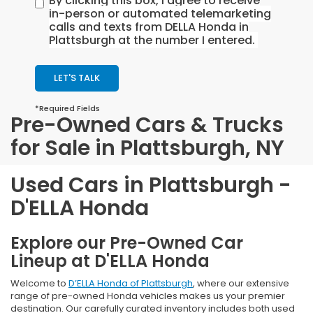
By clicking this box, I agree to receive
in-person or automated telemarketing
calls and texts from DELLA Honda in
Plattsburgh at the number I entered.
LET'S TALK
*Required Fields
Pre-Owned Cars & Trucks
for Sale in Plattsburgh, NY
Used Cars in Plattsburgh -
D'ELLA Honda
Explore our Pre-Owned Car
Lineup at D'ELLA Honda
Welcome to
D’ELLA Honda of Plattsburgh
, where our extensive
range of pre-owned Honda vehicles makes us your premier
destination. Our carefully curated inventory includes both used