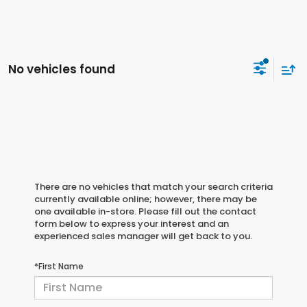
No vehicles found
There are no vehicles that match your search criteria
currently available online; however, there may be
one available in-store. Please fill out the contact
form below to express your interest and an
experienced sales manager will get back to you.
*First Name