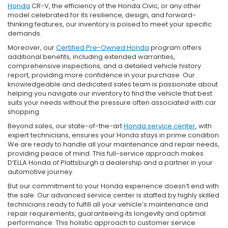
Honda
CR-V, the efficiency of the Honda Civic, or any other
model celebrated for its resilience, design, and forward-
thinking features, our inventory is poised to meet your specific
demands.
Moreover, our
Certified Pre-Owned Honda
program offers
additional benefits, including extended warranties,
comprehensive inspections, and a detailed vehicle history
report, providing more confidence in your purchase. Our
knowledgeable and dedicated sales team is passionate about
helping you navigate our inventory to find the vehicle that best
suits your needs without the pressure often associated with car
shopping.
Beyond sales, our state-of-the-art
Honda service center
, with
expert technicians, ensures your Honda stays in prime condition.
We are ready to handle all your maintenance and repair needs,
providing peace of mind. This full-service approach makes
D’ELLA Honda of Plattsburgh a dealership and a partner in your
automotive journey.
But our commitment to your Honda experience doesn’t end with
the sale. Our advanced service center is staffed by highly skilled
technicians ready to fulfill all your vehicle’s maintenance and
repair requirements, guaranteeing its longevity and optimal
performance. This holistic approach to customer service