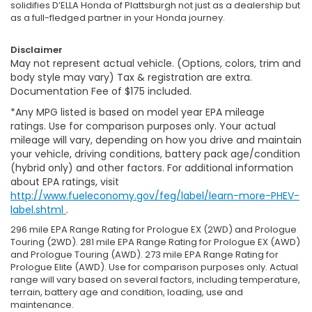
solidifies D’ELLA Honda of Plattsburgh not just as a dealership but
as a full-fledged partner in your Honda journey.
Disclaimer
May not represent actual vehicle. (Options, colors, trim and
body style may vary) Tax & registration are extra.
Documentation Fee of $175 included.
*Any MPG listed is based on model year EPA mileage
ratings. Use for comparison purposes only. Your actual
mileage will vary, depending on how you drive and maintain
your vehicle, driving conditions, battery pack age/condition
(hybrid only) and other factors. For additional information
about EPA ratings, visit
http://www.fueleconomy.gov/feg/label/learn-more-PHEV-
label.shtml
.
296 mile EPA Range Rating for Prologue EX (2WD) and Prologue
Touring (2WD). 281 mile EPA Range Rating for Prologue EX (AWD)
and Prologue Touring (AWD). 273 mile EPA Range Rating for
Prologue Elite (AWD). Use for comparison purposes only. Actual
range will vary based on several factors, including temperature,
terrain, battery age and condition, loading, use and
maintenance.