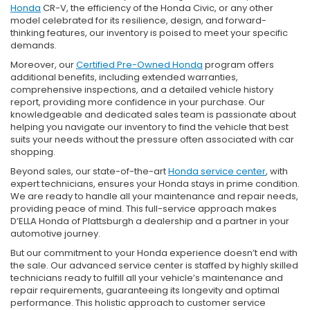
Honda
CR-V, the efficiency of the Honda Civic, or any other
model celebrated for its resilience, design, and forward-
thinking features, our inventory is poised to meet your specific
demands.
Moreover, our
Certified Pre-Owned Honda
program offers
additional benefits, including extended warranties,
comprehensive inspections, and a detailed vehicle history
report, providing more confidence in your purchase. Our
knowledgeable and dedicated sales team is passionate about
helping you navigate our inventory to find the vehicle that best
suits your needs without the pressure often associated with car
shopping.
Beyond sales, our state-of-the-art
Honda service center
, with
expert technicians, ensures your Honda stays in prime condition.
We are ready to handle all your maintenance and repair needs,
providing peace of mind. This full-service approach makes
D’ELLA Honda of Plattsburgh a dealership and a partner in your
automotive journey.
But our commitment to your Honda experience doesn’t end with
the sale. Our advanced service center is staffed by highly skilled
technicians ready to fulfill all your vehicle’s maintenance and
repair requirements, guaranteeing its longevity and optimal
performance. This holistic approach to customer service