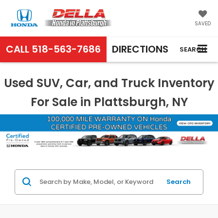
SAVED
CALL
518-563-7686
DIRECTIONS
SEARCH
Used SUV, Car, and Truck Inventory
For Sale in Plattsburgh, NY
Search