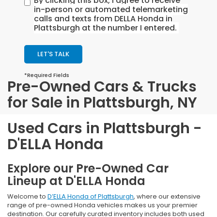
By clicking this box, I agree to receive
in-person or automated telemarketing
calls and texts from DELLA Honda in
Plattsburgh at the number I entered.
LET'S TALK
*Required Fields
Pre-Owned Cars & Trucks
for Sale in Plattsburgh, NY
Used Cars in Plattsburgh -
D'ELLA Honda
Explore our Pre-Owned Car
Lineup at D'ELLA Honda
Welcome to
D’ELLA Honda of Plattsburgh
, where our extensive
range of pre-owned Honda vehicles makes us your premier
destination. Our carefully curated inventory includes both used