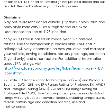
solidifies D’ELLA Honda of Plattsburgh not just as a dealership but
as a full-fledged partner in your Honda journey.
Disclaimer
May not represent actual vehicle. (Options, colors, trim and
body style may vary) Tax & registration are extra.
Documentation Fee of $175 included.
*Any MPG listed is based on model year EPA mileage
ratings. Use for comparison purposes only. Your actual
mileage will vary, depending on how you drive and maintain
your vehicle, driving conditions, battery pack age/condition
(hybrid only) and other factors. For additional information
about EPA ratings, visit
http://www.fueleconomy.gov/feg/label/learn-more-PHEV-
label.shtml
.
296 mile EPA Range Rating for Prologue EX (2WD) and Prologue
Touring (2WD). 281 mile EPA Range Rating for Prologue EX (AWD)
and Prologue Touring (AWD). 273 mile EPA Range Rating for
Prologue Elite (AWD). Use for comparison purposes only. Actual
range will vary based on several factors, including temperature,
terrain, battery age and condition, loading, use and
maintenance.