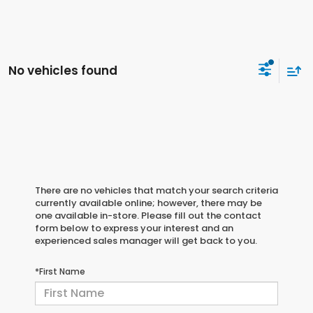
No vehicles found
There are no vehicles that match your search criteria
currently available online; however, there may be
one available in-store. Please fill out the contact
form below to express your interest and an
experienced sales manager will get back to you.
*First Name