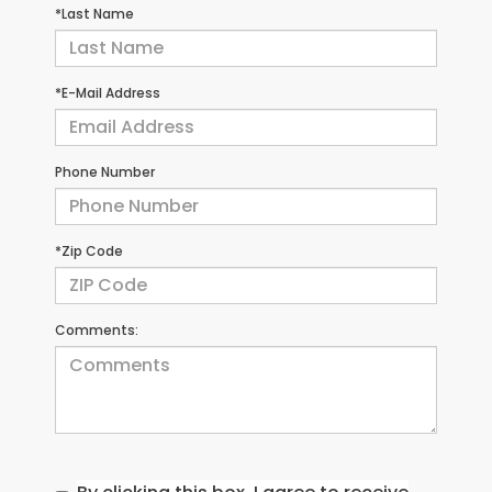
*Last Name
*E-Mail Address
Phone Number
*Zip Code
Comments: