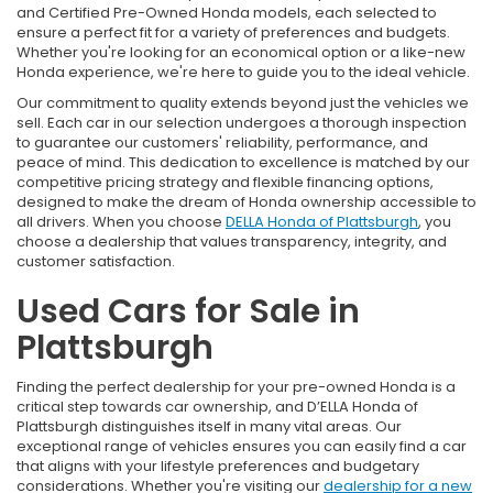
and Certified Pre-Owned Honda models, each selected to
ensure a perfect fit for a variety of preferences and budgets.
Whether you're looking for an economical option or a like-new
Honda experience, we're here to guide you to the ideal vehicle.
Our commitment to quality extends beyond just the vehicles we
sell. Each car in our selection undergoes a thorough inspection
to guarantee our customers' reliability, performance, and
peace of mind. This dedication to excellence is matched by our
competitive pricing strategy and flexible financing options,
designed to make the dream of Honda ownership accessible to
all drivers. When you choose
DELLA Honda of Plattsburgh
, you
choose a dealership that values transparency, integrity, and
customer satisfaction.
Used Cars for Sale in
Plattsburgh
Finding the perfect dealership for your pre-owned Honda is a
critical step towards car ownership, and D’ELLA Honda of
Plattsburgh distinguishes itself in many vital areas. Our
exceptional range of vehicles ensures you can easily find a car
that aligns with your lifestyle preferences and budgetary
considerations. Whether you're visiting our
dealership for a new