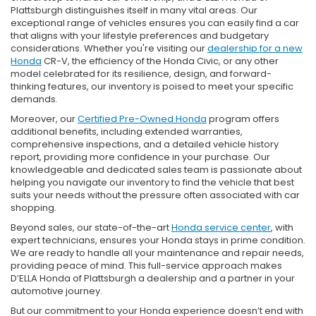
Plattsburgh distinguishes itself in many vital areas. Our
exceptional range of vehicles ensures you can easily find a car
that aligns with your lifestyle preferences and budgetary
considerations. Whether you're visiting our
dealership for a new
Honda
CR-V, the efficiency of the Honda Civic, or any other
model celebrated for its resilience, design, and forward-
thinking features, our inventory is poised to meet your specific
demands.
Moreover, our
Certified Pre-Owned Honda
program offers
additional benefits, including extended warranties,
comprehensive inspections, and a detailed vehicle history
report, providing more confidence in your purchase. Our
knowledgeable and dedicated sales team is passionate about
helping you navigate our inventory to find the vehicle that best
suits your needs without the pressure often associated with car
shopping.
Beyond sales, our state-of-the-art
Honda service center
, with
expert technicians, ensures your Honda stays in prime condition.
We are ready to handle all your maintenance and repair needs,
providing peace of mind. This full-service approach makes
D’ELLA Honda of Plattsburgh a dealership and a partner in your
automotive journey.
But our commitment to your Honda experience doesn’t end with