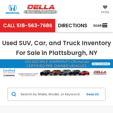
SAVED
CALL
518-563-7686
DIRECTIONS
SEARCH
Used SUV, Car, and Truck Inventory
For Sale in Plattsburgh, NY
Search