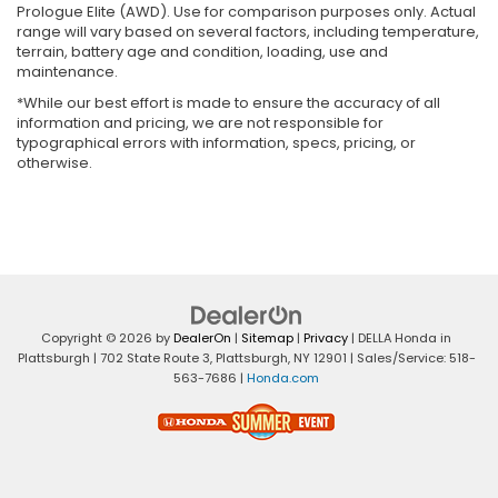
Prologue Elite (AWD). Use for comparison purposes only. Actual
range will vary based on several factors, including temperature,
terrain, battery age and condition, loading, use and
maintenance.
*While our best effort is made to ensure the accuracy of all
information and pricing, we are not responsible for
typographical errors with information, specs, pricing, or
otherwise.
Copyright © 2026
by
DealerOn
|
Sitemap
|
Privacy
| DELLA Honda in
Plattsburgh
|
702 State Route 3,
Plattsburgh,
NY
12901
| Sales/Service:
518-
563-7686
|
Honda.com