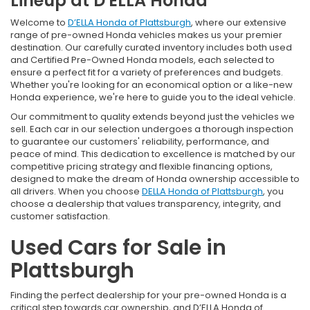
Lineup at D'ELLA Honda
Welcome to
D’ELLA Honda of Plattsburgh
, where our extensive
range of pre-owned Honda vehicles makes us your premier
destination. Our carefully curated inventory includes both used
and Certified Pre-Owned Honda models, each selected to
ensure a perfect fit for a variety of preferences and budgets.
Whether you're looking for an economical option or a like-new
Honda experience, we're here to guide you to the ideal vehicle.
Our commitment to quality extends beyond just the vehicles we
sell. Each car in our selection undergoes a thorough inspection
to guarantee our customers' reliability, performance, and
peace of mind. This dedication to excellence is matched by our
competitive pricing strategy and flexible financing options,
designed to make the dream of Honda ownership accessible to
all drivers. When you choose
DELLA Honda of Plattsburgh
, you
choose a dealership that values transparency, integrity, and
customer satisfaction.
Used Cars for Sale in
Plattsburgh
Finding the perfect dealership for your pre-owned Honda is a
critical step towards car ownership, and D’ELLA Honda of