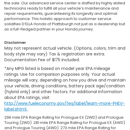
the sale. Our advanced service center is staffed by highly skilled
technicians ready to fulfill all your vehicle’s maintenance and
repair requirements, guaranteeing its longevity and optimal
performance. This holistic approach to customer service
solidifies D’ELLA Honda of Plattsburgh not just as a dealership but
as a full-fledged partner in your Honda journey.
Disclaimer
May not represent actual vehicle. (Options, colors, trim and
body style may vary) Tax & registration are extra.
Documentation Fee of $175 included.
*Any MPG listed is based on model year EPA mileage
ratings. Use for comparison purposes only. Your actual
mileage will vary, depending on how you drive and maintain
your vehicle, driving conditions, battery pack age/condition
(hybrid only) and other factors. For additional information
about EPA ratings, visit
http://www.fueleconomy.gov/feg/label/learn-more-PHEV-
label.shtml
.
296 mile EPA Range Rating for Prologue EX (2WD) and Prologue
Touring (2WD). 281 mile EPA Range Rating for Prologue EX (AWD)
and Prologue Touring (AWD). 273 mile EPA Range Rating for