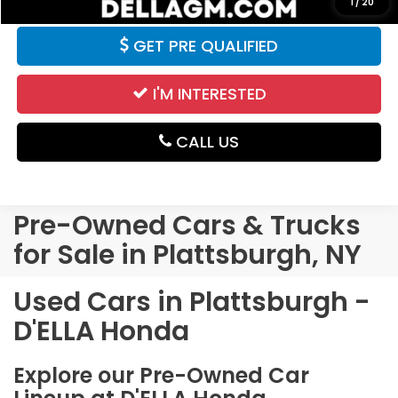
1
/
20
GET PRE QUALIFIED
I'M INTERESTED
CALL US
Pre-Owned Cars & Trucks
for Sale in Plattsburgh, NY
Used Cars in Plattsburgh -
D'ELLA Honda
Explore our Pre-Owned Car