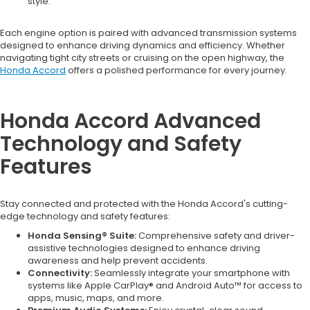
style.
Each engine option is paired with advanced transmission systems
designed to enhance driving dynamics and efficiency. Whether
navigating tight city streets or cruising on the open highway, the
Honda Accord
offers a polished performance for every journey.
Honda Accord Advanced
Technology and Safety
Features
Stay connected and protected with the Honda Accord's cutting-
edge technology and safety features:
Honda Sensing® Suite:
Comprehensive safety and driver-
assistive technologies designed to enhance driving
awareness and help prevent accidents.
Connectivity:
Seamlessly integrate your smartphone with
systems like Apple CarPlay® and Android Auto™ for access to
apps, music, maps, and more.