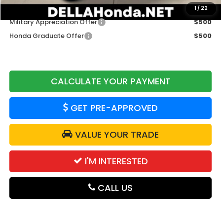
Add. Available Honda Offers:
1
/
22
Military Appreciation Offer
$500
Honda Graduate Offer
$500
CALCULATE YOUR PAYMENT
GET PRE-APPROVED
VALUE YOUR TRADE
I'M INTERESTED
CALL US