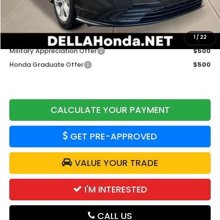
Doc Fee:
+$175
DELLA Price
$29,765
Add. Available Honda Offers:
1
/
22
Military Appreciation Offer
$500
Honda Graduate Offer
$500
CALCULATE YOUR PAYMENT
GET PRE-APPROVED
VALUE YOUR TRADE
I'M INTERESTED
CALL US