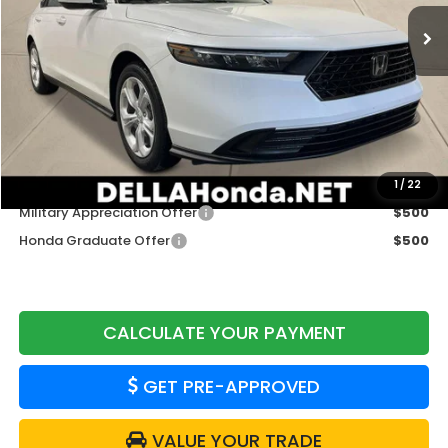
Ext.
Int.
In Stock
Less
TSRP:
$30,045
Doc Fee:
+$175
DELLA Price
$30,220
Add. Available Honda Offers:
1
/
22
Military Appreciation Offer
$500
Honda Graduate Offer
$500
CALCULATE YOUR PAYMENT
GET PRE-APPROVED
VALUE YOUR TRADE