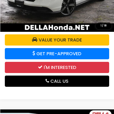
Doc Fee:
+$175
DELLA Price:
$27,986
CALCULATE YOUR PAYMENT
1
/
18
VALUE YOUR TRADE
GET PRE-APPROVED
I'M INTERESTED
CALL US