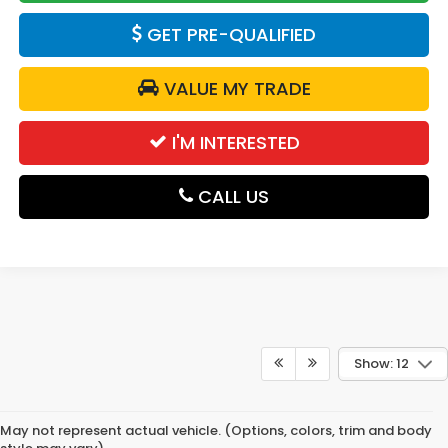
GET PRE-QUALIFIED
VALUE MY TRADE
I'M INTERESTED
CALL US
Show: 12
May not represent actual vehicle. (Options, colors, trim and body