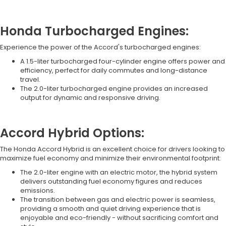
Honda Turbocharged Engines:
Experience the power of the Accord's turbocharged engines:
A 1.5-liter turbocharged four-cylinder engine offers power and
efficiency, perfect for daily commutes and long-distance
travel.
The 2.0-liter turbocharged engine provides an increased
output for dynamic and responsive driving.
Accord Hybrid Options:
The Honda Accord Hybrid is an excellent choice for drivers looking to
maximize fuel economy and minimize their environmental footprint:
The 2.0-liter engine with an electric motor, the hybrid system
delivers outstanding fuel economy figures and reduces
emissions.
The transition between gas and electric power is seamless,
providing a smooth and quiet driving experience that is
enjoyable and eco-friendly - without sacrificing comfort and