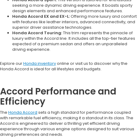
seeking a more dynamic driving experience. It boasts sporty
design elements and enhanced performance features.
Honda Accord EX and EX-L:
Offering more luxury and comfort
with features like leather interiors, advanced connectivity, and
superior driver assistance technologies.
Honda Accord Touring:
This trim represents the pinnacle of
luxury within the Accord line. It includes all the top-tier features
expected of a premium sedan and offers an unparalleled
driving experience.
Explore our
Honda inventory
online or visit us to discover why the
Honda Accord is ideal for all lifestyles and budgets.
Accord Performance and
Efficiency
The
Honda Accord
sets a high standard for performance coupled
with remarkable fuel efficiency, making it a standout in its class. The
Accord is engineered to deliver a thrilling yet efficient driving
experience through various engine options designed to suit various
driving preferences and needs.