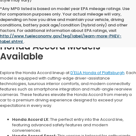
style may vary)
*Any MPG listed is based on model year EPA mileage ratings. Use
for comparison purposes only. Your actual mileage will vary,
depending on how you drive and maintain your vehicle, driving
conditions, battery pack age/condition (hybrid only) and other
factors. For additional information about EPA ratings, visit
http://www.fueleconomy.gov/feg/label/learn-more-PHEV-
label.shtml
.
Honda Accord Models
Available
Explore the Honda Accord lineup at
D'ELLA Honda of Plattsburgh
. Each
model is equipped with cutting-edge driver-assistance
technologies, luxurious interior comforts, and modern connectivity
features such as smartphone integration and multi-angle rearview
cameras. These features elevate the Honda Accord from merely a
car to a premium driving experience designed to exceed your
expectations in every way.
Honda Accord LX:
The perfect entry into the Accord line,
featuring advanced safety features and modern
conveniences.
Honda Accord Sport:
This version is tailored for enthusiasts