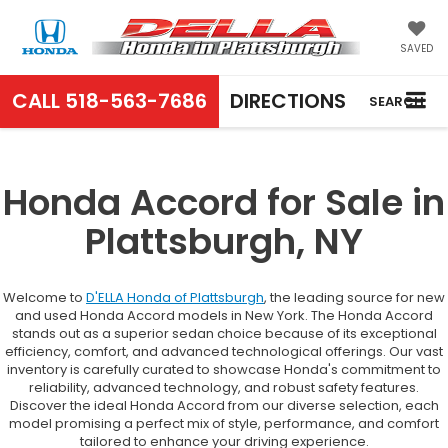
SAVED
CALL
518-563-7686
DIRECTIONS
SEARCH
Honda Accord for Sale in
Plattsburgh, NY
Welcome to
D'ELLA Honda of Plattsburgh
, the leading source for new
and used Honda Accord models in New York. The Honda Accord
stands out as a superior sedan choice because of its exceptional
efficiency, comfort, and advanced technological offerings. Our vast
inventory is carefully curated to showcase Honda's commitment to
reliability, advanced technology, and robust safety features.
Discover the ideal Honda Accord from our diverse selection, each
model promising a perfect mix of style, performance, and comfort
tailored to enhance your driving experience.