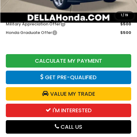
DELLA Price
$29,765
Add. Available Honda Offers:
1
/
19
Military Appreciation Offer
$500
Honda Graduate Offer
$500
CALCULATE MY PAYMENT
GET PRE-QUALIFIED
VALUE MY TRADE
I'M INTERESTED
CALL US