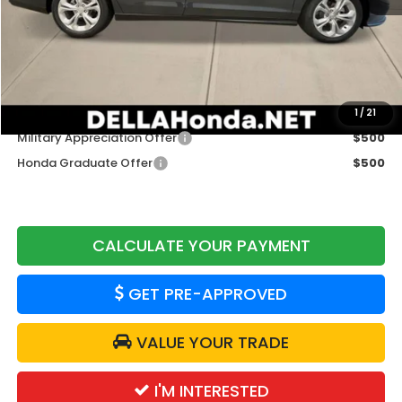
TSRP:
$29,590
Doc Fee:
+$175
DELLA Price
$29,765
Add. Available Honda Offers:
1
/
21
Military Appreciation Offer
$500
Honda Graduate Offer
$500
CALCULATE YOUR PAYMENT
GET PRE-APPROVED
VALUE YOUR TRADE
I'M INTERESTED