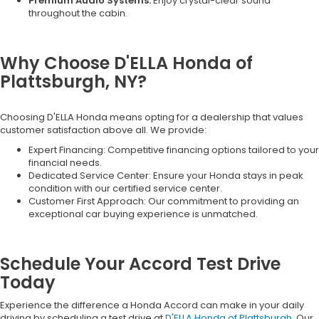
Premium Audio Systems:
Enjoy crystal-clear sound
throughout the cabin.
Why Choose D'ELLA Honda of
Plattsburgh, NY?
Choosing D'ELLA Honda means opting for a dealership that values
customer satisfaction above all. We provide:
Expert Financing: Competitive financing options tailored to your
financial needs.
Dedicated Service Center: Ensure your Honda stays in peak
condition with our certified service center.
Customer First Approach: Our commitment to providing an
exceptional car buying experience is unmatched.
Schedule Your Accord Test Drive
Today
Experience the difference a Honda Accord can make in your daily
driving by scheduling a test drive at
D'ELLA Honda of Plattsburgh
. Our