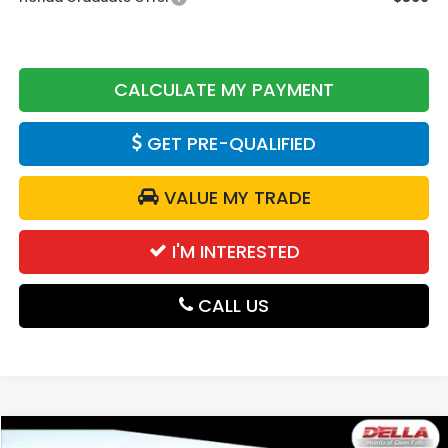
CALCULATE MY PAYMENT
GET PRE-QUALIFIED
VALUE MY TRADE
I'M INTERESTED
CALL US
Compare Vehicle