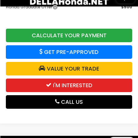
Honda Graduate Offer
$500
CALCULATE YOUR PAYMENT
GET PRE-APPROVED
VALUE YOUR TRADE
I'M INTERESTED
CALL US