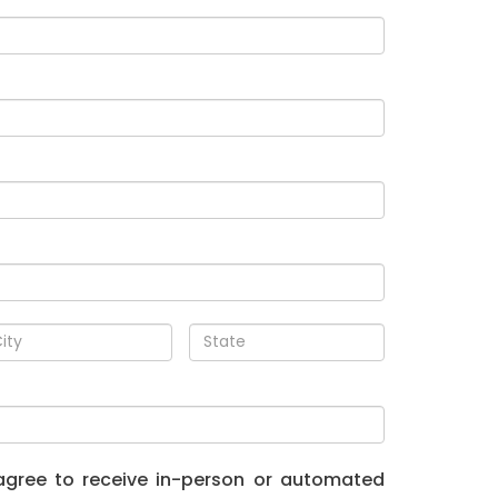
I agree to receive in-person or automated