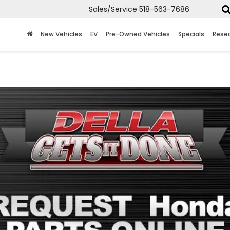
Sales/Service
518-563-7686
New Vehicles
EV
Pre-Owned Vehicles
Specials
Rese