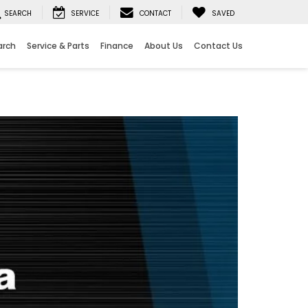
SEARCH
SERVICE
CONTACT
SAVED
arch
Service & Parts
Finance
About Us
Contact Us