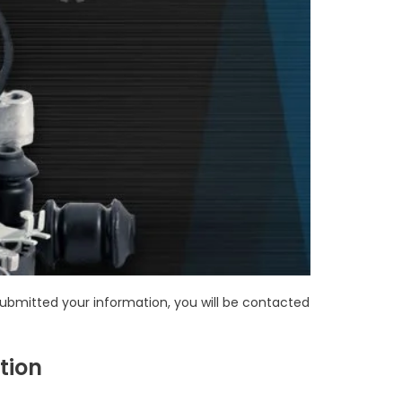
bmitted your information, you will be contacted
tion