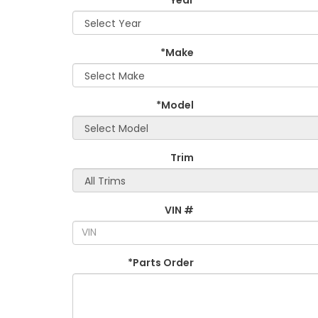
*Make
*Model
Trim
VIN #
*Parts Order