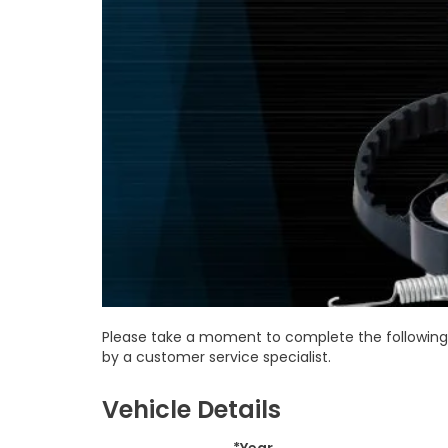
Please take a moment to complete the following 
by a customer service specialist.
Vehicle Details
*Year