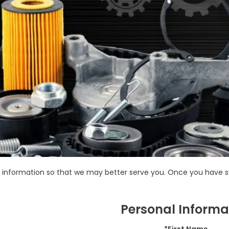
information so that we may better serve you. Once you have su
Personal Informa
*First Name