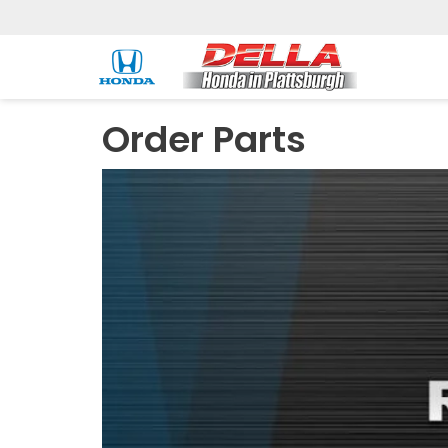
Order Parts