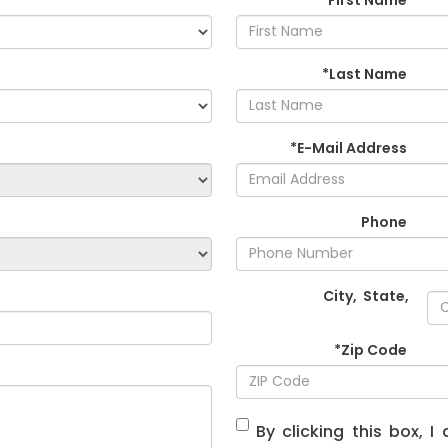
*Last Name
*E-Mail Address
Phone
City
,
State
,
*Zip Code
By clicking this box, 