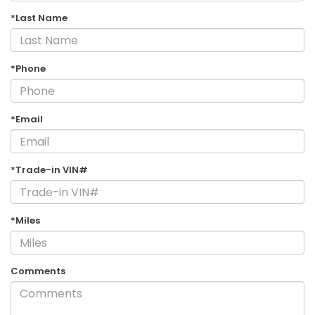
*Last Name
*Phone
*Email
*Trade-in VIN#
*Miles
Comments