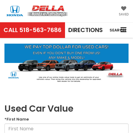
SAVED
CALL
518-563-7686
DIRECTIONS
SEARCH
Used Car Value
*First Name