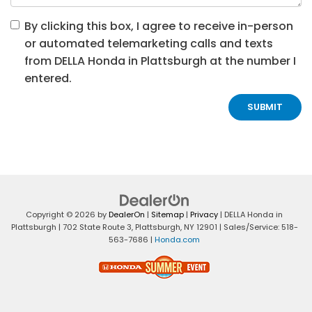
By clicking this box, I agree to receive in-person
or automated telemarketing calls and texts
from DELLA Honda in Plattsburgh at the number I
entered.
Copyright © 2026
by
DealerOn
|
Sitemap
|
Privacy
| DELLA Honda in
Plattsburgh
|
702 State Route 3,
Plattsburgh,
NY
12901
| Sales/Service:
518-
563-7686
|
Honda.com