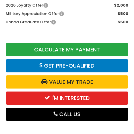
2026 Loyalty Offer
$2,000
Military Appreciation Offer
$500
Honda Graduate Offer
$500
CALCULATE MY PAYMENT
GET PRE-QUALIFIED
VALUE MY TRADE
I'M INTERESTED
CALL US