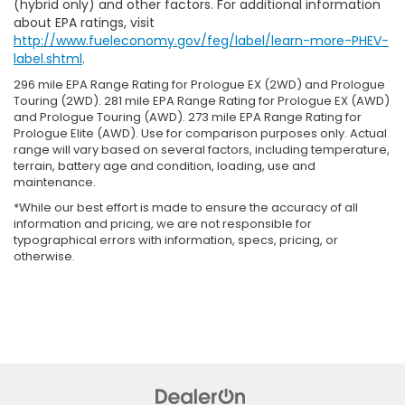
(hybrid only) and other factors. For additional information
about EPA ratings, visit
http://www.fueleconomy.gov/feg/label/learn-more-PHEV-
label.shtml
.
296 mile EPA Range Rating for Prologue EX (2WD) and Prologue
Touring (2WD). 281 mile EPA Range Rating for Prologue EX (AWD)
and Prologue Touring (AWD). 273 mile EPA Range Rating for
Prologue Elite (AWD). Use for comparison purposes only. Actual
range will vary based on several factors, including temperature,
terrain, battery age and condition, loading, use and
maintenance.
*While our best effort is made to ensure the accuracy of all
information and pricing, we are not responsible for
typographical errors with information, specs, pricing, or
otherwise.