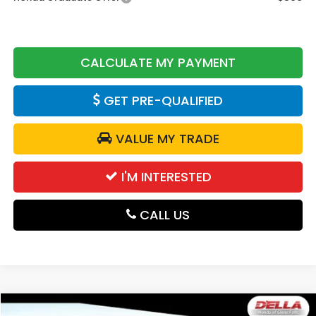
CALCULATE MY PAYMENT
GET PRE-QUALIFIED
VALUE MY TRADE
I'M INTERESTED
CALL US
Compare Vehicle