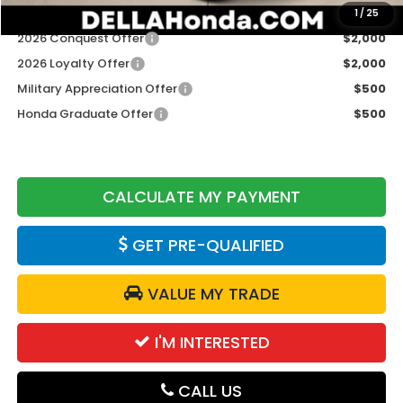
Add. Available Honda Offers:
1
/
25
2026 Conquest Offer
$2,000
2026 Loyalty Offer
$2,000
Military Appreciation Offer
$500
Honda Graduate Offer
$500
CALCULATE MY PAYMENT
GET PRE-QUALIFIED
VALUE MY TRADE
I'M INTERESTED
CALL US