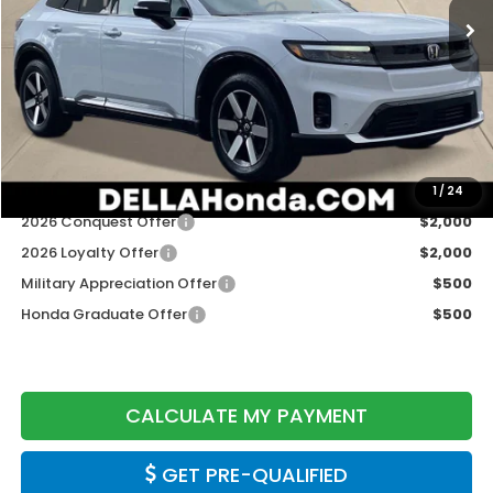
Less
TSRP:
$48,950
Doc Fee:
+$175
DELLA Price
$49,125
Add. Available Honda Offers:
1
/
24
2026 Conquest Offer
$2,000
2026 Loyalty Offer
$2,000
Military Appreciation Offer
$500
Honda Graduate Offer
$500
CALCULATE MY PAYMENT
GET PRE-QUALIFIED