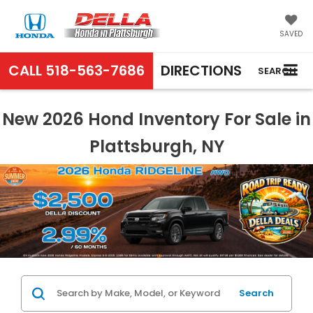
SAVED
CALL
518-563-7686
DIRECTIONS
SEARCH
New 2026 Hond Inventory For Sale in
Plattsburgh, NY
Search