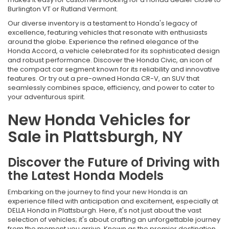
Burlington VT or Rutland Vermont.
Our diverse inventory is a testament to Honda's legacy of
excellence, featuring vehicles that resonate with enthusiasts
around the globe. Experience the refined elegance of the
Honda Accord, a vehicle celebrated for its sophisticated design
and robust performance. Discover the Honda Civic, an icon of
the compact car segment known for its reliability and innovative
features. Or try out a pre-owned Honda CR-V, an SUV that
seamlessly combines space, efficiency, and power to cater to
your adventurous spirit.
New Honda Vehicles for
Sale in Plattsburgh, NY
Discover the Future of Driving with
the Latest Honda Models
Embarking on the journey to find your new Honda is an
experience filled with anticipation and excitement, especially at
DELLA Honda in Plattsburgh. Here, it's not just about the vast
selection of vehicles; it's about crafting an unforgettable journey
from the moment you arrive. Known as the premier destination