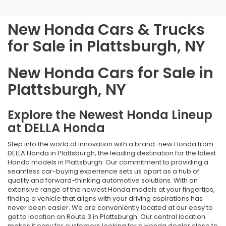
New Honda Cars & Trucks
for Sale in Plattsburgh, NY
New Honda Cars for Sale in
Plattsburgh, NY
Explore the Newest Honda Lineup
at DELLA Honda
Step into the world of innovation with a brand-new Honda from
DELLA Honda in Plattsburgh, the leading destination for the latest
Honda models in Plattsburgh. Our commitment to providing a
seamless car-buying experience sets us apart as a hub of
quality and forward-thinking automotive solutions. With an
extensive range of the newest Honda models at your fingertips,
finding a vehicle that aligns with your driving aspirations has
never been easier. We are conveniently located at our easy to
get to location on Route 3 in Plattsburgh. Our central location
makes it easy for customers looking for a Honda dealer close to