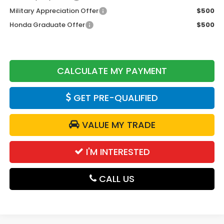
Military Appreciation Offer
$500
Honda Graduate Offer
$500
CALCULATE MY PAYMENT
GET PRE-QUALIFIED
VALUE MY TRADE
I'M INTERESTED
CALL US