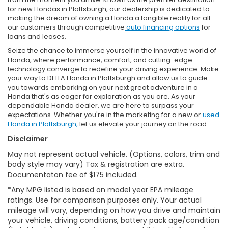
for new Hondas in Plattsburgh, our dealership is dedicated to
making the dream of owning a Honda a tangible reality for all
our customers through competitive
auto financing options
for
loans and leases.
Seize the chance to immerse yourself in the innovative world of
Honda, where performance, comfort, and cutting-edge
technology converge to redefine your driving experience. Make
your way to DELLA Honda in Plattsburgh and allow us to guide
you towards embarking on your next great adventure in a
Honda that's as eager for exploration as you are. As your
dependable Honda dealer, we are here to surpass your
expectations. Whether you're in the marketing for a new or
used
Honda in Plattsburgh,
let us elevate your journey on the road.
Disclaimer
May not represent actual vehicle. (Options, colors, trim and
body style may vary) Tax & registration are extra.
Documentaton fee of $175 included.
*Any MPG listed is based on model year EPA mileage
ratings. Use for comparison purposes only. Your actual
mileage will vary, depending on how you drive and maintain
your vehicle, driving conditions, battery pack age/condition