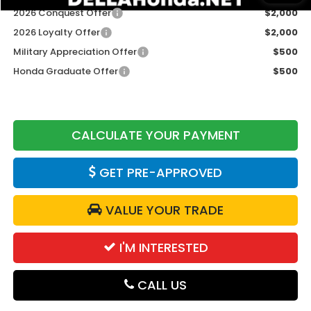
2026 Conquest Offer
$2,000
2026 Loyalty Offer
$2,000
Military Appreciation Offer
$500
Honda Graduate Offer
$500
CALCULATE YOUR PAYMENT
GET PRE-APPROVED
VALUE YOUR TRADE
I'M INTERESTED
CALL US