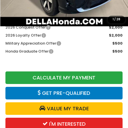
DELLA Price
$49,125
Add. Available Honda Offers:
1
/
28
2026 Conquest Offer
$2,000
2026 Loyalty Offer
$2,000
Military Appreciation Offer
$500
Honda Graduate Offer
$500
CALCULATE MY PAYMENT
GET PRE-QUALIFIED
VALUE MY TRADE
I'M INTERESTED