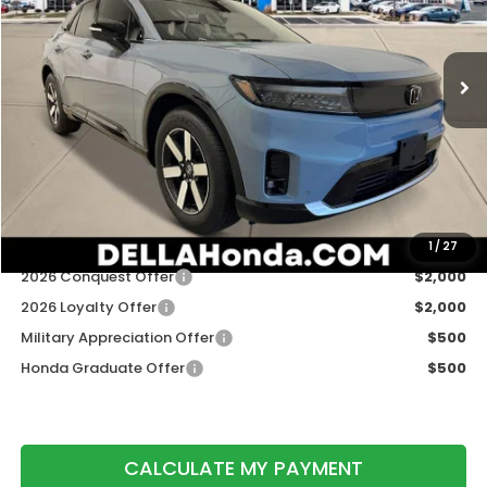
VIN:
3GPKHXRJ3TS506259
Stock:
262492
Model:
3B4H6TJW
Ext.
Int.
In Stock
Less
TSRP:
$48,950
Doc Fee:
+$175
DELLA Price
$49,125
Add. Available Honda Offers:
1
/
27
2026 Conquest Offer
$2,000
2026 Loyalty Offer
$2,000
Military Appreciation Offer
$500
Honda Graduate Offer
$500
CALCULATE MY PAYMENT