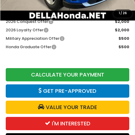
Add. Available Honda Offers:
1
/
26
2026 Conquest Offer
$2,000
2026 Loyalty Offer
$2,000
Military Appreciation Offer
$500
Honda Graduate Offer
$500
CALCULATE YOUR PAYMENT
GET PRE-APPROVED
VALUE YOUR TRADE
I'M INTERESTED