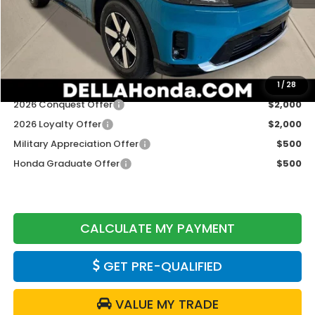
TSRP:
$48,950
Doc Fee:
+$175
DELLA Price
$49,125
Add. Available Honda Offers:
1
/
28
2026 Conquest Offer
$2,000
2026 Loyalty Offer
$2,000
Military Appreciation Offer
$500
Honda Graduate Offer
$500
CALCULATE MY PAYMENT
GET PRE-QUALIFIED
VALUE MY TRADE