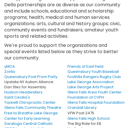
Della partnerships are as diverse as our community
and include schools, educational and scholarship
programs; health, medical and human services
organizations; arts, cultural and history groups; civic,
community events and fundraisers; amateur youth
sports and related activities.
We're proud to support the organizations and
special events listed below as they strive to better
our community.
yMCA
Friends of East Field
Zonta
Queensbury Youth Baseball
Queensbury Post Prom Party
Foothills Rangers Rugby Club
Upstate NY Autism Alliance
Lake George Association
Dan Stec for Assembly
Lake George Arts Project
Hudson Headwaters
Glens Falls Area Youth Center
Saint Cecilia's
Foundation of CVPH
Tackett Chiropractic Center
Glens Falls Hospital Foundation
Glens Falls Community Theatre
Crandall Library
Free to Breathe Lake George
VFW Post 2475
Center for Early Learning
Glens Falls High School
Saratoga Central Catholic
The Big Ride for EB