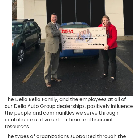
The Della Bella Family, and the employees at all of
our Della Auto Group dealerships, positively influence
the people and communities we serve through
contributions of volunteer time and financial
resources.
The types of organizations supported through the