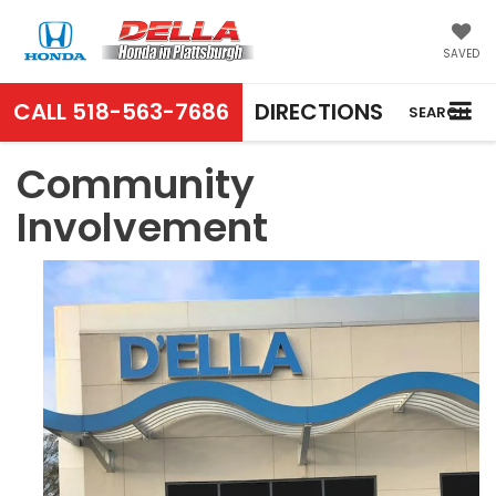
SAVED
CALL
518-563-7686
DIRECTIONS
SEARCH
Community
Involvement