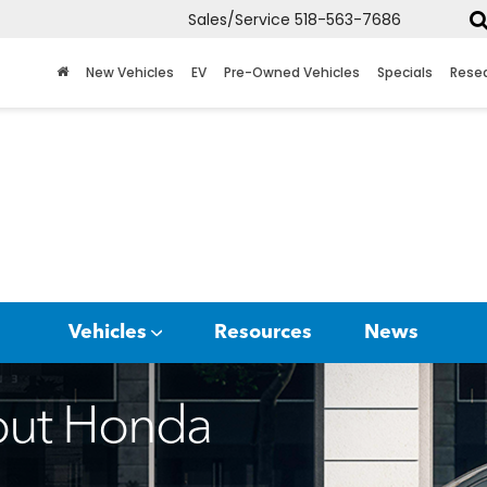
Sales/Service
518-563-7686
New Vehicles
EV
Pre-Owned Vehicles
Specials
Rese