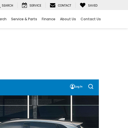
SEARCH
SERVICE
CONTACT
SAVED
arch
Service & Parts
Finance
About Us
Contact Us