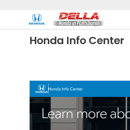
Honda Info Center