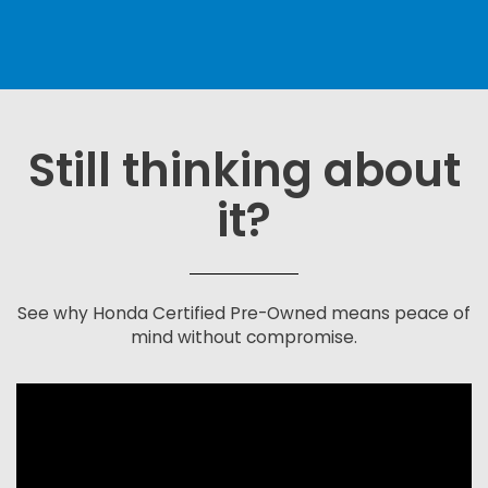
Still thinking about
it?
See why Honda Certified Pre-Owned means peace of
mind without compromise.