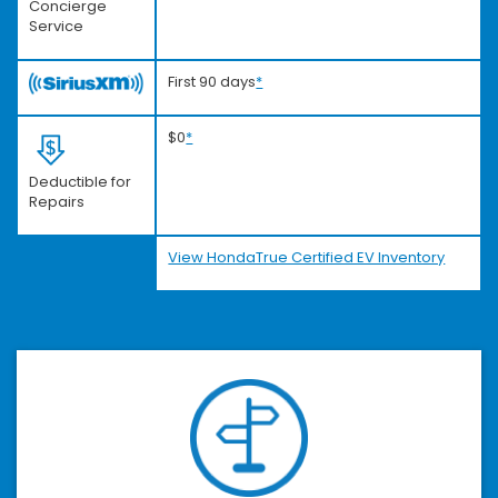
Concierge
Service
First 90 days
*
$0
*
Deductible for
Repairs
View HondaTrue Certified EV Inventory