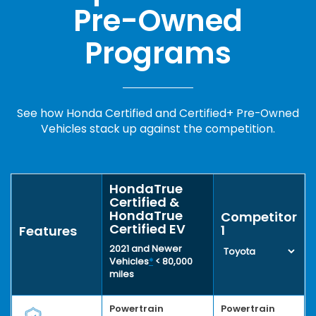
Pre-Owned
Programs
See how Honda Certified and Certified+ Pre-Owned
Vehicles stack up against the competition.
HondaTrue
Certified &
HondaTrue
Competitor
Certified EV
1
Features
2021 and Newer
Vehicles
*
< 80,000
miles
Powertrain
Powertrain