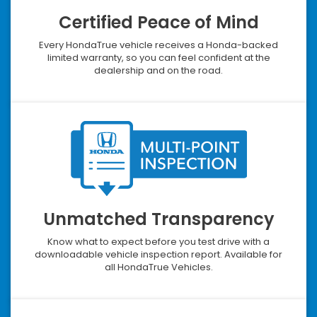
Certified Peace of Mind
Every HondaTrue vehicle receives a Honda-backed
limited warranty, so you can feel confident at the
dealership and on the road.
Unmatched Transparency
Know what to expect before you test drive with a
downloadable vehicle inspection report. Available for
all HondaTrue Vehicles.