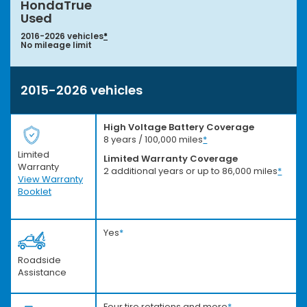
HondaTrue
Used
2016-2026 vehicles
*
No mileage limit
2015-2026 vehicles
High Voltage Battery Coverage
8 years / 100,000 miles
*
Limited
Limited Warranty Coverage
Warranty
2 additional years or up to 86,000 miles
*
View Warranty
Booklet
Yes
*
Roadside
Assistance
Four tire rotations and more
*