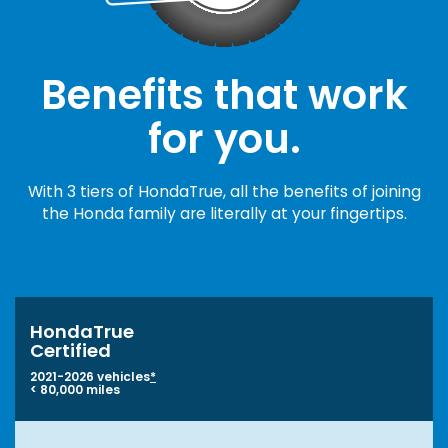
Benefits that work
for you.
With 3 tiers of HondaTrue, all the benefits of joining
the Honda family are literally at your fingertips.
HondaTrue
Certified
2021-2026 vehicles
*
< 80,000 miles