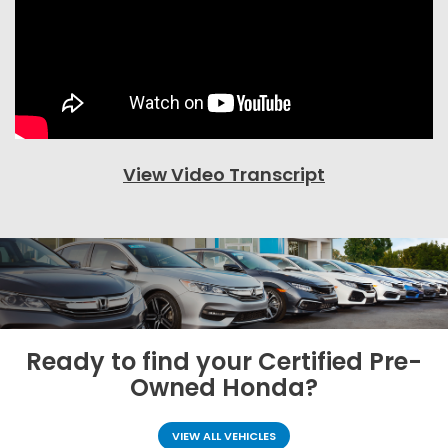
View Video Transcript
Ready to find your
Certified Pre-
Owned Honda?
VIEW ALL VEHICLES