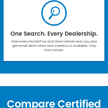
One Search. Every Dealership.
View every HondaTrue and Used vehicle near you, plus
get email alerts when new inventory is available. Only
from Honda.
Compare Certified