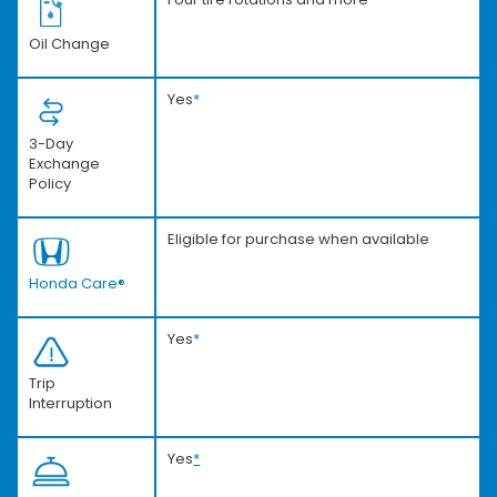
Oil Change
Yes
*
3-Day
Exchange
Policy
Eligible for purchase when available
Honda Care®
Yes
*
Trip
Interruption
Yes
*