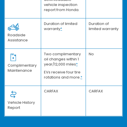
vehicle inspection
report from Honda.
Duration of limited
Duration of
warranty
*
limited warranty
Roadside
Assistance
Two complimentary
No
oil changes within 1
year/12,000 miles
*
Complimentary
Maintenance
EVs receive four tire
rotations and more.
*
CARFAX
CARFAX
Vehicle History
Report