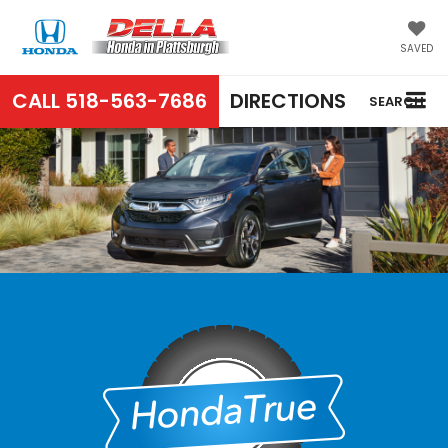
SAVED
CALL
518-563-7686
DIRECTIONS
SEARCH