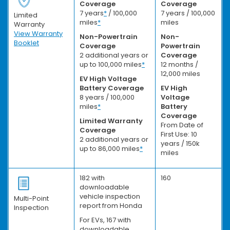
Coverage
Coverage
7 years
*
/ 100,000
7 years / 100,000
Limited
miles
*
miles
Warranty
View Warranty
Non-Powertrain
Non-
Booklet
Coverage
Powertrain
2 additional years or
Coverage
up to 100,000 miles
*
12 months /
12,000 miles
EV High Voltage
Battery Coverage
EV High
8 years / 100,000
Voltage
miles
*
Battery
Coverage
Limited Warranty
From Date of
Coverage
First Use: 10
2 additional years or
years / 150k
up to 86,000 miles
*
miles
182 with
160
downloadable
vehicle inspection
Multi-Point
report from Honda
Inspection
For EVs, 167 with
downloadable