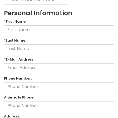
Personal Information
*First Name:
*Last Name:
*E-Mail Address:
Phone Number:
Alternate Phone:
Address: