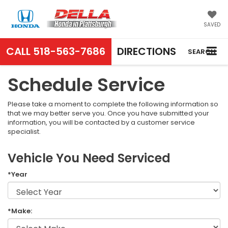
SAVED
CALL
518-563-7686
DIRECTIONS
SEARCH
Schedule Service
Please take a moment to complete the following information so
that we may better serve you. Once you have submitted your
information, you will be contacted by a customer service
specialist.
Vehicle You Need Serviced
*Year
*Make: