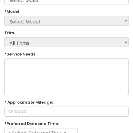
*Model:
Trim:
*Service Needs:
* Approximate Mileage:
*Preferred Date and Time: