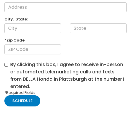
City
,
State
:
*Zip Code
By clicking this box, I agree to receive in-person
or automated telemarketing calls and texts
from DELLA Honda in Plattsburgh at the number I
entered.
*Required Fields