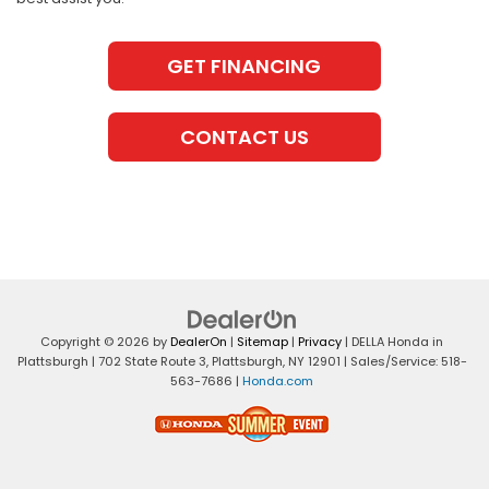
GET FINANCING
CONTACT US
Copyright © 2026
by
DealerOn
|
Sitemap
|
Privacy
| DELLA Honda in
Plattsburgh
|
702 State Route 3,
Plattsburgh,
NY
12901
| Sales/Service:
518-
563-7686
|
Honda.com