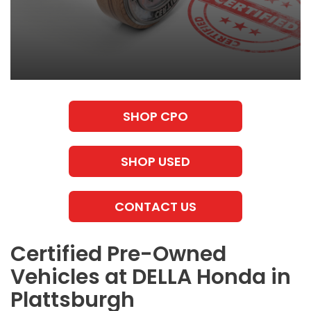
SHOP CPO
SHOP USED
CONTACT US
Certified Pre-Owned
Vehicles at DELLA Honda in
Plattsburgh