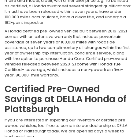
make and model, albeit, with a friendlier price tag. To be listed
as certified, a Honda must meet several stringent qualifications:
It must have been released within seven years, have under
100,000 miles accumulated, have a clean title, and undergo a
182-point inspection.
A Honda certified pre-owned vehicle built between 2016-2021
comes with an extensive warranty that includes powertrain
coverage of seven years or 100,000 miles with roadside
assistance, up to two complimentary oil changes within the first
year of ownership, trip interruption, concierge service, along
with the option to purchase Honda Care. Certified pre-owned
vehicles released between 2020-21 come with HondaTrue
Certified+ coverage, which includes a non-powertrain five-
year, 86,000-mile warranty.
Certified Pre-Owned
Savings at DELLA Honda of
Plattsburgh
If you are interested in exploring our inventory of certified pre-
owned vehicles, feel free to come into our dealership at DELLA
Honda of Plattsburgh today. We are open six days a week to
best assist you.