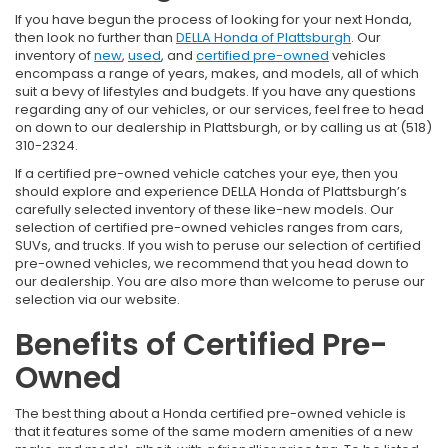
If you have begun the process of looking for your next Honda,
then look no further than
DELLA Honda of Plattsburgh
. Our
inventory of
new
,
used
, and
certified pre-owned
vehicles
encompass a range of years, makes, and models, all of which
suit a bevy of lifestyles and budgets. If you have any questions
regarding any of our vehicles, or our services, feel free to head
on down to our dealership in Plattsburgh, or by calling us at (518)
310-2324.
If a certified pre-owned vehicle catches your eye, then you
should explore and experience DELLA Honda of Plattsburgh’s
carefully selected inventory of these like-new models. Our
selection of certified pre-owned vehicles ranges from cars,
SUVs, and trucks. If you wish to peruse our selection of certified
pre-owned vehicles, we recommend that you head down to
our dealership. You are also more than welcome to peruse our
selection via our website.
Benefits of Certified Pre-
Owned
The best thing about a Honda certified pre-owned vehicle is
that it features some of the same modern amenities of a new