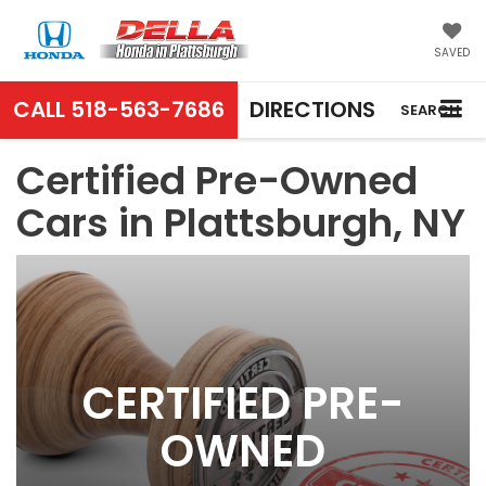
SAVED
CALL
518-563-7686
DIRECTIONS
SEARCH
Certified Pre-Owned
Cars in Plattsburgh, NY
CERTIFIED PRE-
OWNED