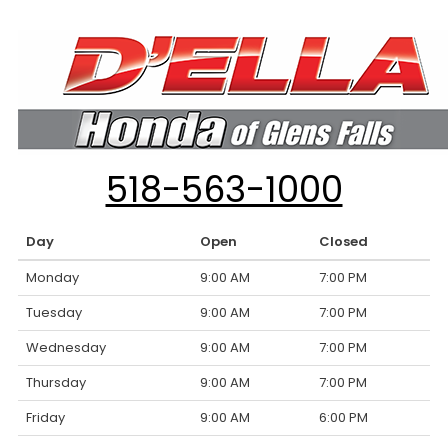
518-563-1000
Day
Open
Closed
Monday
9:00 AM
7:00 PM
Tuesday
9:00 AM
7:00 PM
Wednesday
9:00 AM
7:00 PM
Thursday
9:00 AM
7:00 PM
Friday
9:00 AM
6:00 PM