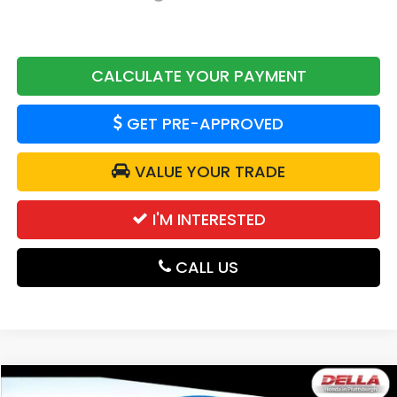
CALCULATE YOUR PAYMENT
GET PRE-APPROVED
VALUE YOUR TRADE
I'M INTERESTED
CALL US
Compare Vehicle
2026
Honda Passport
TrailSport