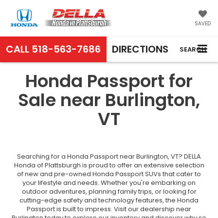
SAVED
CALL
518-563-7686
DIRECTIONS
SEARCH
Honda Passport for
Sale near Burlington,
VT
Searching for a Honda Passport near Burlington, VT? DELLA
Honda of Plattsburgh is proud to offer an extensive selection
of new and pre-owned Honda Passport SUVs that cater to
your lifestyle and needs. Whether you're embarking on
outdoor adventures, planning family trips, or looking for
cutting-edge safety and technology features, the Honda
Passport is built to impress. Visit our dealership near
Burlington today to explore our inventory and discover why so