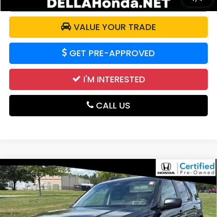
CALCULATE YOUR PAYMENT
VALUE YOUR TRADE
GET PRE-APPROVED
I'M INTERESTED
CALL US
Compare Vehicle
2026
Honda Passport
RTL Towing All Wheel
$45,063
Drive Automatic
DELLA PRICE
DELLA Honda in Plattsburgh
VIN:
5FNYF9H32TB027761
Stock:
265747A
Model:
YF9H3TGYW