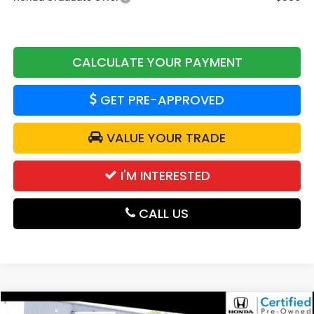
CALCULATE YOUR PAYMENT
GET PRE-APPROVED
VALUE YOUR TRADE
I'M INTERESTED
CALL US
Compare Vehicle