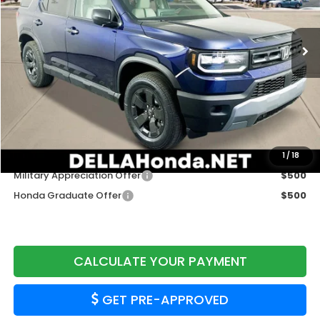
Ext.
Int.
In Stock
Less
TSRP:
$46,955
Doc Fee:
+$175
DELLA Price
$47,130
Add. Available Honda Offers:
1
/
18
Military Appreciation Offer
$500
Honda Graduate Offer
$500
CALCULATE YOUR PAYMENT
GET PRE-APPROVED