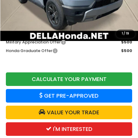
TSRP:
$46,900
Doc Fee:
+$175
DELLA Price
$47,075
Add. Available Honda Offers:
1
/
19
Military Appreciation Offer
$500
Honda Graduate Offer
$500
CALCULATE YOUR PAYMENT
GET PRE-APPROVED
VALUE YOUR TRADE
I'M INTERESTED