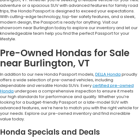
adventure or a spacious SUV with advanced features for family road
trips, the Honda Passport is designed to exceed your expectations.
With cutting-edge technology, top-tier safety features, and a sleek,
modern design, the Passport is ready for anything. Visit our
showroom near Burlington today to explore our inventory and let our
knowledgeable team help you find the perfect Passport for your
lifestyle.
Pre-Owned Hondas for Sale
near Burlington, VT
In addition to our new Honda Passport models,
DELLA Honda
proudly
offers a wide selection of pre-owned vehicles, including
dependable and versatile Honda SUVs. Every
certified pre-owned
Honda
undergoes a comprehensive inspection to ensure it meets
our high standards for performance and quality. Whether you’re
looking for a budget-friendly Passport or a late-model SUV with
advanced features, we’re here to match you with the right vehicle for
your needs. Explore our pre-owned inventory and find incredible
value today.
Honda Specials and Deals