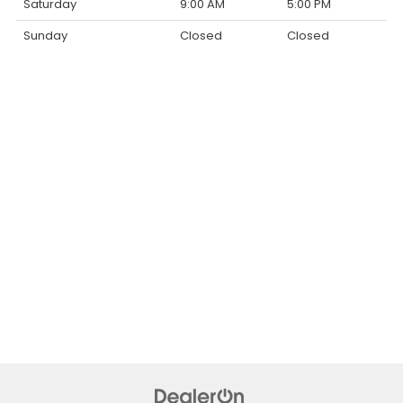
Saturday
9:00 AM
5:00 PM
Sunday
Closed
Closed