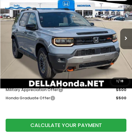
$50,775
DELLA PRICE
DELLA Honda in Plattsburgh
VIN:
5FNYF9H56TB089312
Stock:
265798
Model:
YF9H5TKW
Ext.
Int.
In Stock
Less
TSRP:
$50,600
Doc Fee:
+$175
DELLA Price
$50,775
Add. Available Honda Offers:
1
/
18
Military Appreciation Offer
$500
Honda Graduate Offer
$500
CALCULATE YOUR PAYMENT