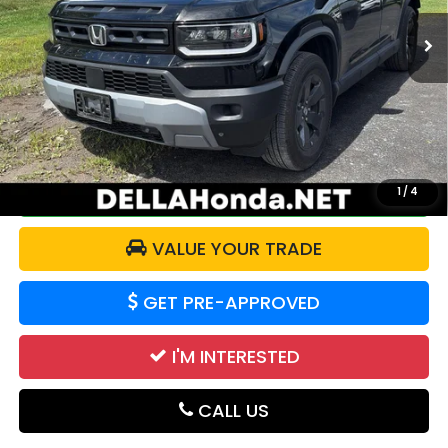
7,749 mi
Ext.
Int.
Less
Price:
$44,888
Doc Fee:
+$175
DELLA Price:
$45,063
CALCULATE YOUR PAYMENT
1
/
4
VALUE YOUR TRADE
GET PRE-APPROVED
I'M INTERESTED
CALL US