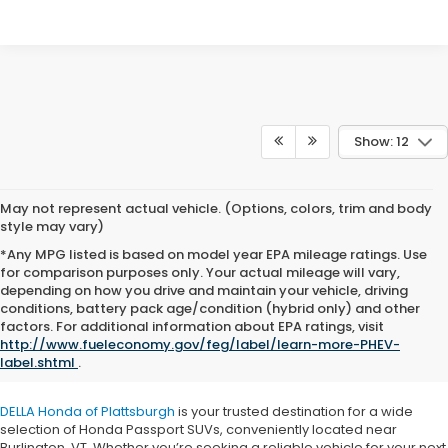
Show: 12
May not represent actual vehicle. (Options, colors, trim and body
style may vary)
*Any MPG listed is based on model year EPA mileage ratings. Use
for comparison purposes only. Your actual mileage will vary,
depending on how you drive and maintain your vehicle, driving
conditions, battery pack age/condition (hybrid only) and other
Honda Passport for Sale near
factors. For additional information about EPA ratings, visit
http://www.fueleconomy.gov/feg/label/learn-more-PHEV-
Burlington, VT
label.shtml
.
DELLA Honda of Plattsburgh
is your trusted destination for a wide
selection of Honda Passport SUVs, conveniently located near
Burlington, VT. Whether you’re seeking a reliable vehicle for your next