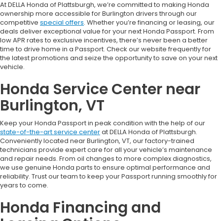
At DELLA Honda of Plattsburgh, we’re committed to making Honda
ownership more accessible for Burlington drivers through our
competitive
special offers
. Whether you’re financing or leasing, our
deals deliver exceptional value for your next Honda Passport. From
low APR rates to exclusive incentives, there’s never been a better
time to drive home in a Passport. Check our website frequently for
the latest promotions and seize the opportunity to save on your next
vehicle.
Honda Service Center near
Burlington, VT
Keep your Honda Passport in peak condition with the help of our
state-of-the-art service center
at DELLA Honda of Plattsburgh.
Conveniently located near Burlington, VT, our factory-trained
technicians provide expert care for all your vehicle’s maintenance
and repair needs. From oil changes to more complex diagnostics,
we use genuine Honda parts to ensure optimal performance and
reliability. Trust our team to keep your Passport running smoothly for
years to come.
Honda Financing and