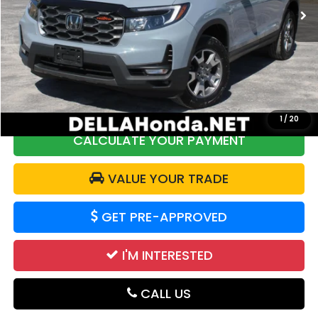
28,517 mi
Ext.
Int.
Less
Price:
$35,227
DELLA Discount:
$2,339
Doc Fee:
+$175
DELLA Price:
$33,063
1
/
20
CALCULATE YOUR PAYMENT
VALUE YOUR TRADE
GET PRE-APPROVED
I'M INTERESTED
CALL US