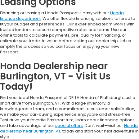
Leasing Options
Financing or leasing a Honda Passport is easy with our
Honda
finance department
. We offer flexible financing solutions tailored to
fit your budget and preferences. Our experienced team works with
trusted lenders to secure competitive rates and terms. Use our
online tools to calculate payments, pre-qualify for financing, or
estimate your trade-in value before visiting our dealership. Let us
simplify the process so you can focus on enjoying your new
Passport.
Honda Dealership near
Burlington, VT - Visit Us
Today!
Find your ideal Honda Passport at DELLA Honda of Plattsburgh, just a
short drive from Burlington, VT. With a large inventory, a
knowledgeable team, and a commitment to customer satisfaction,
we make your car-buying experience enjoyable and stress-free.
Test drive your favorite Passport trim, learn about financing options,
and take advantage of our
special offers
. Don’t wait—visit our
Honda
dealership near Burlington, VT
, today and start your next adventure in
style.