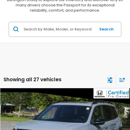
many drivers choose the Passport for its exceptional
reliability, comfort, and performance.
Search
Showing all 27 vehicles
Compare Vehicle
$33,063
2023
Honda Passport
AWD TRAILSPORT
DELLA PRICE
Price Drop
DELLA Honda in Plattsburgh
VIN:
5FNYF8H6XPB032328
Stock:
265650A
Model:
YF8H6PKNW