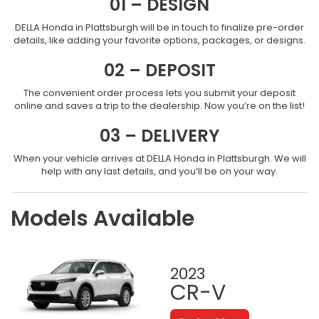
01 – DESIGN
DELLA Honda in Plattsburgh will be in touch to finalize pre-order
details, like adding your favorite options, packages, or designs.
02 – DEPOSIT
The convenient order process lets you submit your deposit
online and saves a trip to the dealership. Now you’re on the list!
03 – DELIVERY
When your vehicle arrives at DELLA Honda in Plattsburgh. We will
help with any last details, and you’ll be on your way.
Models Available
2023
CR-V