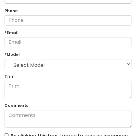
Phone
*Email
*Model
Trim
Comments
By clicking this box, I agree to receive in-person