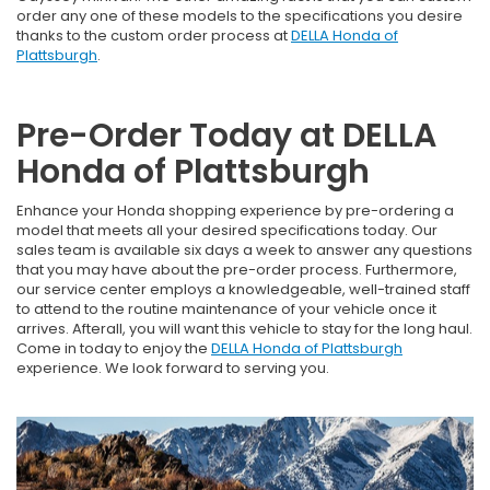
order any one of these models to the specifications you desire
thanks to the custom order process at
DELLA Honda of
Plattsburgh
.
Pre-Order Today at DELLA
Honda of Plattsburgh
Enhance your Honda shopping experience by pre-ordering a
model that meets all your desired specifications today. Our
sales team is available six days a week to answer any questions
that you may have about the pre-order process. Furthermore,
our service center employs a knowledgeable, well-trained staff
to attend to the routine maintenance of your vehicle once it
arrives. Afterall, you will want this vehicle to stay for the long haul.
Come in today to enjoy the
DELLA Honda of Plattsburgh
experience. We look forward to serving you.