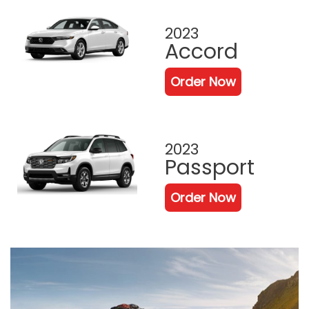
2023
Accord
Order Now
2023
Passport
Order Now