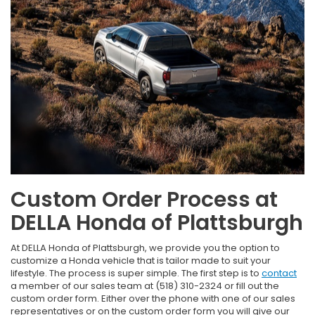
Custom Order Process at
DELLA Honda of Plattsburgh
At DELLA Honda of Plattsburgh, we provide you the option to
customize a Honda vehicle that is tailor made to suit your
lifestyle. The process is super simple. The first step is to
contact
a member of our sales team at (518) 310-2324 or fill out the
custom order form. Either over the phone with one of our sales
representatives or on the custom order form you will give our