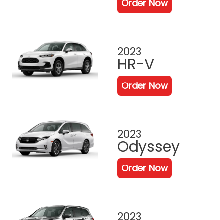
Order Now
2023
HR-V
Order Now
2023
Odyssey
Order Now
2023