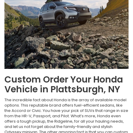
Custom Order Your Honda
Vehicle in Plattsburgh, NY
The incredible fact about Honda is the array of available model
options. This reputable brand offers fuel-efficient sedans, like
the Accord or Civic. You have your pick of SUVs that range in size
from the HR-V, Passport, and Pilot. What’s more, Honda even
offers a tough pickup, the Ridgeline, for all your hauling needs,
and let us not forget about the family-friendly and stylish
Odyssey minivan. The other amazing fact is that you can custom