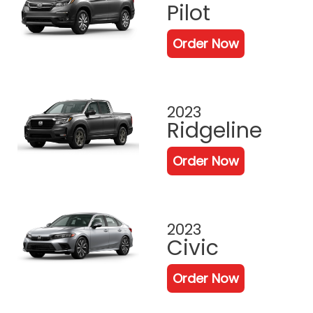
Pilot
Order Now
2023
Ridgeline
Order Now
2023
Civic
Order Now