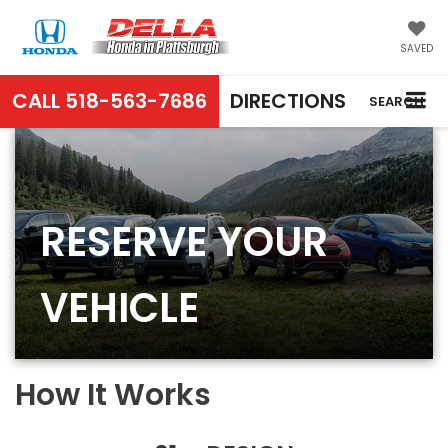
SAVED
CALL
518-563-7686
DIRECTIONS
SEARCH
RESERVE YOUR
VEHICLE
How It Works