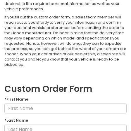
dealership the required personal information as well as your
vehicle preferences.
If you fill out the custom order form, a sales team member will
reach out to you shortly to verify your information and confirm
your personal vehicle preferences before sending the order to
the Honda manufacturer. Do bear in mind that the delivery time
may vary depending on which model and specifications you
requested. Honda, however, will do what they can to expedite
the process, so you can get behind the wheel of your dream car
sooner. When your car arrives at our dealership, a sales rep will
contact you and let you know that your vehicle is ready to be
picked up.
Custom Order Form
*First Name
*Last Name