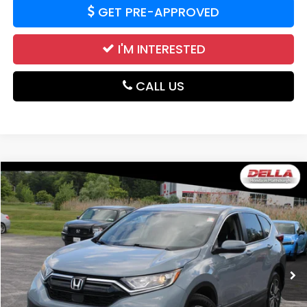
GET PRE-APPROVED
I'M INTERESTED
CALL US
Compare Vehicle
$17,839
2020
Honda CR-V
EX-L
DELLA PRICE
Price Drop
DELLA Honda in Plattsburgh
VIN:
2HKRW2H8XLH622785
Stock:
265680A
Model:
RW2H8LJNW
109,636 mi
Less
Price:
$19,968