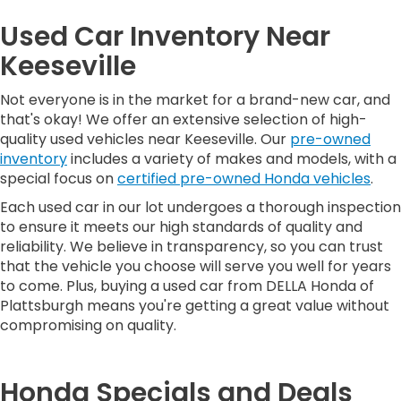
Used Car Inventory Near
Keeseville
Not everyone is in the market for a brand-new car, and
that's okay! We offer an extensive selection of high-
quality used vehicles near Keeseville. Our
pre-owned
inventory
includes a variety of makes and models, with a
special focus on
certified pre-owned Honda vehicles
.
Each used car in our lot undergoes a thorough inspection
to ensure it meets our high standards of quality and
reliability. We believe in transparency, so you can trust
that the vehicle you choose will serve you well for years
to come. Plus, buying a used car from DELLA Honda of
Plattsburgh means you're getting a great value without
compromising on quality.
Honda Specials and Deals