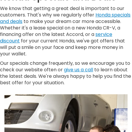
We know that getting a great deal is important to our
customers. That's why we regularly offer
Honda specials
and deals
to make your dream car more accessible.
Whether it's a lease special on a new Honda CR-V, a
financing offer on the latest Accord, or a
service
discount
for your current Honda, we've got offers that
will put a smile on your face and keep more money in
your wallet.
Our specials change frequently, so we encourage you to
check our website often or
give us a call
to learn about
the latest deals. We're always happy to help you find the
best offer for your situation.