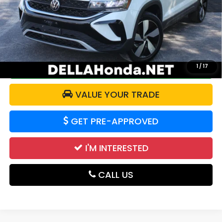
Price:
$20,525
Doc Fee:
+$175
DELLA Price:
$20,700
CALCULATE YOUR PAYMENT
1
/
17
VALUE YOUR TRADE
GET PRE-APPROVED
I'M INTERESTED
CALL US