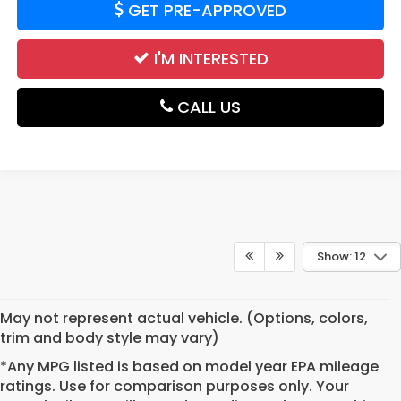
GET PRE-APPROVED
I'M INTERESTED
CALL US
Show: 12
May not represent actual vehicle. (Options, colors,
trim and body style may vary)
*Any MPG listed is based on model year EPA mileage
ratings. Use for comparison purposes only. Your