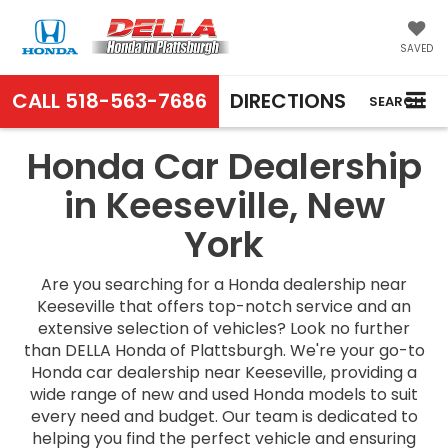
SAVED
CALL
518-563-7686
DIRECTIONS
SEARCH
Honda Car Dealership
in Keeseville, New
York
Are you searching for a Honda dealership near
Keeseville that offers top-notch service and an
extensive selection of vehicles? Look no further
than DELLA Honda of Plattsburgh. We're your go-to
Honda car dealership near Keeseville, providing a
wide range of new and used Honda models to suit
every need and budget. Our team is dedicated to
helping you find the perfect vehicle and ensuring