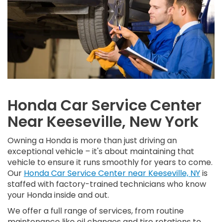
Honda Car Service Center
Near Keeseville, New York
Owning a Honda is more than just driving an
exceptional vehicle – it's about maintaining that
vehicle to ensure it runs smoothly for years to come.
Our
Honda Car Service Center near Keeseville, NY
is
staffed with factory-trained technicians who know
your Honda inside and out.
We offer a full range of services, from routine
maintenance like oil changes and tire rotations to