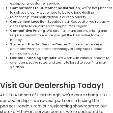
exceptional customer service.
Commitment to Customer Satisfaction
: We're not just here
to sell you a car – we're here to build a long-lasting
relationship. Your satisfaction is our top priority.
Convenient Location
: Located near Keeseville, we're easily
accessible to customers throughout the region.
Competitive Pricing
: We offer fair, transparent pricing and
regular specials to ensure you get the best value for your
money.
State-of-the-Art Service Center
: Our service center is
equipped with the latest technology to keep your Honda
running smoothly.
Flexible Financing Options
: We work with various lenders to
offer competitive rates and terms tailored to your financial
situation.
Visit Our Dealership Today!
At DELLA Honda of Plattsburgh, we're more than just a
car dealership – we're your partners in finding the
perfect Honda. From our welcoming showroom to our
state-of-the-art service center, we're dedicated to