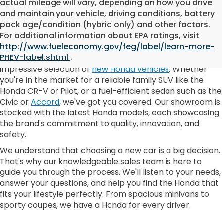
actual mileage will vary, depending on how you drive
and maintain your vehicle, driving conditions, battery
pack age/condition (hybrid only) and other factors.
New Honda Inventory
For additional information about EPA ratings, visit
http://www.fueleconomy.gov/feg/label/learn-more-
PHEV-label.shtml
.
At DELLA Honda of Plattsburgh, we pride ourselves on our
impressive selection of
new Honda vehicles
. Whether
you're in the market for a reliable family SUV like the
Honda CR-V or Pilot, or a fuel-efficient sedan such as the
Civic or
Accord
, we've got you covered. Our showroom is
stocked with the latest Honda models, each showcasing
the brand's commitment to quality, innovation, and
safety.
We understand that choosing a new car is a big decision.
That's why our knowledgeable sales team is here to
guide you through the process. We'll listen to your needs,
answer your questions, and help you find the Honda that
fits your lifestyle perfectly. From spacious minivans to
sporty coupes, we have a Honda for every driver.