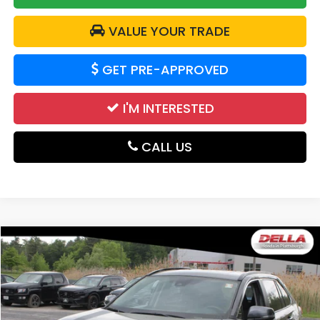
VALUE YOUR TRADE
GET PRE-APPROVED
I'M INTERESTED
CALL US
Compare Vehicle
$33,663
2025
Toyota RAV4
LE
DELLA PRICE
Price Drop
DELLA Honda in Plattsburgh
VIN:
2T3P1RFV8SW543291
Stock:
17035
Model:
4442