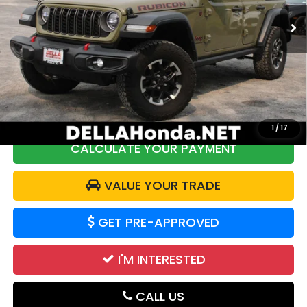
Less
29,227 mi
Ext.
Int.
Price:
$41,888
DELLA Discount:
$2,000
Doc Fee:
+$175
DELLA Price:
$40,063
1
/
17
CALCULATE YOUR PAYMENT
VALUE YOUR TRADE
GET PRE-APPROVED
I'M INTERESTED
CALL US