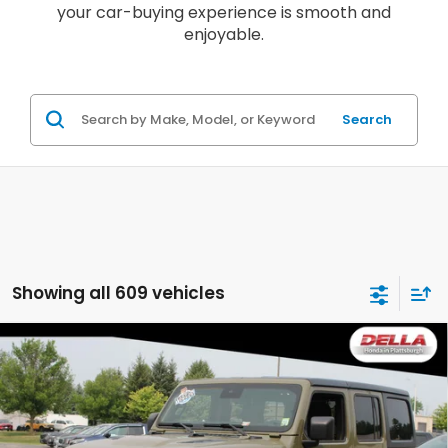
your car-buying experience is smooth and
enjoyable.
Search
Showing all 609 vehicles
Compare Vehicle
2025
Jeep Wrangler
Rubicon Four Wheel
$40,063
Drive 8-SPEED AUTOMATIC (850RE)
DELLA PRICE
Price Drop
DELLA Honda in Plattsburgh
VIN:
1C4PJXFN1SW525799
Stock:
17030
Model:
JLJS74