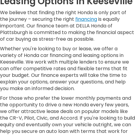
Leasing Options in Keeseville
We believe that finding the right Honda is only part of
the journey – securing the right
financing
is equally
important. Our finance team at DELLA Honda of
Plattsburgh is committed to making the financial aspect
of car buying as stress-free as possible.
Whether you're looking to buy or lease, we offer a
variety of Honda car financing and leasing options in
Keeseville. We work with multiple lenders to ensure we
can offer competitive rates and flexible terms that fit
your budget. Our finance experts will take the time to
explain your options, answer your questions, and help
you make an informed decision.
For those who prefer the lower monthly payments and
the opportunity to drive a new Honda every few years,
we offer attractive lease deals on popular models like
the CR-V, Pilot, Civic, and Accord. If you're looking to build
equity and eventually own your vehicle outright, we can
help you secure an auto loan with terms that work for