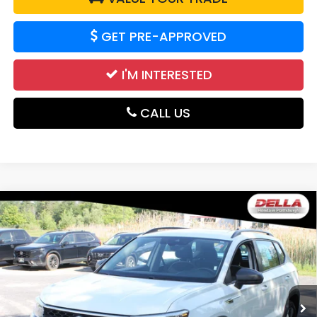
GET PRE-APPROVED
I'M INTERESTED
CALL US
Compare Vehicle
2024
Volkswagen Taos
S All Wheel Drive
$20,700
Auto-Shift Manual
DELLA PRICE
DELLA Honda in Plattsburgh
VIN:
3VV8X7B24RM018356
Stock:
17050
Model:
CL12RV
52,864 mi
Ext.
Int.
Less