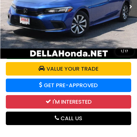
Less
Price:
$24,221
Doc Fee:
+$175
DELLA Price:
$24,396
CALCULATE YOUR PAYMENT
1
/
17
VALUE YOUR TRADE
GET PRE-APPROVED
I'M INTERESTED
CALL US