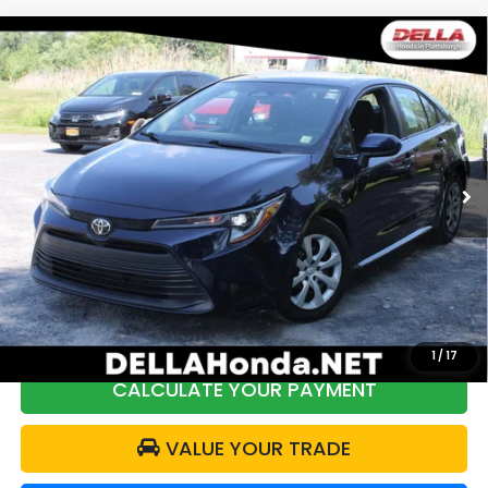
Compare Vehicle
2024
Toyota Corolla
LE Front Wheel Drive
$20,440
Automatic/CVT
DELLA PRICE
Price Drop
DELLA Honda in Plattsburgh
VIN:
5YFB4MDEXRP109076
Stock:
17045
Model:
1852
Less
58,184 mi
Ext.
Int.
Price:
$20,465
DELLA Discount:
$200
Doc Fee:
+$175
DELLA Price:
$20,440
1
/
17
CALCULATE YOUR PAYMENT
VALUE YOUR TRADE