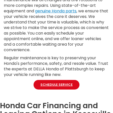
more complex repairs. Using state-of-the-art
equipment and
genuine Honda parts
, we ensure that
your vehicle receives the care it deserves. We
understand that your time is valuable, which is why
we strive to make the service process as convenient
as possible. You can easily schedule your
appointment online, and we offer loaner vehicles
and a comfortable waiting area for your
convenience.
Regular maintenance is key to preserving your
Honda's performance, safety, and resale value. Trust
the experts at DELLA Honda of Plattsburgh to keep
your vehicle running like new.
SCHEDULE SERVICE
Honda Car Financing and