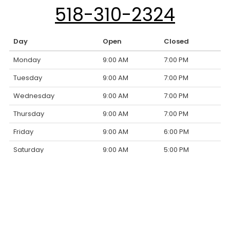
518-310-2324
Day
Open
Closed
Monday
9:00 AM
7:00 PM
Tuesday
9:00 AM
7:00 PM
Wednesday
9:00 AM
7:00 PM
Thursday
9:00 AM
7:00 PM
Friday
9:00 AM
6:00 PM
Saturday
9:00 AM
5:00 PM
Sunday
Closed
Closed