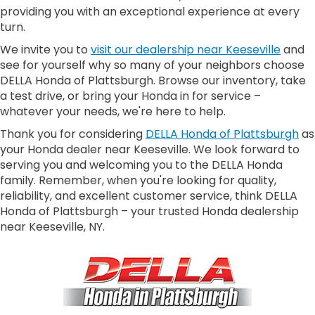
providing you with an exceptional experience at every
turn.
We invite you to
visit our dealership near Keeseville
and
see for yourself why so many of your neighbors choose
DELLA Honda of Plattsburgh. Browse our inventory, take
a test drive, or bring your Honda in for service –
whatever your needs, we're here to help.
Thank you for considering
DELLA Honda of Plattsburgh
as
your Honda dealer near Keeseville. We look forward to
serving you and welcoming you to the DELLA Honda
family. Remember, when you're looking for quality,
reliability, and excellent customer service, think DELLA
Honda of Plattsburgh – your trusted Honda dealership
near Keeseville, NY.