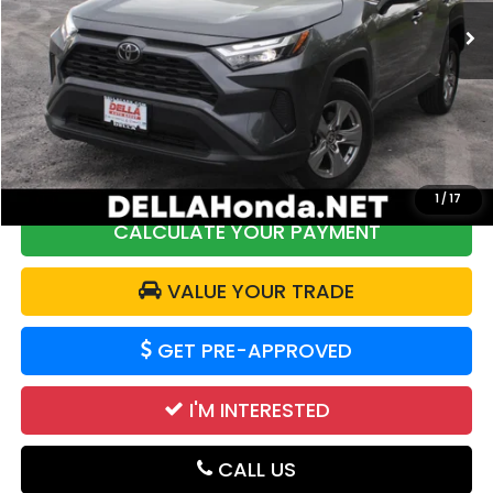
23,555 mi
Ext.
Int.
Less
Price:
$34,461
DELLA Discount:
$973
Doc Fee:
+$175
DELLA Price:
$33,663
1
/
17
CALCULATE YOUR PAYMENT
VALUE YOUR TRADE
GET PRE-APPROVED
I'M INTERESTED
CALL US