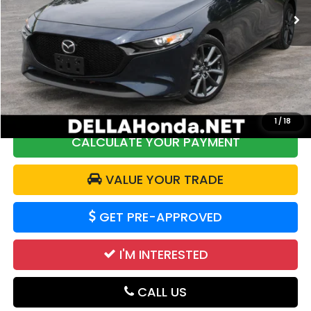
48,544 mi
Ext.
Int.
Less
Price:
$22,250
DELLA Discount:
$2,362
Doc Fee:
+$175
DELLA Price:
$20,063
1
/
18
CALCULATE YOUR PAYMENT
VALUE YOUR TRADE
GET PRE-APPROVED
I'M INTERESTED
CALL US