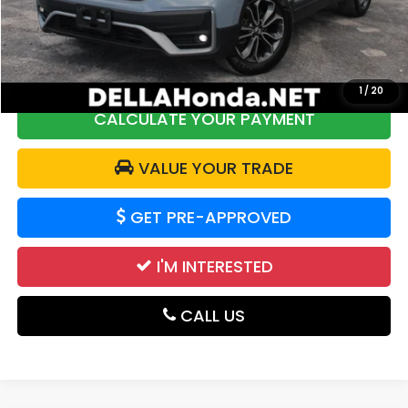
DELLA Discount:
$2,304
Doc Fee:
+$175
DELLA Price:
$17,839
1
/
20
CALCULATE YOUR PAYMENT
VALUE YOUR TRADE
GET PRE-APPROVED
I'M INTERESTED
CALL US