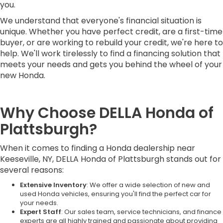
you.
We understand that everyone's financial situation is
unique. Whether you have perfect credit, are a first-time
buyer, or are working to rebuild your credit, we're here to
help. We'll work tirelessly to find a financing solution that
meets your needs and gets you behind the wheel of your
new Honda.
Why Choose DELLA Honda of
Plattsburgh?
When it comes to finding a Honda dealership near
Keeseville, NY, DELLA Honda of Plattsburgh stands out for
several reasons:
Extensive Inventory
: We offer a wide selection of new and
used Honda vehicles, ensuring you'll find the perfect car for
your needs.
Expert Staff
: Our sales team, service technicians, and finance
experts are all highly trained and passionate about providing