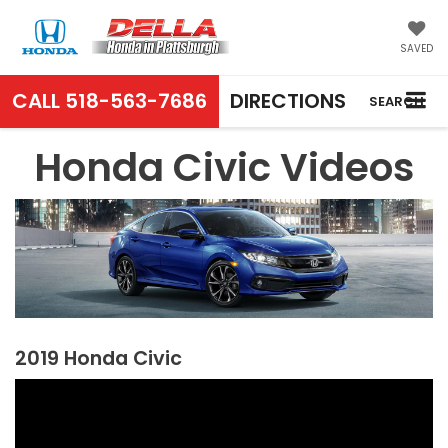
SAVED
CALL
518-563-7686
DIRECTIONS
SEARCH
Honda Civic Videos
2019 Honda Civic