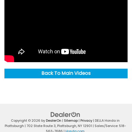
Back To Main Videos
Copyright © 2026
by
DealerOn
|
Sitemap
|
Privacy
| DELLA Honda in
Plattsburgh
|
702 State Route 3,
Plattsburgh,
NY
12901
| Sales/Service:
518-
563-7686
|
Honda.com