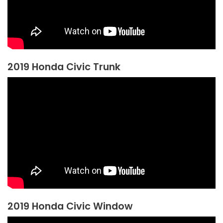
2019 Honda Civic Trunk
2019 Honda Civic Window