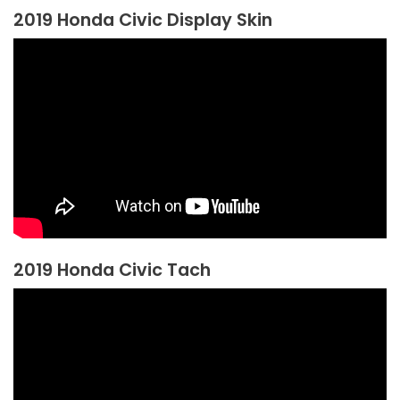
2019 Honda Civic Display Skin
2019 Honda Civic Tach