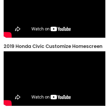
2019 Honda Civic Customize Homescreen