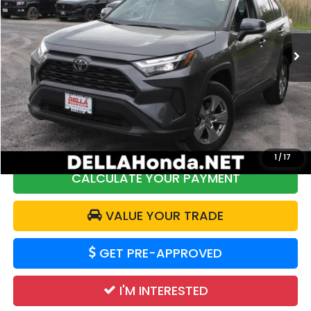
DELLA Honda in Plattsburgh
VIN:
2T3P1RFV8SW543291
Stock:
17035
Model:
4442
23,555 mi
Ext.
Int.
Less
Price:
$34,461
DELLA Discount:
$973
Doc Fee:
+$175
DELLA Price:
$33,663
1
/
17
CALCULATE YOUR PAYMENT
VALUE YOUR TRADE
GET PRE-APPROVED
I'M INTERESTED