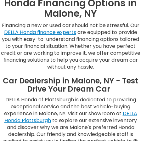
Honda Financing Options in
Malone, NY
Financing a new or used car should not be stressful. Our
DELLA Honda finance experts
are equipped to provide
you with easy-to-understand financing options tailored
to your financial situation. Whether you have perfect
credit or are working to improve it, we offer competitive
financing solutions to help you acquire your dream car
without any hassle.
Car Dealership in Malone, NY - Test
Drive Your Dream Car
DELLA Honda of Plattsburgh is dedicated to providing
exceptional service and the best vehicle-buying
experience in Malone, NY. Visit our showroom at
DELLA
Honda Plattsburgh
to explore our extensive inventory
and discover why we are Malone's preferred Honda
dealership. Our friendly and knowledgeable staff is