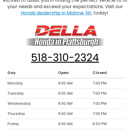
excited to assist you in finding the perfect vehicle to fit
your needs and exceed your expectations. Visit our
Honda dealership in Malone, NY
, today!
518-310-2324
Day
Open
Closed
Monday
9:00 AM
7:00 PM
Tuesday
9:00 AM
7:00 PM
Wednesday
9:00 AM
7:00 PM
Thursday
9:00 AM
7:00 PM
Friday
9:00 AM
6:00 PM