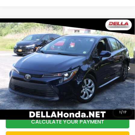
Compare Vehicle
2024
Toyota Corolla
LE Front Wheel Drive
$20,440
Automatic/CVT
DELLA PRICE
Price Drop
DELLA Honda in Plattsburgh
VIN:
5YFB4MDEXRP109076
Stock:
17045
Model:
1852
Less
58,184 mi
Ext.
Int.
Price:
$20,465
DELLA Discount:
$200
Doc Fee:
+$175
DELLA Price:
$20,440
1
/
17
CALCULATE YOUR PAYMENT