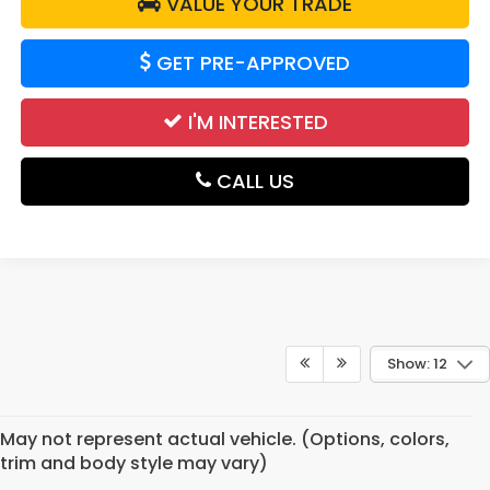
VALUE YOUR TRADE
GET PRE-APPROVED
I'M INTERESTED
CALL US
Show: 12
May not represent actual vehicle. (Options, colors,
trim and body style may vary)