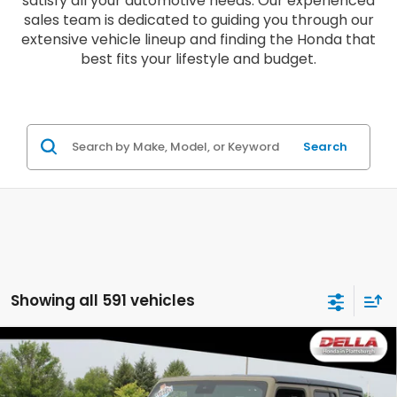
satisfy all your automotive needs. Our experienced
sales team is dedicated to guiding you through our
extensive vehicle lineup and finding the Honda that
best fits your lifestyle and budget.
Search
Showing all 591 vehicles
Compare Vehicle
2025
Jeep Wrangler
Rubicon Four Wheel
$40,063
Drive 8-SPEED AUTOMATIC (850RE)
DELLA PRICE
Price Drop