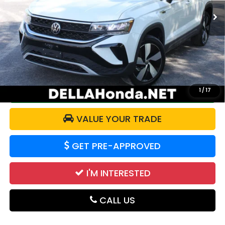
52,864 mi
Ext.
Int.
Less
Price:
$20,525
Doc Fee:
+$175
DELLA Price:
$20,700
CALCULATE YOUR PAYMENT
1
/
17
VALUE YOUR TRADE
GET PRE-APPROVED
I'M INTERESTED
CALL US