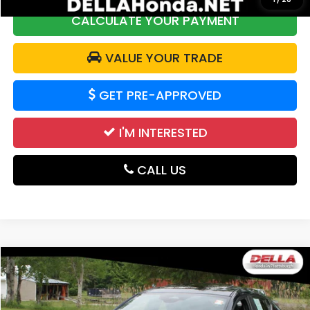
CALCULATE YOUR PAYMENT
VALUE YOUR TRADE
GET PRE-APPROVED
I'M INTERESTED
CALL US
Compare Vehicle
$20,063
2024
Mazda3 Hatchback
Preferred
DELLA PRICE
Price Drop