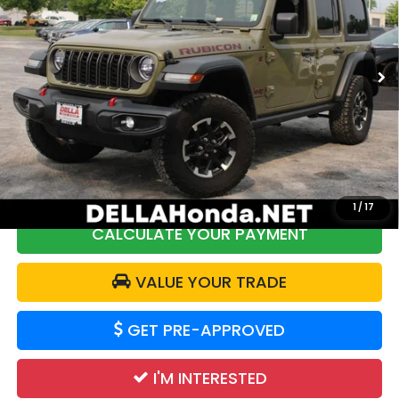
DELLA Honda in Plattsburgh
VIN:
1C4PJXFN1SW525799
Stock:
17030
Model:
JLJS74
Less
29,227 mi
Ext.
Int.
Price:
$41,888
DELLA Discount:
$2,000
Doc Fee:
+$175
DELLA Price:
$40,063
1
/
17
CALCULATE YOUR PAYMENT
VALUE YOUR TRADE
GET PRE-APPROVED
I'M INTERESTED