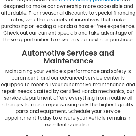
designed to make car ownership more accessible and
affordable. From seasonal discounts to special financing
rates, we offer a variety of incentives that make
purchasing or leasing a Honda a hassle-free experience.
Check out our current specials and take advantage of
these opportunities to save on your next car purchase.
Automotive Services and
Maintenance
Maintaining your vehicle's performance and safety is
paramount, and our advanced service center is
equipped to meet all your automotive maintenance and
repair needs. Staffed by certified Honda mechanics, our
service department offers everything from routine oil
changes to major repairs, using only the highest quality
parts and equipment. Schedule your service
appointment today to ensure your vehicle remains in
excellent condition.