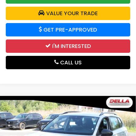
VALUE YOUR TRADE
GET PRE-APPROVED
I'M INTERESTED
CALL US
Compare Vehicle
2024
Volkswagen Taos
S All Wheel Drive
$20,700
Auto-Shift Manual
DELLA PRICE
DELLA Honda in Plattsburgh
VIN:
3VV8X7B24RM018356
Stock:
17050
Model:
CL12RV