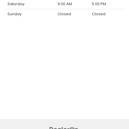
Saturday
9:00 AM
5:00 PM
Sunday
Closed
Closed