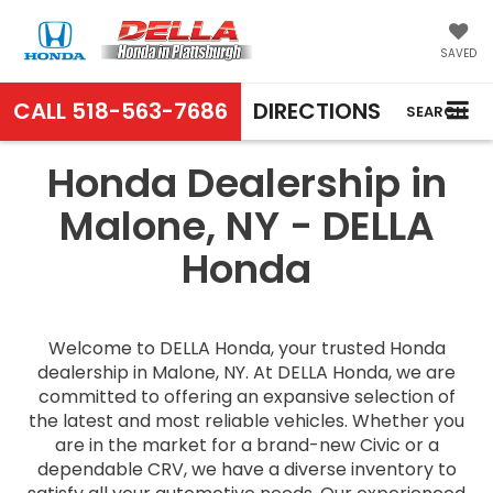
SAVED
CALL
518-563-7686
DIRECTIONS
SEARCH
Honda Dealership in
Malone, NY - DELLA
Honda
Welcome to DELLA Honda, your trusted Honda
dealership in Malone, NY. At DELLA Honda, we are
committed to offering an expansive selection of
the latest and most reliable vehicles. Whether you
are in the market for a brand-new Civic or a
dependable CRV, we have a diverse inventory to