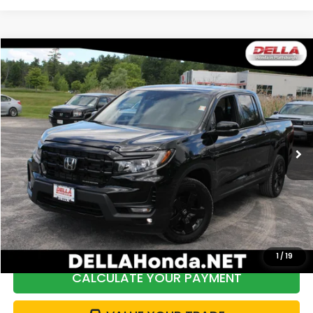
Compare Vehicle
$38,287
2024
Honda Ridgeline
AWD BLACK EDITION
DELLA PRICE
Price Drop
DELLA Honda in Plattsburgh
VIN:
5FPYK3F80RB024204
Stock:
265369A
Model:
YK3F8RKNW
16,394 mi
Ext.
Int.
Less
Price:
$38,861
DELLA Discount:
$749
Doc Fee:
+$175
DELLA Price:
$38,287
1
/
19
CALCULATE YOUR PAYMENT