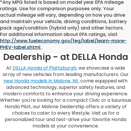
*Any MPG listed is based on model year EPA mileage
ratings. Use for comparison purposes only. Your
actual mileage will vary, depending on how you drive
and maintain your vehicle, driving conditions, battery
pack age/condition (hybrid only) and other factors.
For additional information about EPA ratings, visit
http://www.fueleconomy.gov/feg/label/learn-more-
Malone, NY, Honda
PHEV-label.shtml
.
Dealership - at DELLA Honda
At
DELLA Honda of Plattsburgh
, we showcase a wide
array of new vehicles from leading manufacturers. Our
new Honda models in Malone, NY
, come equipped with
advanced technology, superior safety features, and
modern comforts to enhance your driving experience.
Whether you're looking for a compact Civic or a luxurious
Honda Pilot, our Malone Dealership offers a variety of
choices to cater to every lifestyle. Visit us for a
personalized tour and test-drive your favorite Honda
models at your convenience.