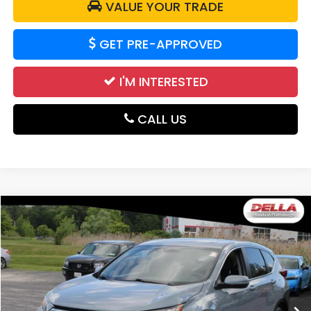
VALUE YOUR TRADE
GET PRE-APPROVED
I'M INTERESTED
CALL US
Compare Vehicle
$17,839
2020
Honda CR-V
EX-L
DELLA PRICE
Price Drop
DELLA Honda in Plattsburgh
VIN:
2HKRW2H8XLH622785
Stock:
265680A
Model:
RW2H8LJNW
109,636 mi
Less