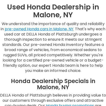
Used Honda Dealership in
Malone, NY
We understand the importance of quality and reliability
in
pre-owned Honda cars in Malone, NY
. That's why each
used car at DELLA Honda of Plattsburgh undergoes a
thorough inspection to ensure it meets our stringent
standards. Our pre-owned Honda inventory features a
broad range of vehicles, from economical sedans to
rugged SUVs, all priced competitively. Whether you're
looking for a certified pre-owned vehicle or a budget-
friendly option, our expert Honda team is here to help
you make an informed choice.
Honda Dealership Specials in
Malone, NY
DELLA Honda of Plattsburgh believes in providing value to
our customers through exclusive offers and attractive
car-buying deals. Our
Honda buying promotions
are