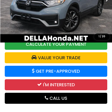
Price:
$19,968
DELLA Discount:
$2,304
Doc Fee:
+$175
DELLA Price:
$17,839
1
/
20
CALCULATE YOUR PAYMENT
VALUE YOUR TRADE
GET PRE-APPROVED
I'M INTERESTED
CALL US