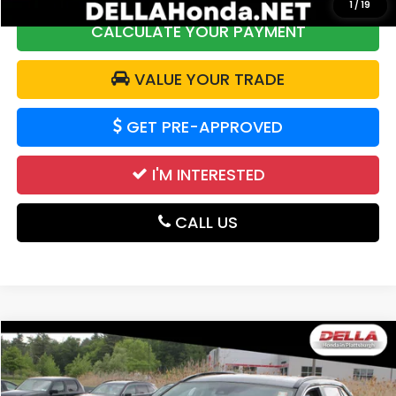
1
/
19
CALCULATE YOUR PAYMENT
VALUE YOUR TRADE
GET PRE-APPROVED
I'M INTERESTED
CALL US
Compare Vehicle
$33,663
2025
Toyota RAV4
LE
DELLA PRICE
Price Drop