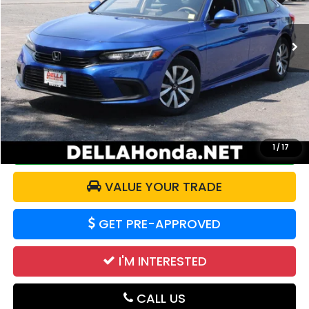
25,693 mi
Ext.
Int.
Less
Price:
$24,221
Doc Fee:
+$175
DELLA Price:
$24,396
CALCULATE YOUR PAYMENT
1
/
17
VALUE YOUR TRADE
GET PRE-APPROVED
I'M INTERESTED
CALL US