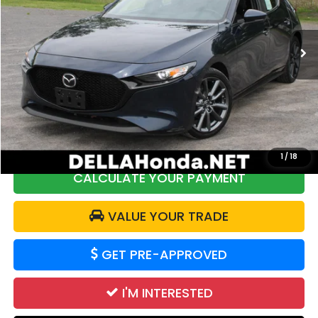
DELLA Honda in Plattsburgh
VIN:
JM1BPALM7R1712103
Stock:
17040
Model:
M3HPF2A
48,544 mi
Ext.
Int.
Less
Price:
$22,250
DELLA Discount:
$2,362
Doc Fee:
+$175
DELLA Price:
$20,063
1
/
18
CALCULATE YOUR PAYMENT
VALUE YOUR TRADE
GET PRE-APPROVED
I'M INTERESTED