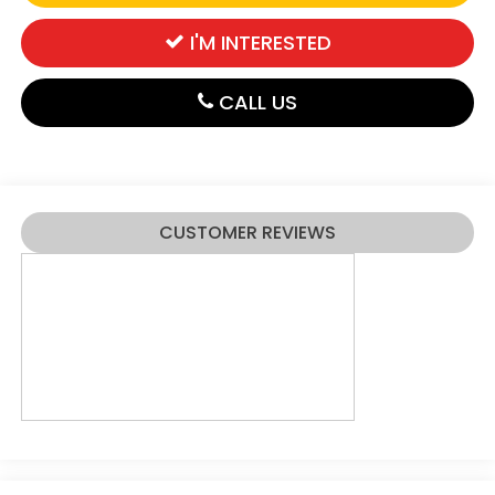
I'M INTERESTED
CALL US
CUSTOMER REVIEWS