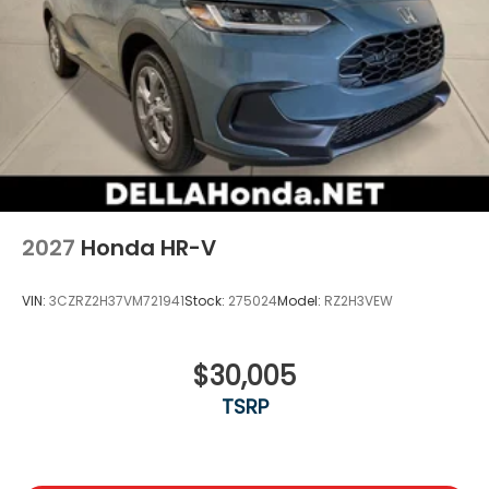
2027
Honda HR-V
VIN:
3CZRZ2H37VM721941
Stock:
275024
Model:
RZ2H3VEW
$30,005
TSRP