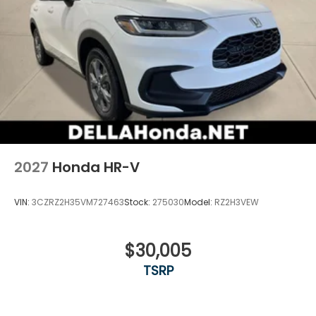
2027
Honda HR-V
VIN:
3CZRZ2H35VM727463
Stock:
275030
Model:
RZ2H3VEW
$30,005
TSRP