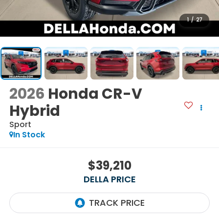
1
/
27
2026
Honda CR-V
Hybrid
Sport
In Stock
$39,210
DELLA PRICE