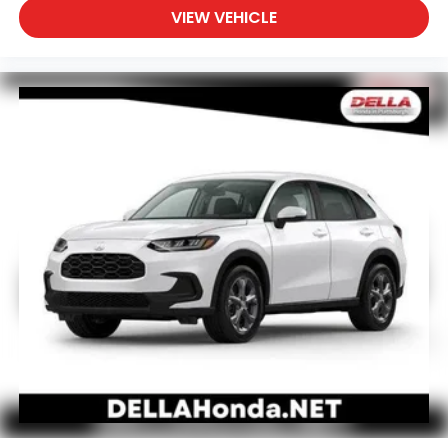
VIEW VEHICLE