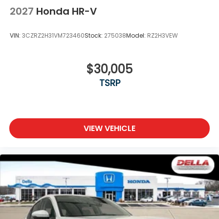
2027
Honda HR-V
VIN:
3CZRZ2H31VM723460
Stock:
275038
Model:
RZ2H3VEW
$30,005
TSRP
VIEW VEHICLE