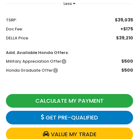
Less
$39,035
TSRP:
+$175
Doc Fee:
$39,210
DELLA Price
Add. Available Honda Offers:
$500
Military Appreciation Offer
$500
Honda Graduate Offer
CALCULATE MY PAYMENT
GET PRE-QUALIFIED
VALUE MY TRADE