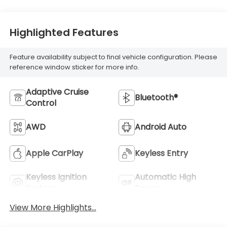
Highlighted Features
Feature availability subject to final vehicle configuration. Please
reference window sticker for more info.
Adaptive Cruise
Bluetooth®
Control
AWD
Android Auto
Apple CarPlay
Keyless Entry
Keyless Ignition
Automatic High
System
Beams
View More Highlights...