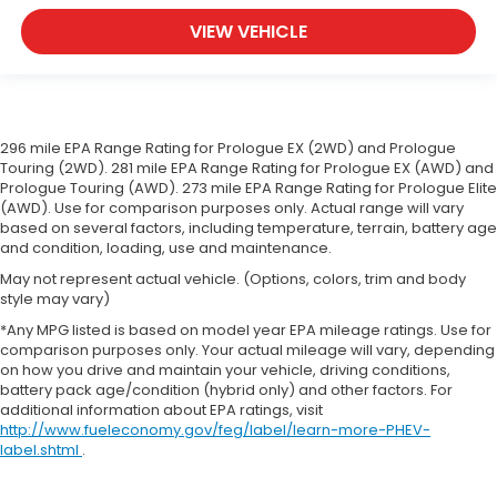
VIEW VEHICLE
296 mile EPA Range Rating for Prologue EX (2WD) and Prologue
Touring (2WD). 281 mile EPA Range Rating for Prologue EX (AWD) and
Prologue Touring (AWD). 273 mile EPA Range Rating for Prologue Elite
(AWD). Use for comparison purposes only. Actual range will vary
based on several factors, including temperature, terrain, battery age
and condition, loading, use and maintenance.
May not represent actual vehicle. (Options, colors, trim and body
style may vary)
*Any MPG listed is based on model year EPA mileage ratings. Use for
comparison purposes only. Your actual mileage will vary, depending
on how you drive and maintain your vehicle, driving conditions,
battery pack age/condition (hybrid only) and other factors. For
additional information about EPA ratings, visit
http://www.fueleconomy.gov/feg/label/learn-more-PHEV-
label.shtml
.