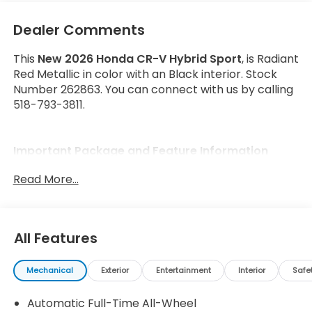
Dealer Comments
This
New 2026 Honda CR-V Hybrid Sport
, is Radiant
Red Metallic in color with an Black interior. Stock
Number 262863. You can connect with us by calling
518-793-3811.
Important Package and Feature Information
Read More...
All Features
Safety and Security
Forward collision mitigation - Forward thinking.
Mechanical
Exterior
Entertainment
Interior
Safe
You look away for just a second and suddenly
the vehicle in front of you has stopped. That's
Automatic Full-Time All-Wheel