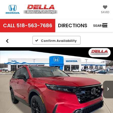
SAVED
CALL
518-563-7686
DIRECTIONS
SEARCH
Confirm Availability