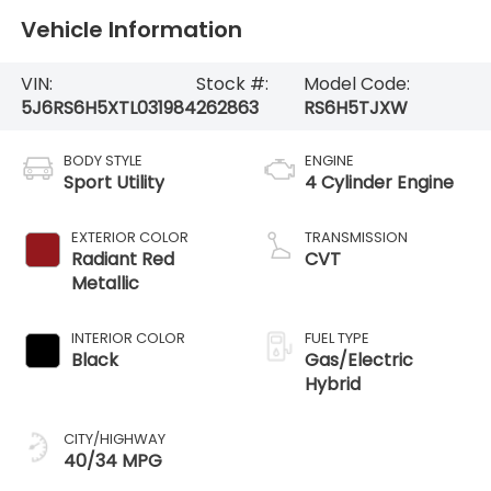
Vehicle Information
VIN:
Stock #:
Model Code:
5J6RS6H5XTL031984
262863
RS6H5TJXW
BODY STYLE
ENGINE
Sport Utility
4 Cylinder Engine
EXTERIOR COLOR
TRANSMISSION
Radiant Red
CVT
Metallic
INTERIOR COLOR
FUEL TYPE
Black
Gas/Electric
Hybrid
CITY/HIGHWAY
40/34 MPG