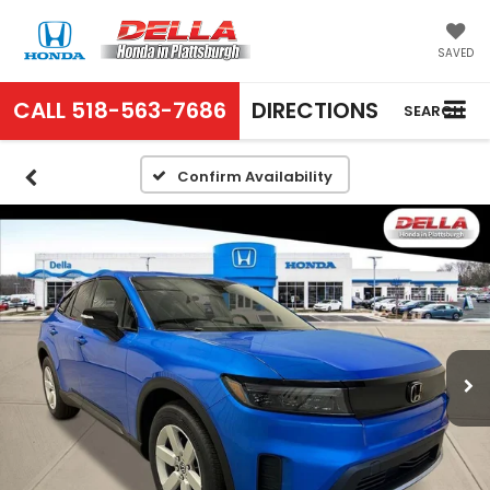
SAVED
CALL
518-563-7686
DIRECTIONS
SEARCH
Confirm Availability