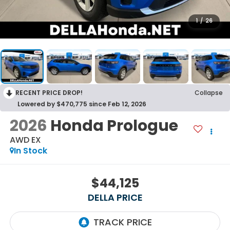
1
/
26
RECENT PRICE DROP!
Collapse
Lowered by $470,775 since Feb 12, 2026
2026
Honda Prologue
AWD EX
In Stock
$44,125
DELLA PRICE