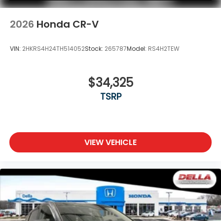
2026
Honda CR-V
VIN:
2HKRS4H24TH514052
Stock:
265787
Model:
RS4H2TEW
$34,325
TSRP
VIEW VEHICLE