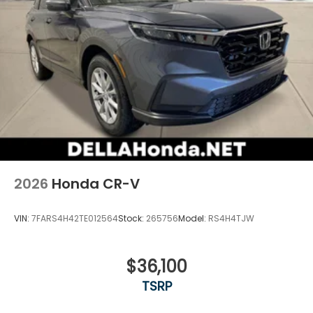
2026
Honda CR-V
VIN:
7FARS4H42TE012564
Stock:
265756
Model:
RS4H4TJW
$36,100
TSRP