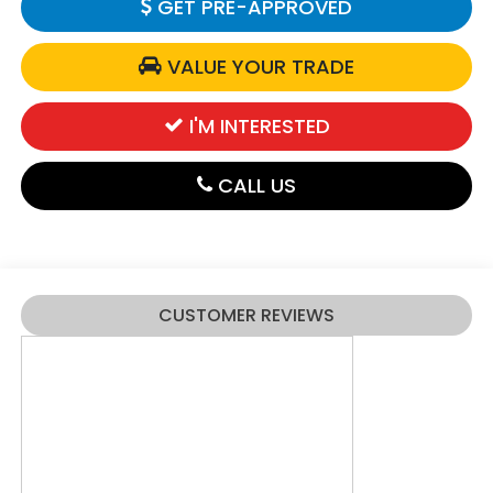
GET PRE-APPROVED
VALUE YOUR TRADE
I'M INTERESTED
CALL US
CUSTOMER REVIEWS