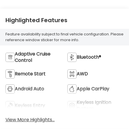
Highlighted Features
Feature availability subject to final vehicle configuration. Please
reference window sticker for more info.
Adaptive Cruise
Bluetooth®
Control
Remote Start
AWD
Android Auto
Apple CarPlay
Keyless Ignition
Keyless Entry
System
View More Highlights...