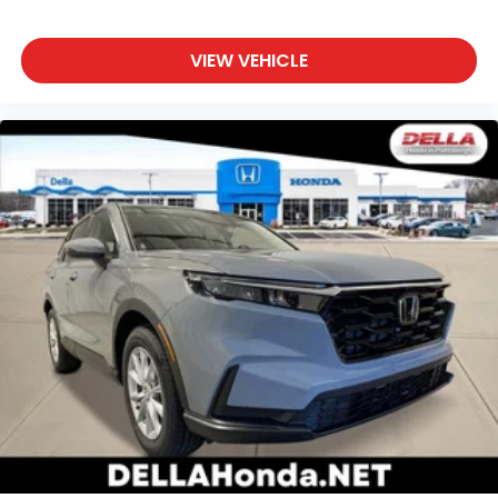
VIEW VEHICLE