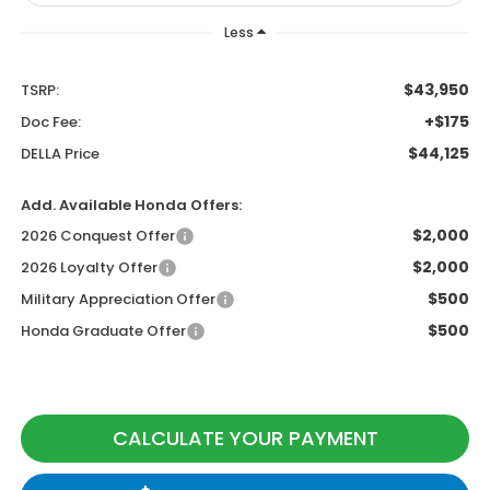
Less
$43,950
TSRP:
+$175
Doc Fee:
$44,125
DELLA Price
Add. Available Honda Offers:
$2,000
2026 Conquest Offer
$2,000
2026 Loyalty Offer
$500
Military Appreciation Offer
$500
Honda Graduate Offer
CALCULATE YOUR PAYMENT