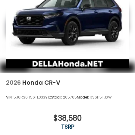
2026
Honda CR-V
VIN:
5J6RS6H56TL033912
Stock:
265765
Model:
RS6H5TJXW
$38,580
TSRP