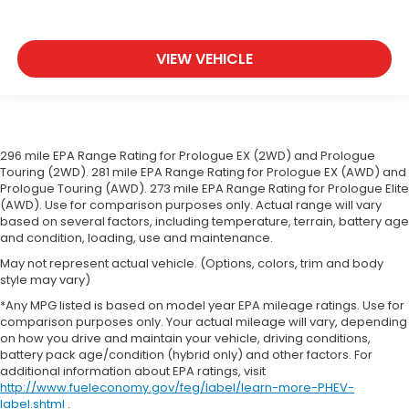
VIEW VEHICLE
296 mile EPA Range Rating for Prologue EX (2WD) and Prologue
Touring (2WD). 281 mile EPA Range Rating for Prologue EX (AWD) and
Prologue Touring (AWD). 273 mile EPA Range Rating for Prologue Elite
(AWD). Use for comparison purposes only. Actual range will vary
based on several factors, including temperature, terrain, battery age
and condition, loading, use and maintenance.
May not represent actual vehicle. (Options, colors, trim and body
style may vary)
*Any MPG listed is based on model year EPA mileage ratings. Use for
comparison purposes only. Your actual mileage will vary, depending
on how you drive and maintain your vehicle, driving conditions,
battery pack age/condition (hybrid only) and other factors. For
additional information about EPA ratings, visit
http://www.fueleconomy.gov/feg/label/learn-more-PHEV-
label.shtml
.