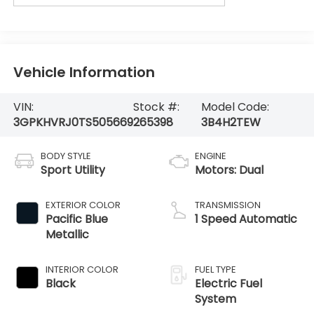
Vehicle Information
VIN:
Stock #:
Model Code:
3GPKHVRJ0TS505669
265398
3B4H2TEW
BODY STYLE
ENGINE
Sport Utility
Motors: Dual
EXTERIOR COLOR
TRANSMISSION
Pacific Blue
1 Speed Automatic
Metallic
INTERIOR COLOR
FUEL TYPE
Black
Electric Fuel
System