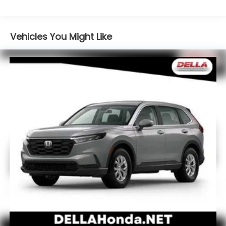
Apple CarPlay/Android Auto smart device
wireless mirroring
Mobile hotspot - WiFi on the fly. Connect your
Vehicles You Might Like
devices to the Internet through your vehicle’s
private mobile hotspot and take the internet
wherever your journey takes you, without
eating up your data allowance. Find the
hotspot with mobile hotspot.