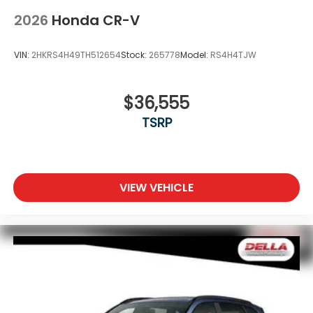
2026
Honda CR-V
VIN:
2HKRS4H49TH512654
Stock:
265778
Model:
RS4H4TJW
$36,555
TSRP
VIEW VEHICLE