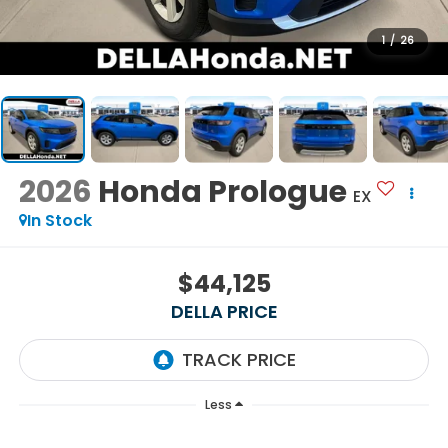
1
/
26
2026
Honda Prologue
EX
In Stock
$44,125
DELLA PRICE
Less