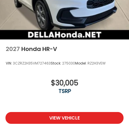
2027
Honda HR-V
VIN:
3CZRZ2H35VM727463
Stock:
275030
Model:
RZ2H3VEW
$30,005
TSRP
VIEW VEHICLE