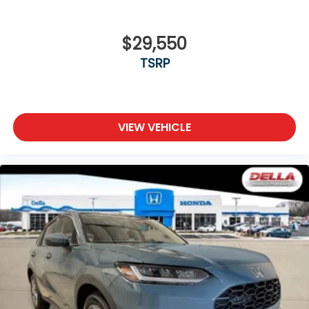
$29,550
TSRP
VIEW VEHICLE