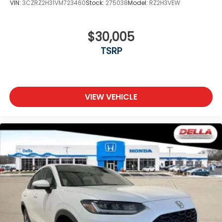
VIN:
3CZRZ2H31VM723460
Stock:
275038
Model:
RZ2H3VEW
$30,005
TSRP
VIEW VEHICLE