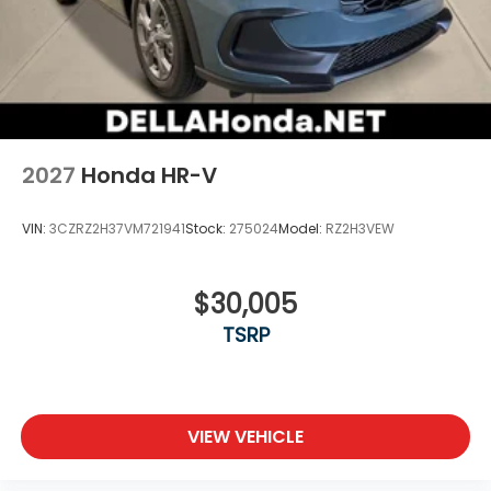
2027
Honda HR-V
VIN:
3CZRZ2H37VM721941
Stock:
275024
Model:
RZ2H3VEW
$30,005
TSRP
VIEW VEHICLE