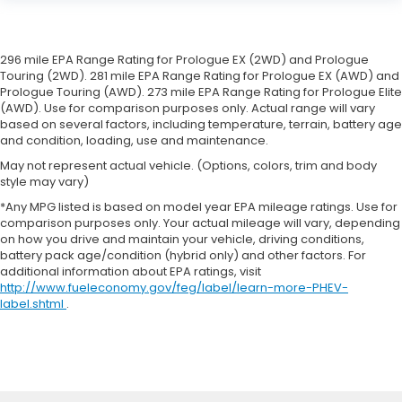
296 mile EPA Range Rating for Prologue EX (2WD) and Prologue
Touring (2WD). 281 mile EPA Range Rating for Prologue EX (AWD) and
Prologue Touring (AWD). 273 mile EPA Range Rating for Prologue Elite
(AWD). Use for comparison purposes only. Actual range will vary
based on several factors, including temperature, terrain, battery age
and condition, loading, use and maintenance.
May not represent actual vehicle. (Options, colors, trim and body
style may vary)
*Any MPG listed is based on model year EPA mileage ratings. Use for
comparison purposes only. Your actual mileage will vary, depending
on how you drive and maintain your vehicle, driving conditions,
battery pack age/condition (hybrid only) and other factors. For
additional information about EPA ratings, visit
http://www.fueleconomy.gov/feg/label/learn-more-PHEV-
label.shtml
.