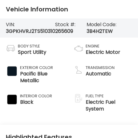
Vehicle Information
VIN:
Stock #:
Model Code:
3GPKHVRJ2TS510310
265609
3B4H2TEW
BODY STYLE
ENGINE
Sport Utility
Electric Motor
EXTERIOR COLOR
TRANSMISSION
Pacific Blue
Automatic
Metallic
INTERIOR COLOR
FUEL TYPE
Black
Electric Fuel
System
Highlighted Features