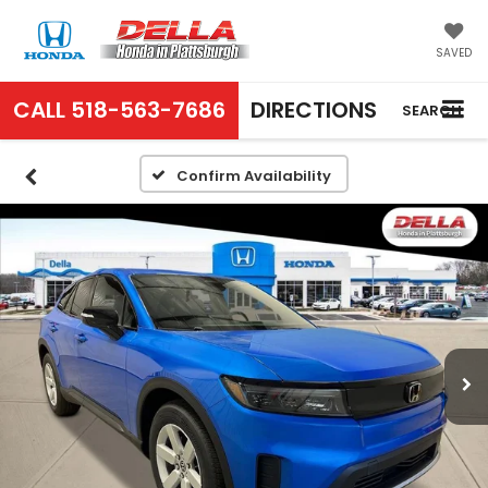
SAVED
CALL
518-563-7686
DIRECTIONS
SEARCH
Confirm Availability