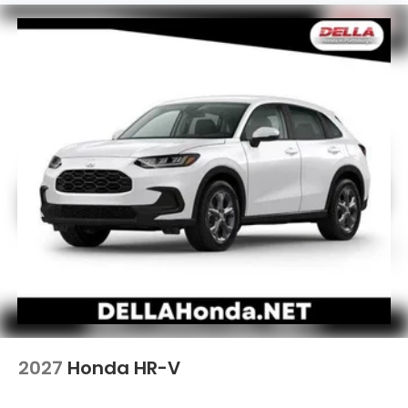
2027
Honda HR-V