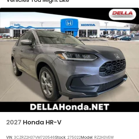
devices to the Internet through your vehicle’s
private mobile hotspot and take the internet
wherever your journey takes you, without
eating up your data allowance. Find the
hotspot with mobile hotspot.
2027
Honda HR-V
VIN:
3CZRZ2H37VM720546
Stock:
275022
Model:
RZ2H3VEW