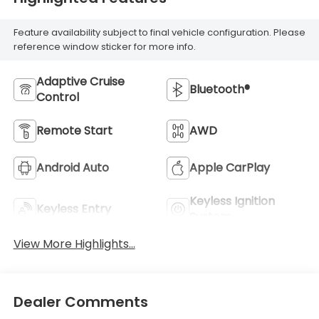
Feature availability subject to final vehicle configuration. Please
reference window sticker for more info.
Adaptive Cruise
Bluetooth®
Control
Remote Start
AWD
Android Auto
Apple CarPlay
Keyless Ignition
Keyless Entry
System
View More Highlights...
Dealer Comments