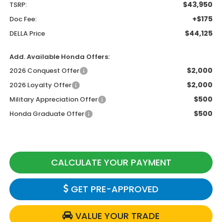
$43,950
TSRP:
+$175
Doc Fee:
$44,125
DELLA Price
Add. Available Honda Offers:
$2,000
2026 Conquest Offer
$2,000
2026 Loyalty Offer
$500
Military Appreciation Offer
$500
Honda Graduate Offer
CALCULATE YOUR PAYMENT
GET PRE-APPROVED
VALUE YOUR TRADE