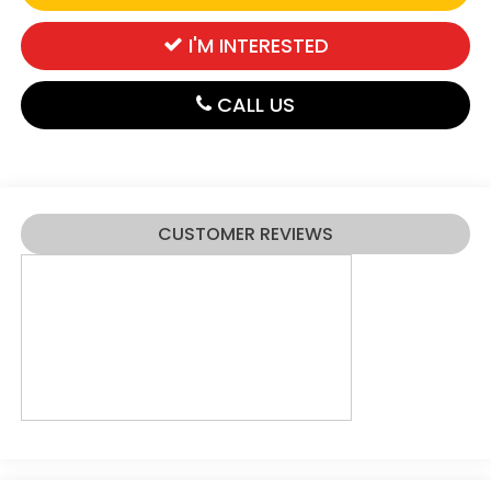
I'M INTERESTED
CALL US
CUSTOMER REVIEWS