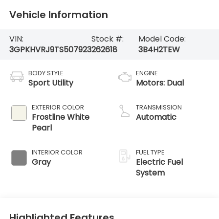
Vehicle Information
VIN:
Stock #:
Model Code:
3GPKHVRJ9TS507923
262618
3B4H2TEW
BODY STYLE
ENGINE
Sport Utility
Motors: Dual
EXTERIOR COLOR
TRANSMISSION
Frostline White
Automatic
Pearl
INTERIOR COLOR
FUEL TYPE
Gray
Electric Fuel
System
Highlighted Features