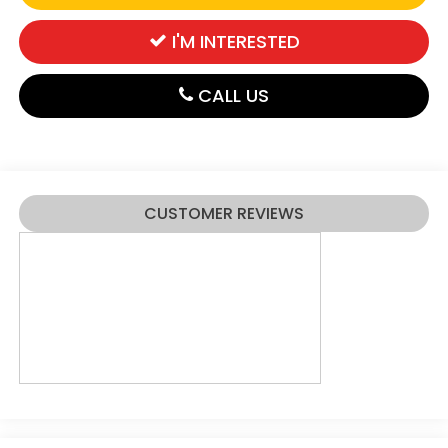
I'M INTERESTED
CALL US
CUSTOMER REVIEWS