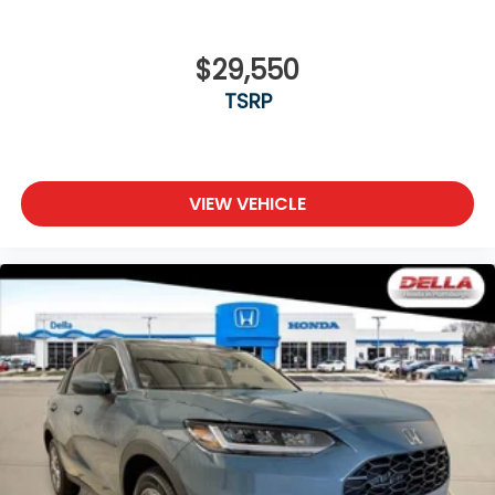
$29,550
TSRP
VIEW VEHICLE