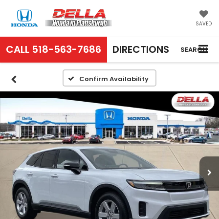
SAVED
CALL
518-563-7686
DIRECTIONS
SEARCH
Confirm Availability