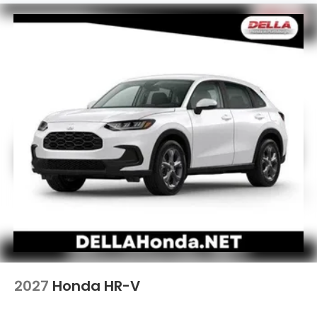
2027
Honda HR-V