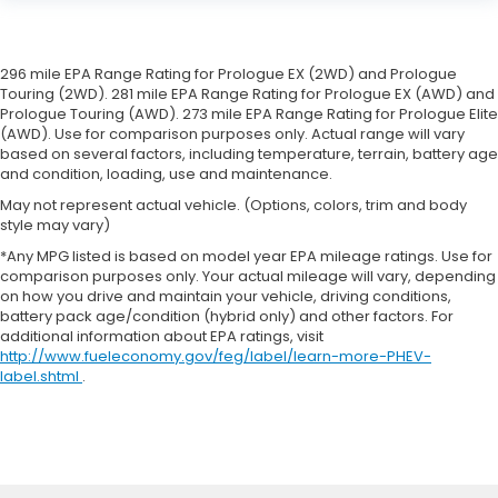
296 mile EPA Range Rating for Prologue EX (2WD) and Prologue
Touring (2WD). 281 mile EPA Range Rating for Prologue EX (AWD) and
Prologue Touring (AWD). 273 mile EPA Range Rating for Prologue Elite
(AWD). Use for comparison purposes only. Actual range will vary
based on several factors, including temperature, terrain, battery age
and condition, loading, use and maintenance.
May not represent actual vehicle. (Options, colors, trim and body
style may vary)
*Any MPG listed is based on model year EPA mileage ratings. Use for
comparison purposes only. Your actual mileage will vary, depending
on how you drive and maintain your vehicle, driving conditions,
battery pack age/condition (hybrid only) and other factors. For
additional information about EPA ratings, visit
http://www.fueleconomy.gov/feg/label/learn-more-PHEV-
label.shtml
.