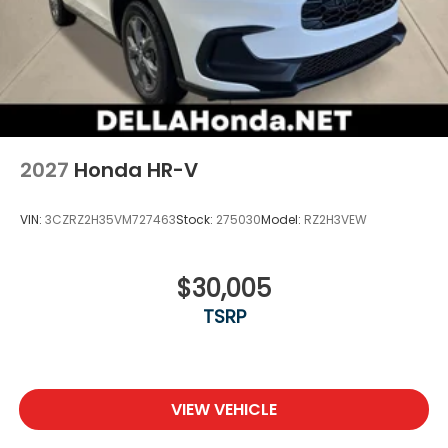
2027
Honda HR-V
VIN:
3CZRZ2H35VM727463
Stock:
275030
Model:
RZ2H3VEW
$30,005
TSRP
VIEW VEHICLE