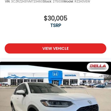
VIN:
3CZRZ2H31VM723460
Stock:
275038
Model:
RZ2H3VEW
$30,005
TSRP
VIEW VEHICLE