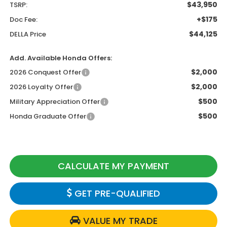
$43,950
TSRP:
+$175
Doc Fee:
$44,125
DELLA Price
Add. Available Honda Offers:
$2,000
2026 Conquest Offer
$2,000
2026 Loyalty Offer
$500
Military Appreciation Offer
$500
Honda Graduate Offer
CALCULATE MY PAYMENT
GET PRE-QUALIFIED
VALUE MY TRADE