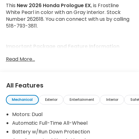
This
New 2026 Honda Prologue EX
, is Frostline
White Pearl in color with an Gray interior. Stock
Number 262618. You can connect with us by calling
518-793-3811.
Important Package and Feature Information
Read More...
All Features
Safety and Security
Forward collision mitigation - Forward thinking.
Mechanical
Exterior
Entertainment
Interior
Safe
You look away for just a second and suddenly
the vehicle in front of you has stopped. That's
Motors: Dual
when the forward collision mitigation system
Automatic Full-Time All-Wheel
comes to life. When it senses an impending
Battery w/Run Down Protection
impact, it will activate a combination of