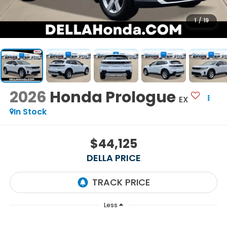
1
/
19
2026
Honda Prologue
EX
In Stock
$44,125
DELLA PRICE
Less