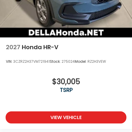
2027
Honda HR-V
VIN:
3CZRZ2H37VM721941
Stock:
275024
Model:
RZ2H3VEW
$30,005
TSRP
VIEW VEHICLE