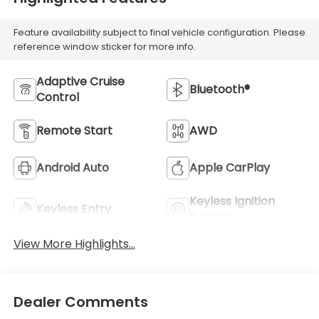
Feature availability subject to final vehicle configuration. Please
reference window sticker for more info.
Adaptive Cruise
Bluetooth®
Control
Remote Start
AWD
Android Auto
Apple CarPlay
Keyless Ignition
Keyless Entry
System
View More Highlights...
Dealer Comments