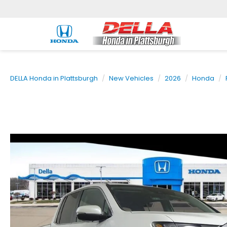
DELLA Honda in Plattsburgh
New Vehicles
2026
Honda