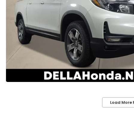
Load More 