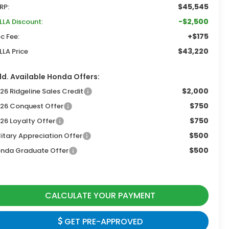
$45,545
RP:
-$2,500
LLA Discount:
+$175
c Fee:
$43,220
LLA Price
d. Available Honda Offers:
$2,000
26 Ridgeline Sales Credit
$750
26 Conquest Offer
$750
26 Loyalty Offer
$500
litary Appreciation Offer
$500
nda Graduate Offer
CALCULATE YOUR PAYMENT
GET PRE-APPROVED