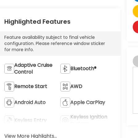
Highlighted Features
Feature availability subject to final vehicle
configuration. Please reference window sticker
for more info.
Adaptive Cruise
Bluetooth®
Control
Remote Start
AWD
Android Auto
Apple CarPlay
Keyless Ignition
Keyless Entry
System
View More Highlights...