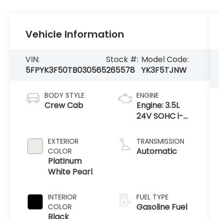
Vehicle Information
VIN:
Stock #:
Model Code:
5FPYK3F50TB030565
265578
YK3F5TJNW
BODY STYLE
ENGINE
Crew Cab
Engine: 3.5L
24V SOHC i-
VTEC V6 -inc:
direct fuel
EXTERIOR
TRANSMISSION
injection, Eco
Automatic
COLOR
Assist system,
Platinum
Variable
White Pearl
Cylinder Ma
INTERIOR
FUEL TYPE
Gasoline Fuel
COLOR
Black