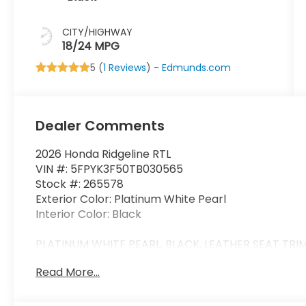
CITY/HIGHWAY
18/24 MPG
5 (
1 Reviews
) -
Edmunds.com
Dealer Comments
2026 Honda Ridgeline RTL
VIN #: 5FPYK3F50TB030565
Stock #: 265578
Exterior Color: Platinum White Pearl
Interior Color: Black
PLATINUM WHITE PEARL, BLACK, LEATHER SEAT TRI
Read More...
Safety and Security