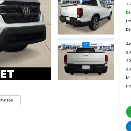
TS
DE
Do
DE
Ad
20
20
20
Mi
Ho
Photos