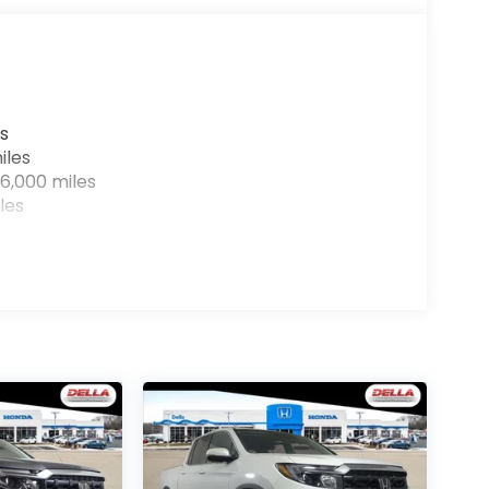
r devices to the Internet through your
e internet wherever your journey takes you,
the hotspot with mobile hotspot.
s
iles
6,000 miles
les