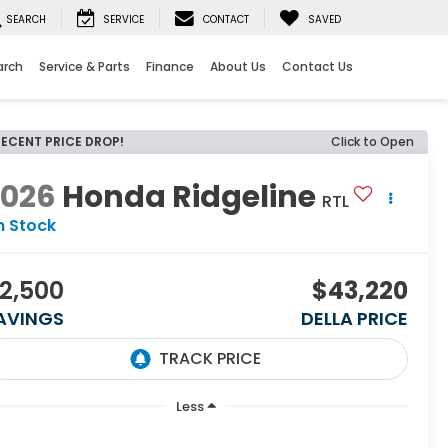
SEARCH
SERVICE
CONTACT
SAVED
arch
Service & Parts
Finance
About Us
Contact Us
RECENT PRICE DROP!
Click to Open
2026
Honda Ridgeline
RTL
n Stock
2,500
$43,220
AVINGS
DELLA PRICE
Less