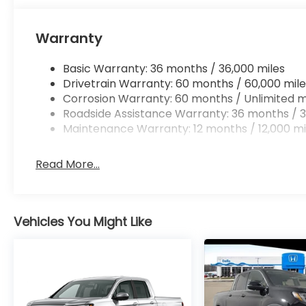
Mobile hotspot - WiFi on the fly. Connect you
vehicle’s private mobile hotspot and take th
without eating up your data allowance. Find 
Warranty
Basic Warranty: 36 months / 36,000 miles
Drivetrain Warranty: 60 months / 60,000 mile
Corrosion Warranty: 60 months / Unlimited m
Roadside Assistance Warranty: 36 months / 3
Maintenance Warranty: 12 months / 12,000 mi
Read More...
Vehicles You Might Like