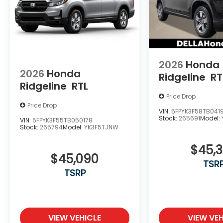
2026
Honda
2026
Honda
Ridgeline
RT
Ridgeline
RTL
Price Drop
Price Drop
VIN:
5FPYK3F58TB041
Stock:
265691
Model:
VIN:
5FPYK3F55TB050178
Stock:
265794
Model:
YK3F5TJNW
$45,
$45,090
TSR
TSRP
VIEW VEHICLE
VIEW VEH