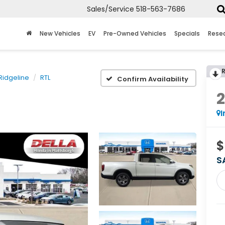
Sales/Service
518-563-7686
New Vehicles
EV
Pre-Owned Vehicles
Specials
Rese
Ridgeline
RTL
Confirm Availability
I
$
S