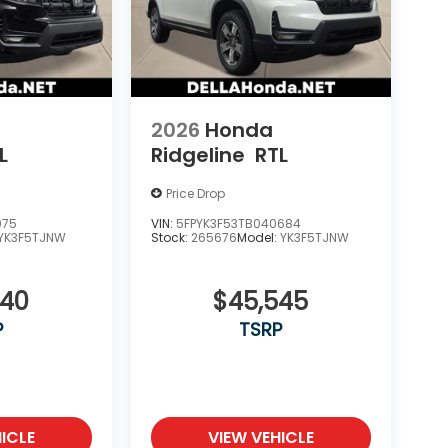
2026
Honda
L
Ridgeline
RTL
Price Drop
975
VIN:
5FPYK3F53TB040684
YK3F5TJNW
Stock:
265676
Model:
YK3F5TJNW
340
$45,545
P
TSRP
ICLE
VIEW VEHICLE