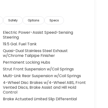
g. You look away for just a second and
ped. That's when the forward collision
s an impending impact, it will activate a
educe the severity of an accident. Forward
Safety
Options
Specs
 toward safety. Pedestrians don't always
Electric Power-Assist Speed-Sensing
pact Prevention, your vehicle is equipped to
Steering
 constantly monitors the road ahead to
19.5 Gal. Fuel Tank
at image to an interior display screen, AND
Quasi-Dual Stainless Steel Exhaust
mpact prevention takes steps to avoid a
w/Chrome Tailpipe Finisher
 camera helps you see obstacles and
Permanent Locking Hubs
nhanced images of what is behind you. The
Strut Front Suspension w/Coil Springs
th convenient and safe.
Multi-Link Rear Suspension w/Coil Springs
the lines. It only takes a moment of
4-Wheel Disc Brakes w/4-Wheel ABS, Front
ne departure prevention, your vehicle takes
Vented Discs, Brake Assist and Hill Hold
onally moving out of your lane. Lane departure
Control
 and those around you.
Brake Actuated Limited Slip Differential