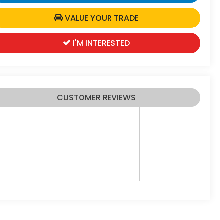
VALUE YOUR TRADE
I'M INTERESTED
CUSTOMER REVIEWS