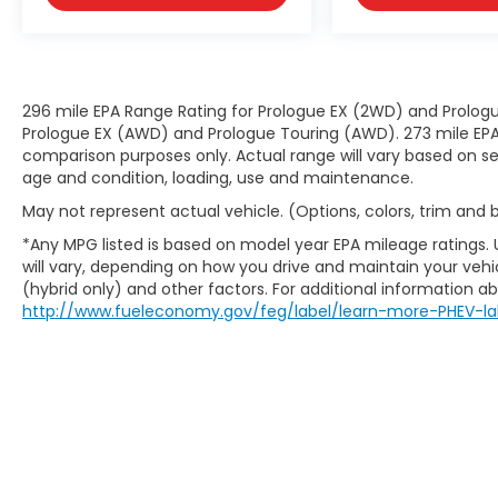
296 mile EPA Range Rating for Prologue EX (2WD) and Prologu
Prologue EX (AWD) and Prologue Touring (AWD). 273 mile EPA 
comparison purposes only. Actual range will vary based on sev
age and condition, loading, use and maintenance.
May not represent actual vehicle. (Options, colors, trim and
*Any MPG listed is based on model year EPA mileage ratings.
will vary, depending on how you drive and maintain your vehic
(hybrid only) and other factors. For additional information abo
http://www.fueleconomy.gov/feg/label/learn-more-PHEV-la