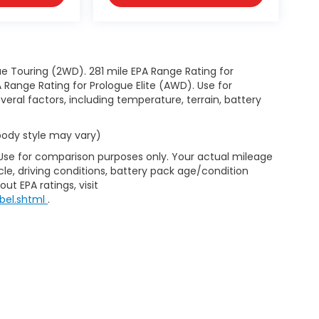
e Touring (2WD). 281 mile EPA Range Rating for
Range Rating for Prologue Elite (AWD). Use for
eral factors, including temperature, terrain, battery
 body style may vary)
 Use for comparison purposes only. Your actual mileage
le, driving conditions, battery pack age/condition
ut EPA ratings, visit
bel.shtml
.